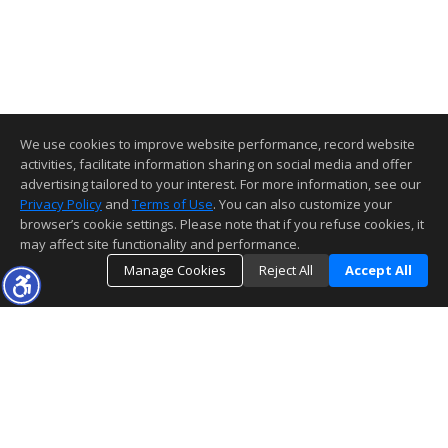
We use cookies to improve website performance, record website
activities, facilitate information sharing on social media and offer
advertising tailored to your interest. For more information, see our
Privacy Policy
and
Terms of Use
. You can also customize your
browser’s cookie settings. Please note that if you refuse cookies, it
may affect site functionality and performance.
Manage Cookies
Reject All
Accept All