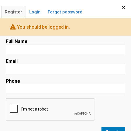
Home
Sign In
×
Register
Login
Forgot password
SUSAN CHONG
COMPASS Realtor
You should be logged in.
Full Name
Email
Map
Phone
No results
sorted by
Relevance