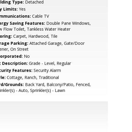
ilding Type:
Detached
y Limits:
Yes
mmunications:
Cable TV
ergy Saving Features:
Double Pane Windows,
 Flow Toilet, Tankless Water Heater
oring:
Carpet, Hardwood, Tile
rage Parking:
Attached Garage, Gate/Door
ner, On Street
corporated:
No
t Description:
Grade - Level, Regular
curity Features:
Security Alarm
le:
Cottage, Ranch, Traditional
rd/Grounds:
Back Yard, Balcony/Patio, Fenced,
inkler(s) - Auto, Sprinkler(s) - Lawn