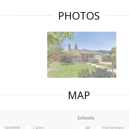
PHOTOS
MAP
Schools
Nightlife
Cafes
All
Elementary