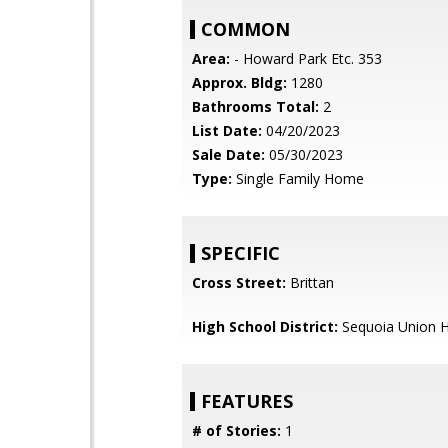
COMMON
Area:
- Howard Park Etc. 353
Approx. Bldg:
1280
Bathrooms Total:
2
List Date:
04/20/2023
Sale Date:
05/30/2023
Type:
Single Family Home
SPECIFIC
Cross Street:
Brittan
High School District:
Sequoia Union H
FEATURES
# of Stories:
1