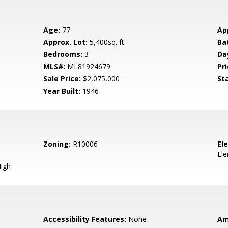
Age:
77
Ap
Approx. Lot:
5,400sq. ft.
Ba
Bedrooms:
3
Da
MLS#:
ML81924679
Pri
Sale Price:
$2,075,000
St
Year Built:
1946
Zoning:
R10006
El
El
igh
Accessibility Features:
None
Am