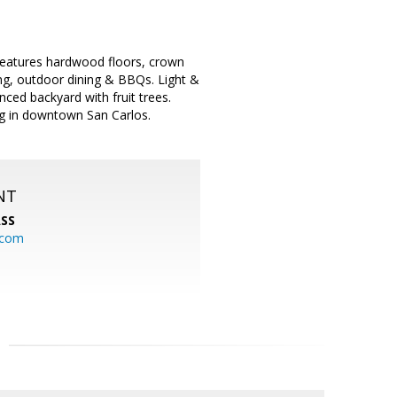
features hardwood floors, crown
ing, outdoor dining & BBQs. Light &
nced backyard with fruit trees.
ing in downtown San Carlos.
NT
SS
.com