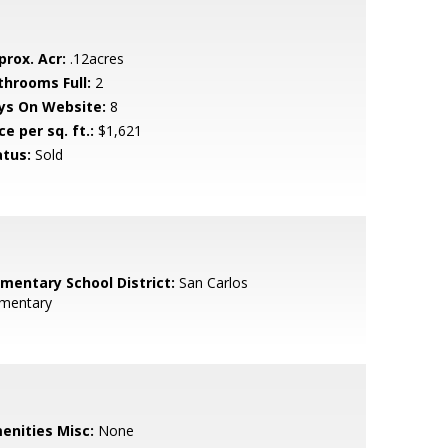
prox. Acr:
.12acres
throoms Full:
2
ys On Website:
8
ce per sq. ft.:
$1,621
atus:
Sold
ementary School District:
San Carlos
ementary
enities Misc:
None