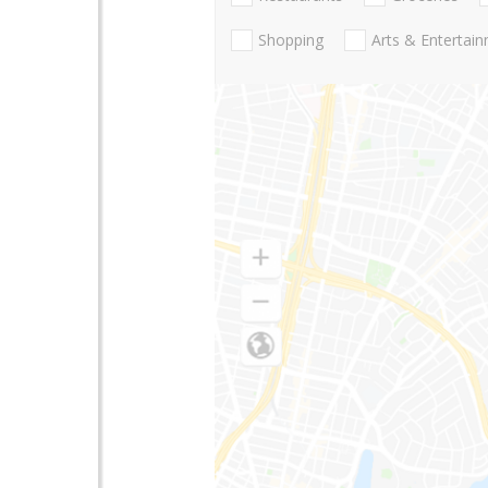
Shopping
Arts & Entertai