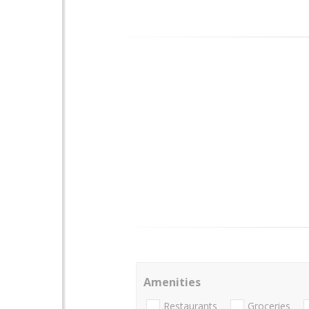
Amenities
Restaurants
Groceries