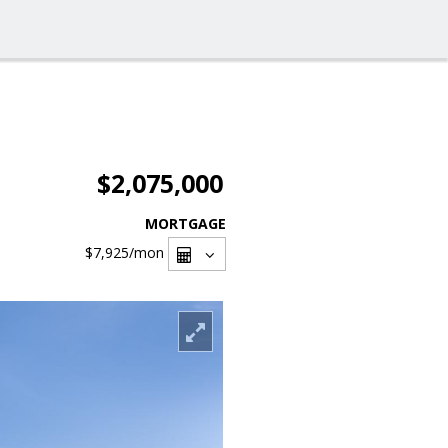
$2,075,000
MORTGAGE
$7,925
/mon