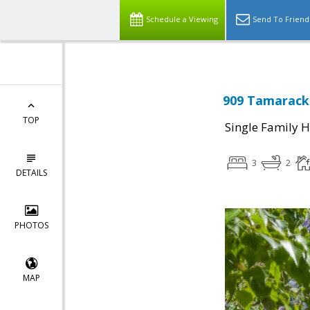
Schedule a Viewing
Send To Friend
909 Tamarack 
TOP
Single Family 
3
2
DETAILS
PHOTOS
MAP