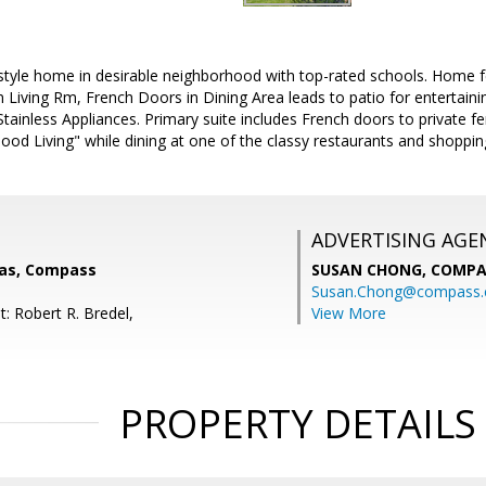
tyle home in desirable neighborhood with top-rated schools. Home 
in Living Rm, French Doors in Dining Area leads to patio for entertain
Stainless Appliances. Primary suite includes French doors to private fe
Good Living" while dining at one of the classy restaurants and shopp
ADVERTISING AGE
las, Compass
SUSAN CHONG,
COMPA
Susan.Chong@compass
: Robert R. Bredel,
View More
PROPERTY DETAILS