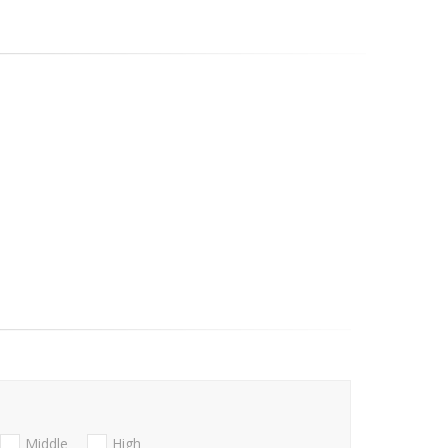
Middle
High