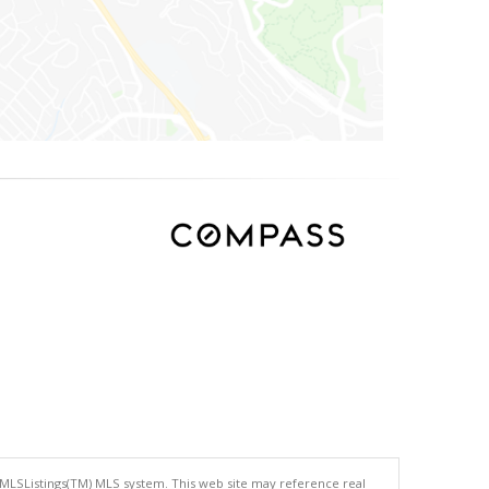
 MLSListings(TM) MLS system. This web site may reference real