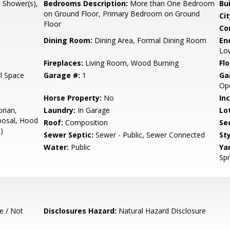
l Shower(s),
Bedrooms Description:
More than One Bedroom
Bu
on Ground Floor, Primary Bedroom on Ground
Cit
Floor
Co
Dining Room:
Dining Area, Formal Dining Room
En
Low
Fireplaces:
Living Room, Wood Burning
Flo
l Space
Garage #:
1
Ga
Ope
Horse Property:
No
In
orian,
Laundry:
In Garage
Lo
posal, Hood
Roof:
Composition
Se
)
Sewer Septic:
Sewer - Public, Sewer Connected
Sty
Water:
Public
Ya
Spr
e / Not
Disclosures Hazard:
Natural Hazard Disclosure