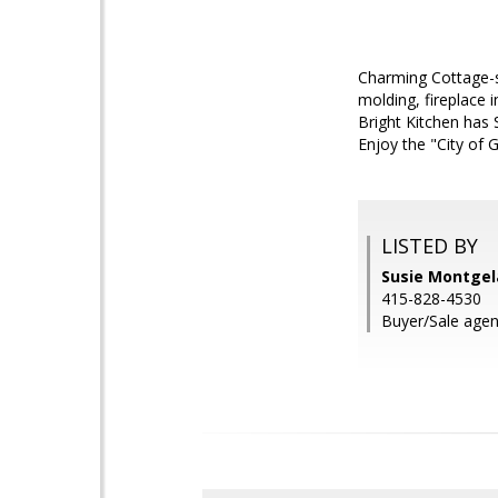
Charming Cottage-s
molding, fireplace 
Bright Kitchen has 
Enjoy the "City of 
LISTED BY
Susie Montge
415-828-4530
Buyer/Sale agent