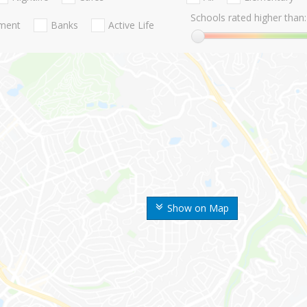
Schools rated higher than:
nment
Banks
Active Life
Show on Map