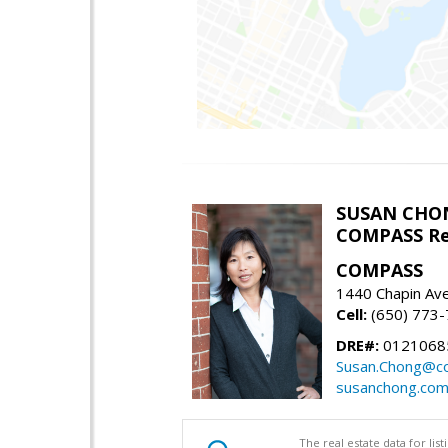
SUSAN CHO
COMPASS Re
COMPASS
1440 Chapin Av
Cell:
(650) 773
DRE#:
0121068
Susan.Chong@c
susanchong.co
The real estate data for li