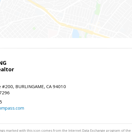
NG
altor
e #200, BURLINGAME, CA 94010
-7296
5
ompass.com
m
stings marked with this icon comes from the Internet Data Exchange program of the