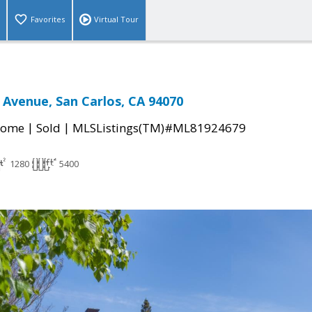
Favorites
Virtual Tour
Avenue, San Carlos, CA 94070
|
|
Home
Sold
MLSListings(TM)#ML81924679
1280
5400