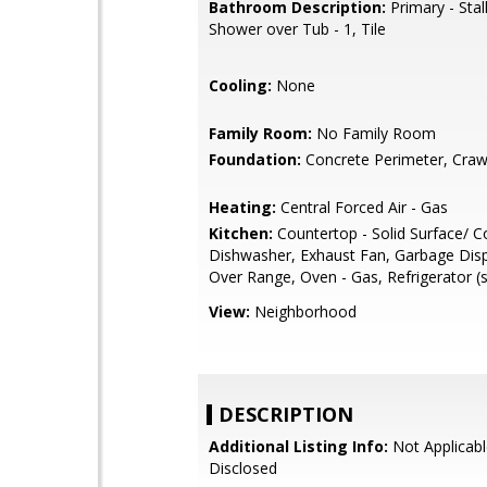
Bathroom Description:
Primary - Stal
Shower over Tub - 1, Tile
Cooling:
None
Family Room:
No Family Room
Foundation:
Concrete Perimeter, Craw
Heating:
Central Forced Air - Gas
Kitchen:
Countertop - Solid Surface/ C
Dishwasher, Exhaust Fan, Garbage Dis
Over Range, Oven - Gas, Refrigerator (s
View:
Neighborhood
DESCRIPTION
Additional Listing Info:
Not Applicabl
Disclosed