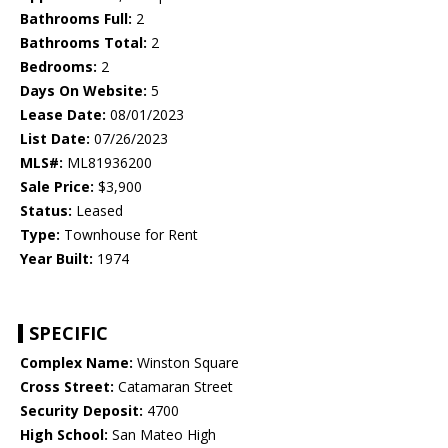
Bathrooms Full:
2
Bathrooms Total:
2
Bedrooms:
2
Days On Website:
5
Lease Date:
08/01/2023
List Date:
07/26/2023
MLS#:
ML81936200
Sale Price:
$3,900
Status:
Leased
Type:
Townhouse for Rent
Year Built:
1974
SPECIFIC
Complex Name:
Winston Square
Cross Street:
Catamaran Street
Security Deposit:
4700
High School:
San Mateo High