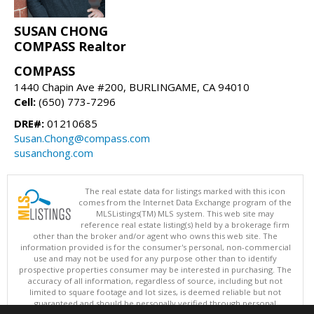
SUSAN CHONG
COMPASS Realtor
COMPASS
1440 Chapin Ave #200, BURLINGAME, CA 94010
Cell:
(650) 773-7296
DRE#:
01210685
Susan.Chong@compass.com
susanchong.com
The real estate data for listings marked with this icon
comes from the Internet Data Exchange program of the
MLSListings(TM) MLS system. This web site may
reference real estate listing(s) held by a brokerage firm
other than the broker and/or agent who owns this web site. The
information provided is for the consumer's personal, non-commercial
use and may not be used for any purpose other than to identify
prospective properties consumer may be interested in purchasing. The
accuracy of all information, regardless of source, including but not
limited to square footage and lot sizes, is deemed reliable but not
guaranteed and should be personally verified through personal