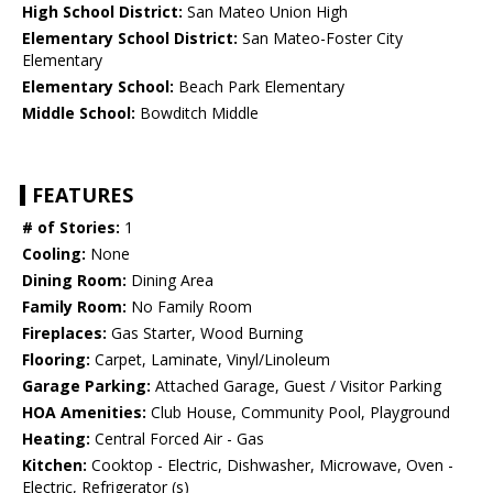
High School District:
San Mateo Union High
Elementary School District:
San Mateo-Foster City
Elementary
Elementary School:
Beach Park Elementary
Middle School:
Bowditch Middle
FEATURES
# of Stories:
1
Cooling:
None
Dining Room:
Dining Area
Family Room:
No Family Room
Fireplaces:
Gas Starter, Wood Burning
Flooring:
Carpet, Laminate, Vinyl/Linoleum
Garage Parking:
Attached Garage, Guest / Visitor Parking
HOA Amenities:
Club House, Community Pool, Playground
Heating:
Central Forced Air - Gas
Kitchen:
Cooktop - Electric, Dishwasher, Microwave, Oven -
Electric, Refrigerator (s)