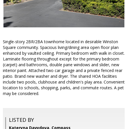
Single-story 2BR/2BA townhome located in desirable Winston
Square community. Spacious living/dining area open floor plan
enhanced by vaulted ceiling. Primary bedroom with walk in closet.
Laminate flooring throughout except for the primary bedroom
(carpet) and bathrooms, double pane windows and slider, new
interior paint. Attached two car garage and a private fenced rear
patio. Brand new washer and dryer. The shared HOA facilities
include two pools, clubhouse and children's play area. Convenient
location to schools, shopping, parks, and commute routes. A pet
may be considered.
LISTED BY
Kateryna Davydova, Compass