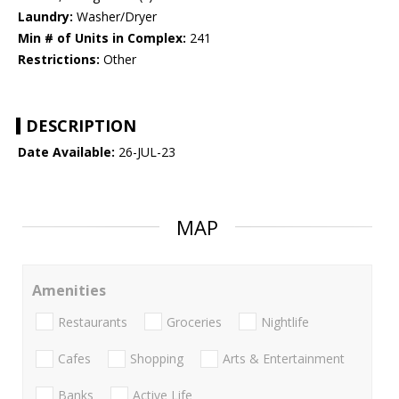
Laundry:
Washer/Dryer
Min # of Units in Complex:
241
Restrictions:
Other
DESCRIPTION
Date Available:
26-JUL-23
MAP
Amenities
Restaurants
Groceries
Nightlife
Cafes
Shopping
Arts & Entertainment
Banks
Active Life