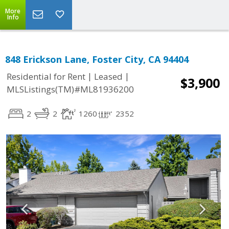
More
Info
848 Erickson Lane, Foster City, CA 94404
|
|
Residential for Rent
Leased
$3,900
MLSListings(TM)#ML81936200
2
2
1260
2352