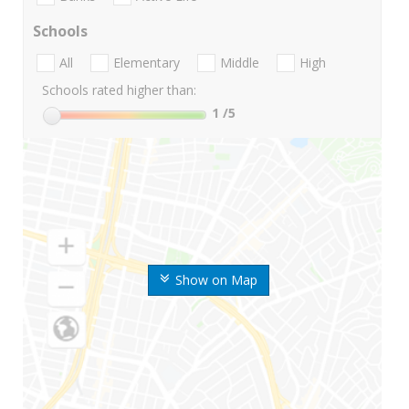
Schools
All
Elementary
Middle
High
Schools rated higher than:
1
/5
Show on Map