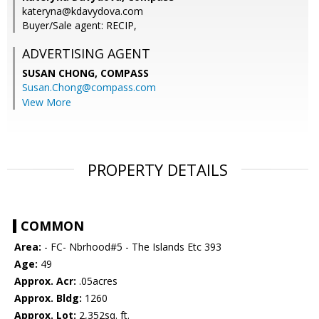
kateryna@kdavydova.com
Buyer/Sale agent: RECIP,
ADVERTISING AGENT
SUSAN CHONG,
COMPASS
Susan.Chong@compass.com
View More
PROPERTY DETAILS
COMMON
Area:
- FC- Nbrhood#5 - The Islands Etc 393
Age:
49
Approx. Acr:
.05acres
Approx. Bldg:
1260
Approx. Lot:
2,352sq. ft.