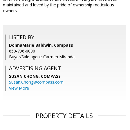
maintained and loved by the pride of ownership meticulous
owners.
LISTED BY
DonnaMarie Baldwin, Compass
650-796-6080
Buyer/Sale agent: Carmen Miranda,
ADVERTISING AGENT
SUSAN CHONG,
COMPASS
Susan.Chong@compass.com
View More
PROPERTY DETAILS