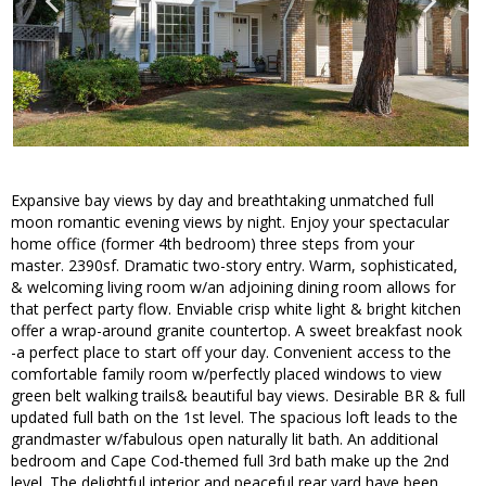
Expansive bay views by day and breathtaking unmatched full
moon romantic evening views by night. Enjoy your spectacular
home office (former 4th bedroom) three steps from your
master. 2390sf. Dramatic two-story entry. Warm, sophisticated,
& welcoming living room w/an adjoining dining room allows for
that perfect party flow. Enviable crisp white light & bright kitchen
offer a wrap-around granite countertop. A sweet breakfast nook
-a perfect place to start off your day. Convenient access to the
comfortable family room w/perfectly placed windows to view
green belt walking trails& beautiful bay views. Desirable BR & full
updated full bath on the 1st level. The spacious loft leads to the
grandmaster w/fabulous open naturally lit bath. An additional
bedroom and Cape Cod-themed full 3rd bath make up the 2nd
level. The delightful interior and peaceful rear yard have been