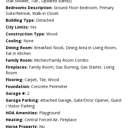
Stall Shower, Tub , Updated Bath(s)
Bedrooms Description:
Ground Floor Bedroom, Primary
Suite/Retreat, Walk-in Closet
Building Type:
Detached
City Limits:
Yes
Construction Type:
Wood
Cooling:
None
Dining Room:
Breakfast Nook, Dining Area in Living Room,
Eat in Kitchen
Family Room:
Kitchen/Family Room Combo
Fireplaces:
Family Room, Gas Burning, Gas Starter, Living
Room
Flooring:
Carpet, Tile, Wood
Foundation:
Concrete Perimeter
Garage #:
2
Garage Parking:
Attached Garage, Gate/Door Opener, Guest
/ Visitor Parking
HOA Amenities:
Playground
Heating:
Central Forced Air, Fireplace
Horse Property:
No