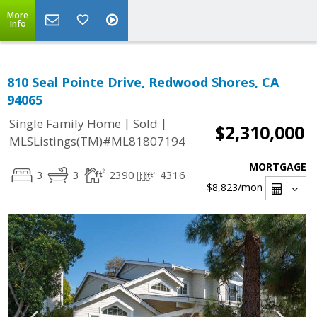
More
Info
810 Seal Pointe Drive, Redwood Shores, CA
94065
|
|
Single Family Home
Sold
$2,310,000
MLSListings(TM)#ML81807194
MORTGAGE
3
3
2390
4316
$8,823
/mon