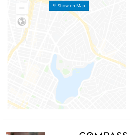
Show on Map