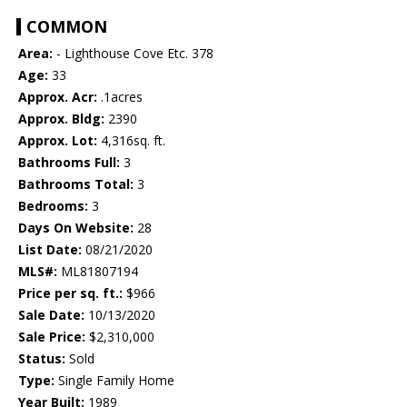
COMMON
Area:
- Lighthouse Cove Etc. 378
Age:
33
Approx. Acr:
.1acres
Approx. Bldg:
2390
Approx. Lot:
4,316sq. ft.
Bathrooms Full:
3
Bathrooms Total:
3
Bedrooms:
3
Days On Website:
28
List Date:
08/21/2020
MLS#:
ML81807194
Price per sq. ft.:
$966
Sale Date:
10/13/2020
Sale Price:
$2,310,000
Status:
Sold
Type:
Single Family Home
Year Built:
1989