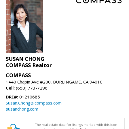
SUSAN CHONG
COMPASS Realtor
COMPASS
1440 Chapin Ave #200, BURLINGAME, CA 94010
Cell:
(650) 773-7296
DRE#:
01210685
Susan.Chong@compass.com
susanchong.com
The real estate data for listings marked with this icon