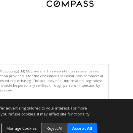
 MLSListings(TM) MLS system. This web site may reference real
rmation provided is for the consumer's personal, non-commercial
ted in purchasing. The accuracy of all information, regardless
d should be personally verified through personal inspection by
es a day.
r advertising tailored to your interest. For more
you refuse cookies, it may affect site functionality
.
Manage Cookies
Reject All
Accept All