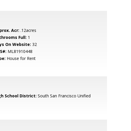
prox. Acr:
.12acres
throoms Full:
1
ys On Website:
32
S#:
ML81910448
pe:
House for Rent
h School District:
South San Francisco Unified