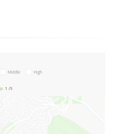
Middle
High
1
/5