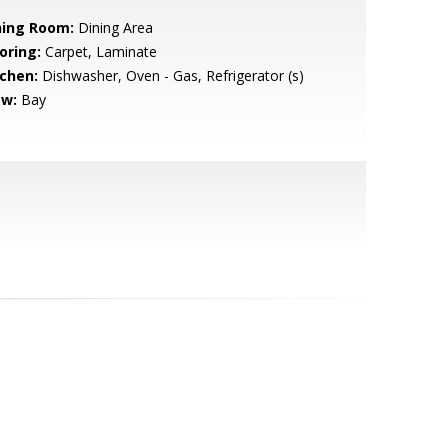
ning Room:
Dining Area
oring:
Carpet, Laminate
tchen:
Dishwasher, Oven - Gas, Refrigerator (s)
ew:
Bay