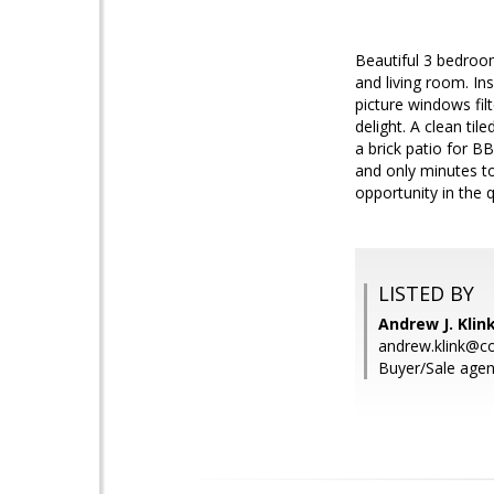
Beautiful 3 bedroom
and living room. In
picture windows filt
delight. A clean ti
a brick patio for B
and only minutes t
opportunity in the 
LISTED BY
Andrew J. Kli
andrew.klink@
Buyer/Sale agent