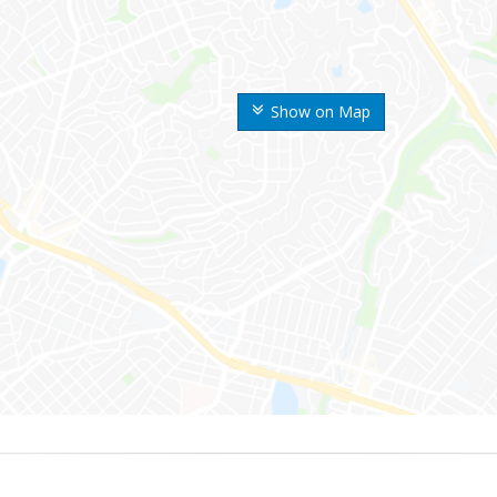
Show on Map