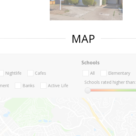
MAP
Schools
Nightlife
Cafes
All
Elementary
Schools rated higher than:
nment
Banks
Active Life