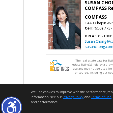
SUSAN CHO
COMPASS Re
COMPASS
1440 Chapin Av
Cell:
(650) 773
DRE#:
0121068
Susan.Chong@c
susanchong.co
The real estate data for li
estate listing(s) held by a b
use and may not be used for 
of source, including but no
We use cookies to improve website performance, record 
information, see our
Privacy Policy
and
Terms of Use
.
and performance.