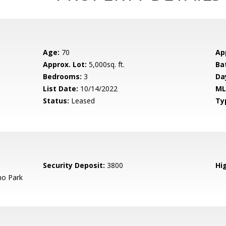
Age:
70
Ap
Approx. Lot:
5,000sq. ft.
Ba
Bedrooms:
3
Da
List Date:
10/14/2022
ML
Status:
Leased
Ty
Security Deposit:
3800
Hig
o Park