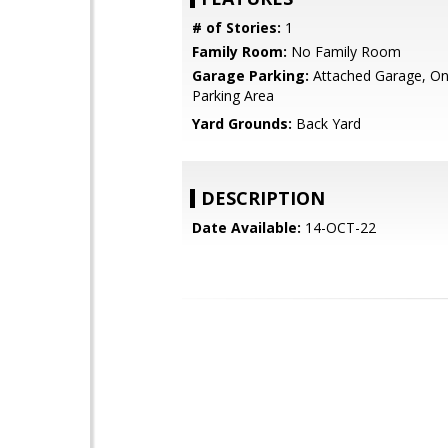
# of Stories:
1
Family Room:
No Family Room
Garage Parking:
Attached Garage, On 
Parking Area
Yard Grounds:
Back Yard
DESCRIPTION
Date Available:
14-OCT-22