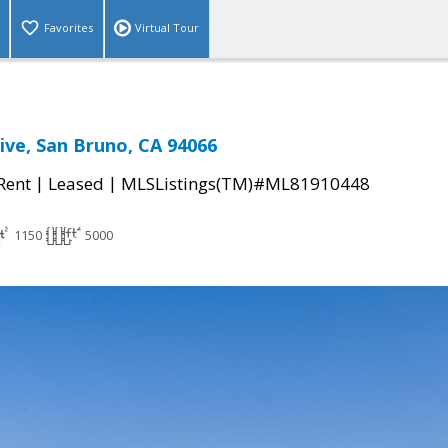
Favorites
Virtual Tour
ive, San Bruno, CA 94066
|
|
 Rent
Leased
MLSListings(TM)#ML81910448
1150
5000