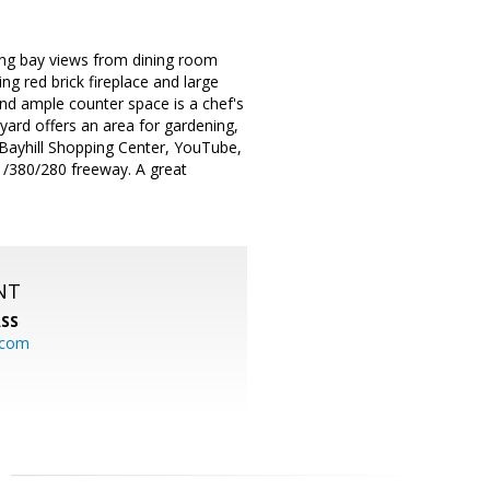
zing bay views from dining room
ng red brick fireplace and large
 and ample counter space is a chef's
 yard offers an area for gardening,
e Bayhill Shopping Center, YouTube,
1/380/280 freeway. A great
NT
SS
.com