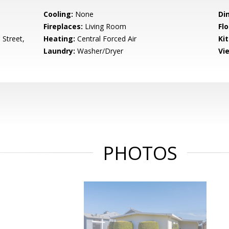
Cooling:
None
Di
Fireplaces:
Living Room
Flo
Street,
Heating:
Central Forced Air
Ki
Laundry:
Washer/Dryer
Vi
PHOTOS