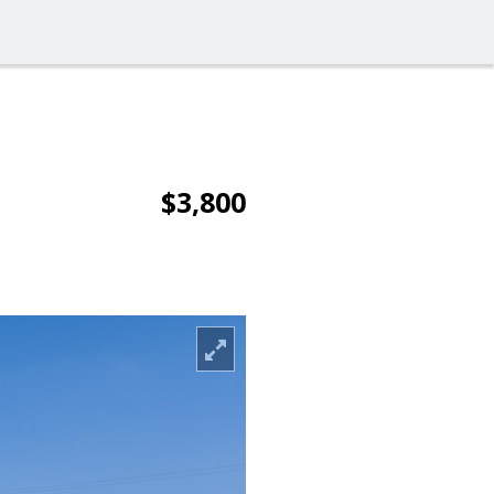
$3,800