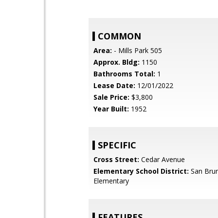
COMMON
Area:
- Mills Park 505
Approx. Bldg:
1150
Bathrooms Total:
1
Lease Date:
12/01/2022
Sale Price:
$3,800
Year Built:
1952
SPECIFIC
Cross Street:
Cedar Avenue
Elementary School District:
San Brun
Elementary
FEATURES