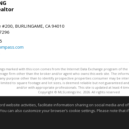
NG
altor
e #200, BURLINGAME, CA 94010
-7296
5
ompass.com
m
stings marked with this icon comes from the Internet Data Exchange program of the
rokerage firm other than the broker and/or agent who owns this web site. The info
any purpose other than to identify prospective properties consumer may be interes
t limited to square footage and lot sizes, is deemed reliable but not guaranteed an
and/or with appropriate professionals. This site is updated at least 4 tim
Copyright © MLSListings Inc. 2026. All rights reserved
This content last updated on 08/08/2026 11:52 PM.
website activities, facilitate information sharing on social media and offe
 You can also customize your browser’s cookie settings. Please note that if 
Information deemed reliable but not guaranteed to be accurate