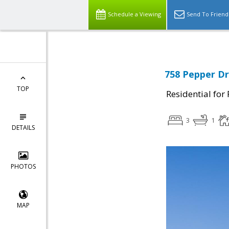
Schedule a Viewing
Send To Friend
758 Pepper Dr
TOP
Residential for
3
1
DETAILS
PHOTOS
MAP