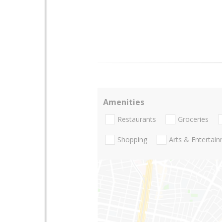
Amenities
Restaurants
Groceries
Shopping
Arts & Entertai