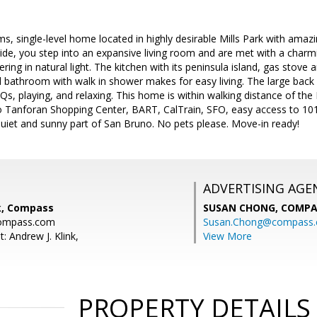
s, single-level home located in highly desirable Mills Park with ama
side, you step into an expansive living room and are met with a charmi
ering in natural light. The kitchen with its peninsula island, gas stove
led bathroom with walk in shower makes for easy living. The large back
BQs, playing, and relaxing. This home is within walking distance of th
o Tanforan Shopping Center, BART, CalTrain, SFO, easy access to 10
quiet and sunny part of San Bruno. No pets please. Move-in ready!
ADVERTISING AGE
nk, Compass
SUSAN CHONG,
COMPA
compass.com
Susan.Chong@compass
: Andrew J. Klink,
View More
PROPERTY DETAILS