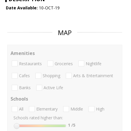
Date Available:
10-OCT-19
MAP
Amenities
Restaurants
Groceries
Nightlife
Cafes
Shopping
Arts & Entertainment
Banks
Active Life
Schools
All
Elementary
Middle
High
Schools rated higher than:
1
/5