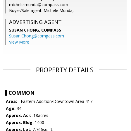
michele.munda@compass.com
Buyer/Sale agent: Michele Munda,
ADVERTISING AGENT
SUSAN CHONG,
COMPASS
Susan.Chong@compass.com
View More
PROPERTY DETAILS
COMMON
Area:
- Eastern Addition/Downtown Area 417
Age:
34
Approx. Acr:
.18acres
Approx. Bldg:
1400
Approx. Lot:
7,766sq. ft.