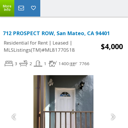
More
Info
712 PROSPECT ROW, San Mateo, CA 94401
|
|
Residential for Rent
Leased
$4,000
MLSListings(TM)#ML81770518
3
2
1
1400
7766