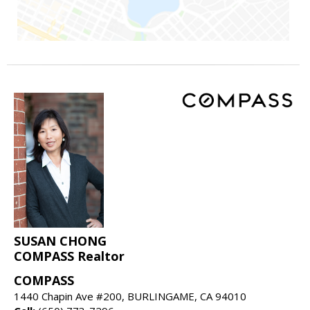
SUSAN CHONG
COMPASS Realtor
COMPASS
1440 Chapin Ave #200, BURLINGAME, CA 94010