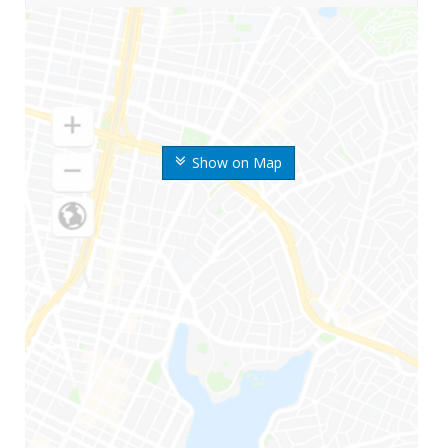
Show on Map