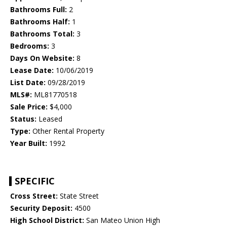
Bathrooms Full:
2
Bathrooms Half:
1
Bathrooms Total:
3
Bedrooms:
3
Days On Website:
8
Lease Date:
10/06/2019
List Date:
09/28/2019
MLS#:
ML81770518
Sale Price:
$4,000
Status:
Leased
Type:
Other Rental Property
Year Built:
1992
SPECIFIC
Cross Street:
State Street
Security Deposit:
4500
High School District:
San Mateo Union High