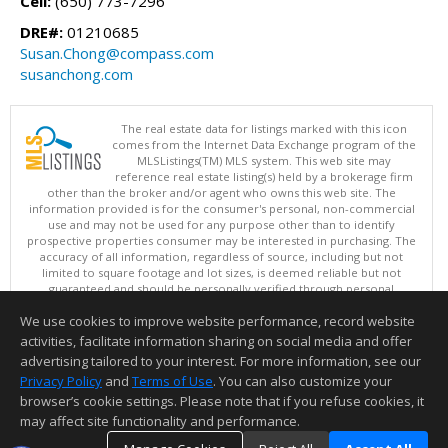
Cell:
(650) 773-7296
DRE#:
01210685
Susan.Chong@compass.com
susanchong.com
The real estate data for listings marked with this icon
comes from the Internet Data Exchange program of the
MLSListings(TM) MLS system. This web site may
reference real estate listing(s) held by a brokerage firm
other than the broker and/or agent who owns this web site. The
information provided is for the consumer's personal, non-commercial
use and may not be used for any purpose other than to identify
prospective properties consumer may be interested in purchasing. The
accuracy of all information, regardless of source, including but not
limited to square footage and lot sizes, is deemed reliable but not
guaranteed and should be personally verified through personal
inspection by and/or with appropriate professionals. This site is
We use cookies to improve website performance, record website
updated at least 4 times a day.
Copyright © MLSListings Inc. 2026. All rights reserved
activities, facilitate information sharing on social media and offer
advertising tailored to your interest. For more information, see our
This content last updated on 08/08/2026 04:07 PM.
Privacy Policy
and
Terms of Use
. You can also customize your
Information deemed reliable but not guaranteed to be accurate.
browser’s cookie settings. Please note that if you refuse cookies, it
may affect site functionality and performance.