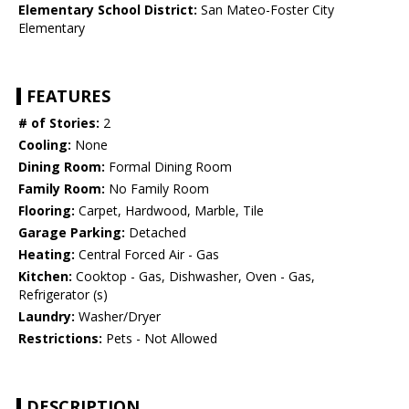
Elementary School District:
San Mateo-Foster City
Elementary
FEATURES
# of Stories:
2
Cooling:
None
Dining Room:
Formal Dining Room
Family Room:
No Family Room
Flooring:
Carpet, Hardwood, Marble, Tile
Garage Parking:
Detached
Heating:
Central Forced Air - Gas
Kitchen:
Cooktop - Gas, Dishwasher, Oven - Gas,
Refrigerator (s)
Laundry:
Washer/Dryer
Restrictions:
Pets - Not Allowed
DESCRIPTION