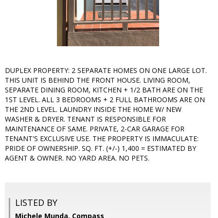
DUPLEX PROPERTY: 2 SEPARATE HOMES ON ONE LARGE LOT.
THIS UNIT IS BEHIND THE FRONT HOUSE. LIVING ROOM,
SEPARATE DINING ROOM, KITCHEN + 1/2 BATH ARE ON THE
1ST LEVEL. ALL 3 BEDROOMS + 2 FULL BATHROOMS ARE ON
THE 2ND LEVEL. LAUNDRY INSIDE THE HOME W/ NEW
WASHER & DRYER. TENANT IS RESPONSIBLE FOR
MAINTENANCE OF SAME. PRIVATE, 2-CAR GARAGE FOR
TENANT'S EXCLUSIVE USE. THE PROPERTY IS IMMACULATE:
PRIDE OF OWNERSHIP. SQ. FT. (+/-) 1,400 = ESTIMATED BY
AGENT & OWNER. NO YARD AREA. NO PETS.
LISTED BY
Michele Munda, Compass