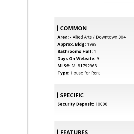
COMMON
Area:
- Allied Arts / Downtown 304
Approx. Bldg:
1989
Bathrooms Half:
1
Days On Website:
9
MLS#:
ML81792963
Type:
House for Rent
SPECIFIC
Security Deposit:
10000
FEATURES