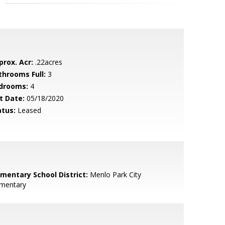
prox. Acr:
.22acres
throoms Full:
3
drooms:
4
t Date:
05/18/2020
atus:
Leased
ementary School District:
Menlo Park City
ementary