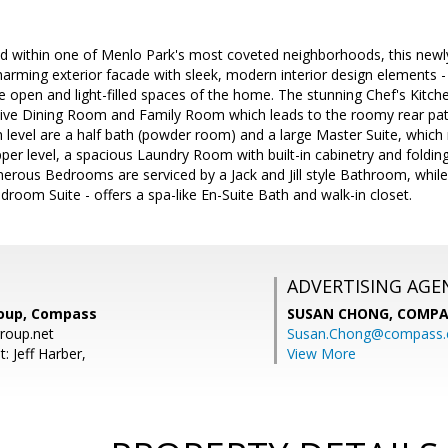
d within one of Menlo Park's most coveted neighborhoods, this newly 
 charming exterior facade with sleek, modern interior design elements 
 open and light-filled spaces of the home. The stunning Chef's Kitchen
ive Dining Room and Family Room which leads to the roomy rear patio
 level are a half bath (powder room) and a large Master Suite, which
per level, a spacious Laundry Room with built-in cabinetry and folding 
nerous Bedrooms are serviced by a Jack and Jill style Bathroom, whil
room Suite - offers a spa-like En-Suite Bath and walk-in closet.
ADVERTISING AGE
roup, Compass
SUSAN CHONG,
COMPA
roup.net
Susan.Chong@compass
: Jeff Harber,
View More