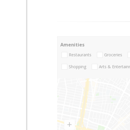
Amenities
Restaurants
Groceries
Shopping
Arts & Entertai