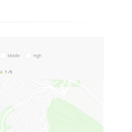
Middle
High
1
/5