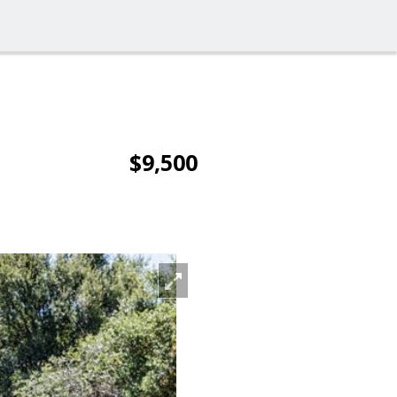
$9,500