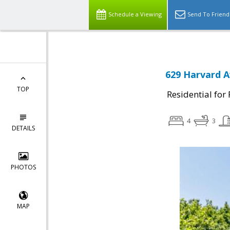
Schedule a Viewing
Send To Friend
629 Harvard A
TOP
Residential for
4
3
DETAILS
PHOTOS
MAP