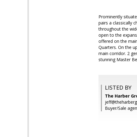
Prominently situate
pairs a classically
throughout the wide
open to the expans
offered on the main
Quarters. On the up
main corridor. 2 ge
stunning Master Bed
LISTED BY
The Harber G
jeff@theharberg
Buyer/Sale agent