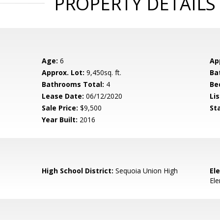
PROPERTY DETAILS
Age:
6
Ap
Approx. Lot:
9,450sq. ft.
Ba
Bathrooms Total:
4
Be
Lease Date:
06/12/2020
Lis
Sale Price:
$9,500
St
Year Built:
2016
High School District:
Sequoia Union High
El
El