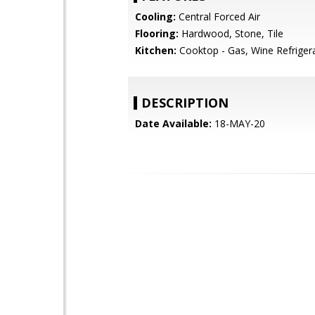
Cooling:
Central Forced Air
Flooring:
Hardwood, Stone, Tile
Kitchen:
Cooktop - Gas, Wine Refriger
DESCRIPTION
Date Available:
18-MAY-20