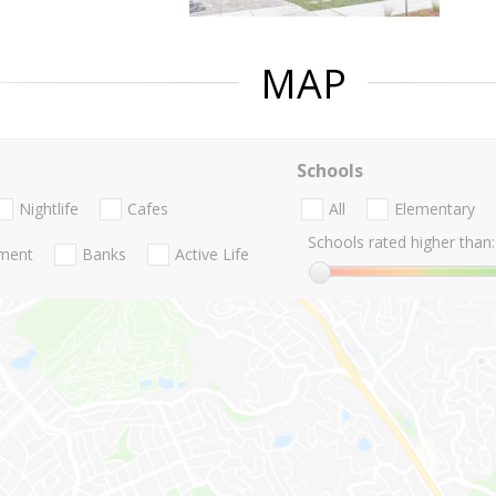
MAP
Schools
Nightlife
Cafes
All
Elementary
Schools rated higher than:
nment
Banks
Active Life