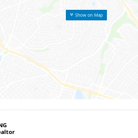
Show on Map
NG
altor