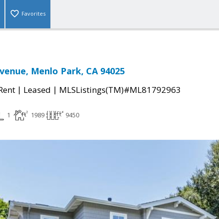
Favorites
venue, Menlo Park, CA 94025
|
|
 Rent
Leased
MLSListings(TM)#ML81792963
1
1989
9450