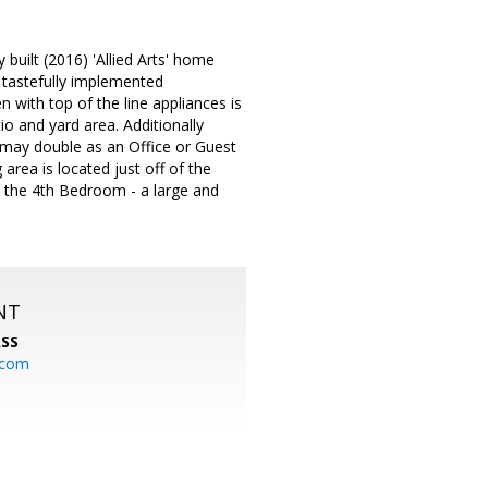
built (2016) 'Allied Arts' home
- tastefully implemented
 with top of the line appliances is
 and yard area. Additionally
 may double as an Office or Guest
area is located just off of the
e the 4th Bedroom - a large and
NT
SS
.com