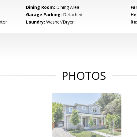
Dining Room:
Dining Area
Fa
Garage Parking:
Detached
He
ator
Laundry:
Washer/Dryer
Re
PHOTOS