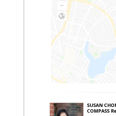
SUSAN CHO
COMPASS Re