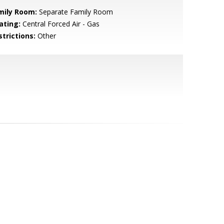
mily Room:
Separate Family Room
ating:
Central Forced Air - Gas
strictions:
Other