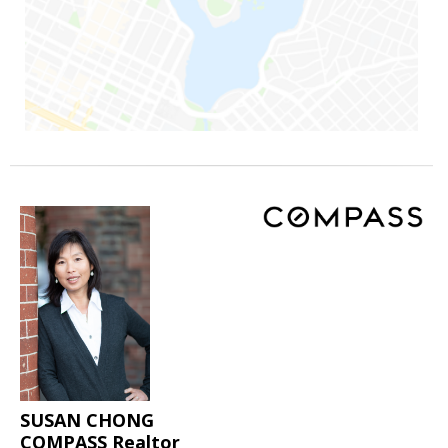
SUSAN CHONG
COMPASS Realtor