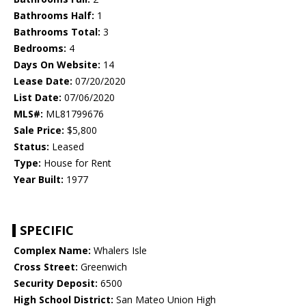
Bathrooms Half:
1
Bathrooms Total:
3
Bedrooms:
4
Days On Website:
14
Lease Date:
07/20/2020
List Date:
07/06/2020
MLS#:
ML81799676
Sale Price:
$5,800
Status:
Leased
Type:
House for Rent
Year Built:
1977
SPECIFIC
Complex Name:
Whalers Isle
Cross Street:
Greenwich
Security Deposit:
6500
High School District:
San Mateo Union High