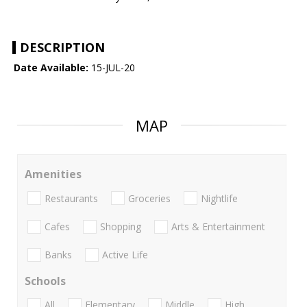
DESCRIPTION
Date Available:
15-JUL-20
MAP
Amenities
Restaurants
Groceries
Nightlife
Cafes
Shopping
Arts & Entertainment
Banks
Active Life
Schools
All
Elementary
Middle
High