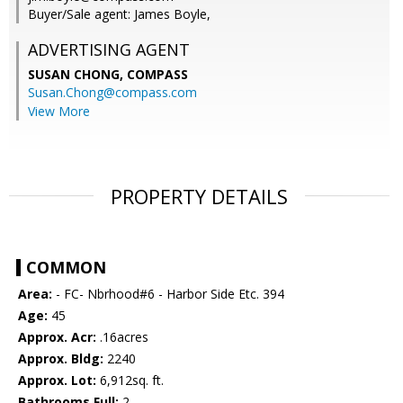
Buyer/Sale agent: James Boyle,
ADVERTISING AGENT
SUSAN CHONG,
COMPASS
Susan.Chong@compass.com
View More
PROPERTY DETAILS
COMMON
Area:
- FC- Nbrhood#6 - Harbor Side Etc. 394
Age:
45
Approx. Acr:
.16acres
Approx. Bldg:
2240
Approx. Lot:
6,912sq. ft.
Bathrooms Full:
2