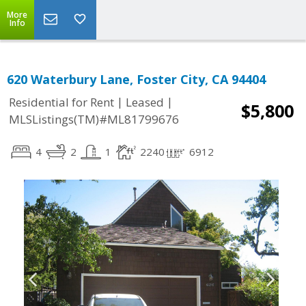
More
Info
620 Waterbury Lane, Foster City, CA 94404
|
|
Residential for Rent
Leased
$5,800
MLSListings(TM)#ML81799676
4
2
1
2240
6912