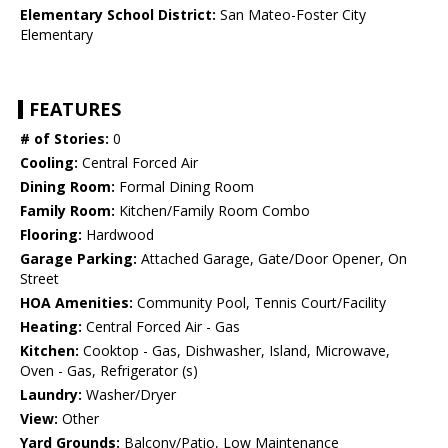
Elementary School District:
San Mateo-Foster City
Elementary
FEATURES
# of Stories:
0
Cooling:
Central Forced Air
Dining Room:
Formal Dining Room
Family Room:
Kitchen/Family Room Combo
Flooring:
Hardwood
Garage Parking:
Attached Garage, Gate/Door Opener, On
Street
HOA Amenities:
Community Pool, Tennis Court/Facility
Heating:
Central Forced Air - Gas
Kitchen:
Cooktop - Gas, Dishwasher, Island, Microwave,
Oven - Gas, Refrigerator (s)
Laundry:
Washer/Dryer
View:
Other
Yard Grounds:
Balcony/Patio, Low Maintenance