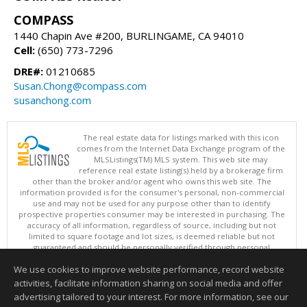
COMPASS
1440 Chapin Ave #200, BURLINGAME, CA 94010
Cell:
(650) 773-7296
DRE#:
01210685
Susan.Chong@compass.com
susanchong.com
The real estate data for listings marked with this icon
comes from the Internet Data Exchange program of the
MLSListings(TM) MLS system. This web site may
reference real estate listing(s) held by a brokerage firm
other than the broker and/or agent who owns this web site. The
information provided is for the consumer's personal, non-commercial
use and may not be used for any purpose other than to identify
prospective properties consumer may be interested in purchasing. The
accuracy of all information, regardless of source, including but not
limited to square footage and lot sizes, is deemed reliable but not
guaranteed and should be personally verified through personal
inspection by and/or with appropriate professionals. This site is
We use cookies to improve website performance, record website
updated at least 4 times a day.
Copyright © MLSListings Inc. 2026. All rights reserved
activities, facilitate information sharing on social media and offer
advertising tailored to your interest. For more information, see our
This content last updated on 08/08/2026 11:22 PM.