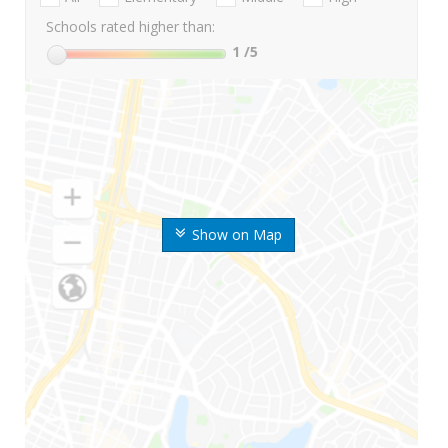
Schools rated higher than:
1
/5
Show on Map