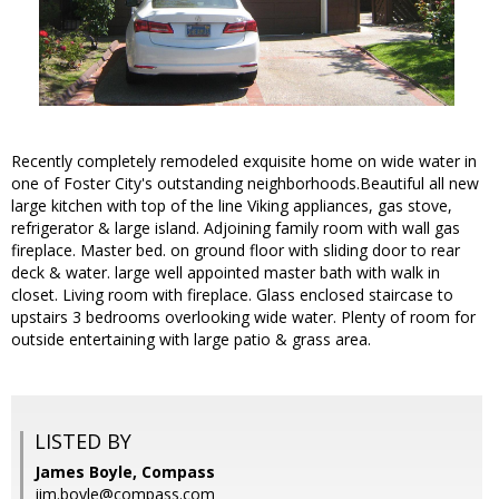
Recently completely remodeled exquisite home on wide water in
one of Foster City's outstanding neighborhoods.Beautiful all new
large kitchen with top of the line Viking appliances, gas stove,
refrigerator & large island. Adjoining family room with wall gas
fireplace. Master bed. on ground floor with sliding door to rear
deck & water. large well appointed master bath with walk in
closet. Living room with fireplace. Glass enclosed staircase to
upstairs 3 bedrooms overlooking wide water. Plenty of room for
outside entertaining with large patio & grass area.
LISTED BY
James Boyle, Compass
jim.boyle@compass.com