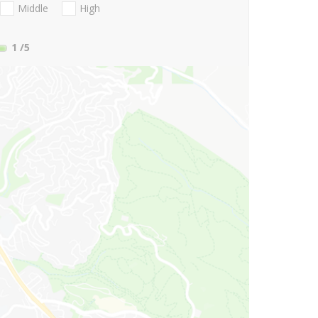
Middle
High
1
/5