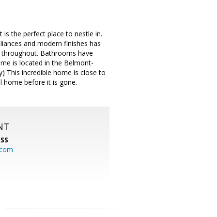
s the perfect place to nestle in.
ppliances and modern finishes has
nt throughout. Bathrooms have
ome is located in the Belmont-
) This incredible home is close to
l home before it is gone.
NT
SS
.com