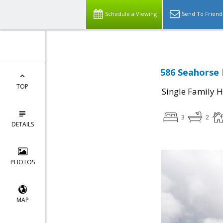
Schedule a Viewing
Send To Friend
586 Seahorse 
TOP
Single Family 
3
2
DETAILS
PHOTOS
MAP