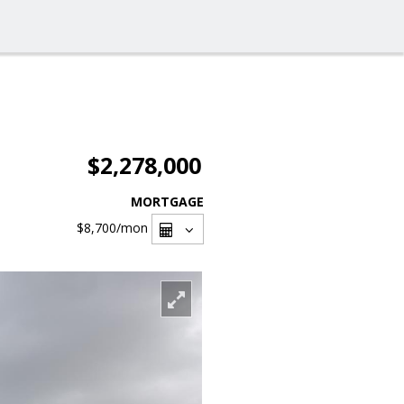
$2,278,000
MORTGAGE
$8,700
/mon