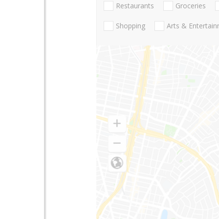
Restaurants
Groceries
Shopping
Arts & Entertai