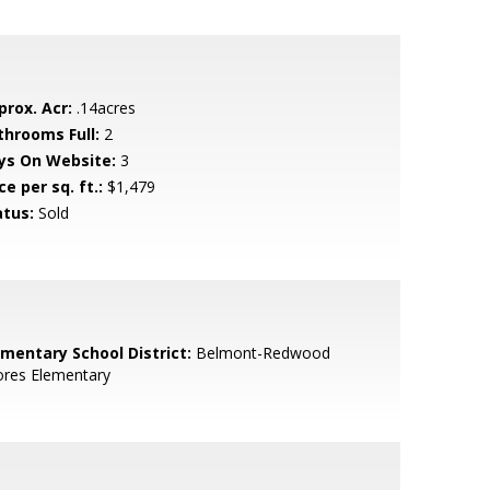
prox. Acr:
.14acres
throoms Full:
2
ys On Website:
3
ce per sq. ft.:
$1,479
atus:
Sold
ementary School District:
Belmont-Redwood
ores Elementary