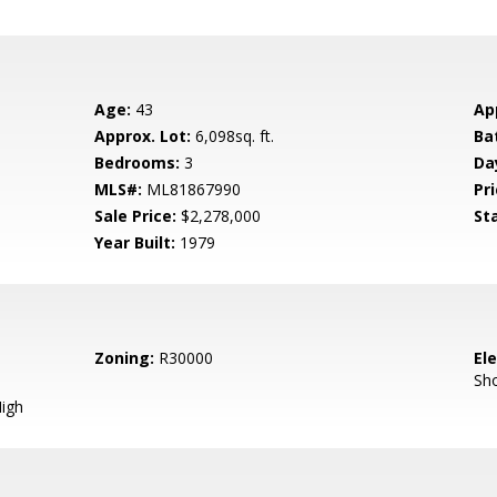
Age:
43
Ap
Approx. Lot:
6,098sq. ft.
Ba
Bedrooms:
3
Da
MLS#:
ML81867990
Pri
Sale Price:
$2,278,000
St
Year Built:
1979
Zoning:
R30000
El
Sh
igh