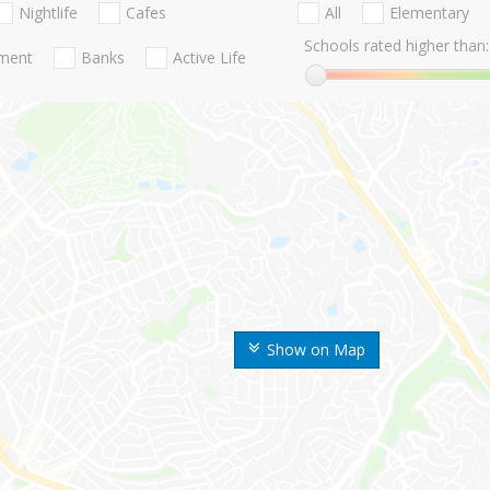
Nightlife
Cafes
All
Elementary
Schools rated higher than:
nment
Banks
Active Life
Show on Map