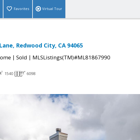
Favorites
Virtual Tour
Lane, Redwood City, CA 94065
|
|
Home
Sold
MLSListings(TM)#ML81867990
1540
6098