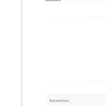
Amenities