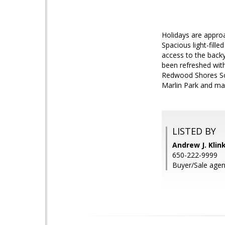
Holidays are approa
Spacious light-fill
access to the back
been refreshed with
Redwood Shores Scho
Marlin Park and man
LISTED BY
Andrew J. Kli
650-222-9999
Buyer/Sale agen