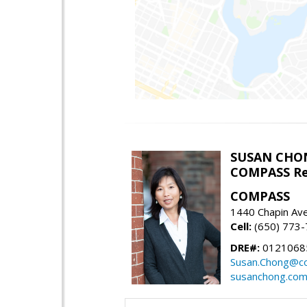
SUSAN CHO
COMPASS Re
COMPASS
1440 Chapin Av
Cell:
(650) 773
DRE#:
0121068
Susan.Chong@c
susanchong.co