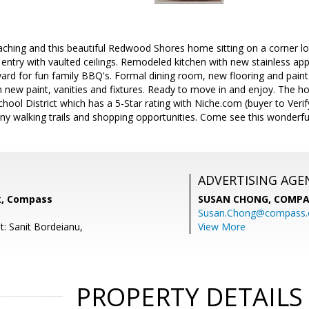
ching and this beautiful Redwood Shores home sitting on a corner lot i
ed entry with vaulted ceilings. Remodeled kitchen with new stainless a
yard for fun family BBQ's. Formal dining room, new flooring and pai
 new paint, vanities and fixtures. Ready to move in and enjoy. The h
ol District which has a 5-Star rating with Niche.com (buyer to Verify
y walking trails and shopping opportunities. Come see this wonderfu
ADVERTISING AGE
nk, Compass
SUSAN CHONG,
COMPA
Susan.Chong@compass
t: Sanit Bordeianu,
View More
PROPERTY DETAILS