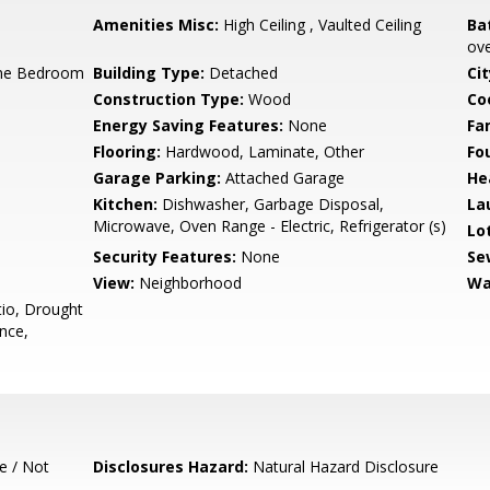
Amenities Misc:
High Ceiling , Vaulted Ceiling
Ba
ove
ne Bedroom
Building Type:
Detached
Cit
Construction Type:
Wood
Co
Energy Saving Features:
None
Fa
Flooring:
Hardwood, Laminate, Other
Fo
Garage Parking:
Attached Garage
He
Kitchen:
Dishwasher, Garbage Disposal,
La
Microwave, Oven Range - Electric, Refrigerator (s)
Lo
Security Features:
None
Se
View:
Neighborhood
Wa
io, Drought
nce,
e / Not
Disclosures Hazard:
Natural Hazard Disclosure