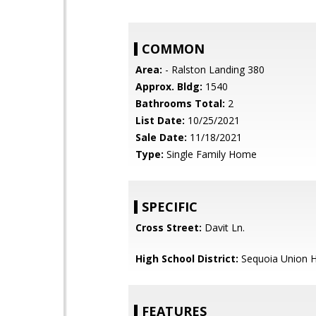
COMMON
Area:
- Ralston Landing 380
Approx. Bldg:
1540
Bathrooms Total:
2
List Date:
10/25/2021
Sale Date:
11/18/2021
Type:
Single Family Home
SPECIFIC
Cross Street:
Davit Ln.
High School District:
Sequoia Union H
FEATURES