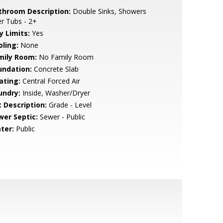
throom Description:
Double Sinks, Showers
r Tubs - 2+
y Limits:
Yes
oling:
None
mily Room:
No Family Room
undation:
Concrete Slab
ating:
Central Forced Air
undry:
Inside, Washer/Dryer
t Description:
Grade - Level
wer Septic:
Sewer - Public
ter:
Public