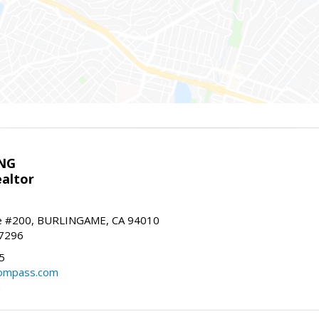
NG
altor
e #200, BURLINGAME, CA 94010
-7296
5
ompass.com
m