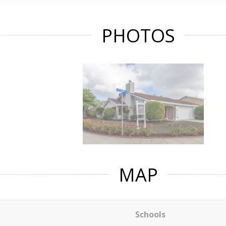
PHOTOS
MAP
Schools