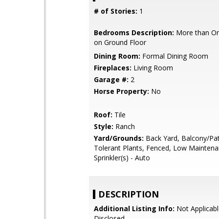
# of Stories:
1
Bedrooms Description:
More than O
on Ground Floor
Dining Room:
Formal Dining Room
Fireplaces:
Living Room
Garage #:
2
Horse Property:
No
Roof:
Tile
Style:
Ranch
Yard/Grounds:
Back Yard, Balcony/Pat
Tolerant Plants, Fenced, Low Maintena
Sprinkler(s) - Auto
DESCRIPTION
Additional Listing Info:
Not Applicabl
Disclosed