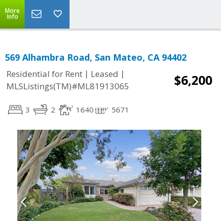
More
Info
569 Alhambra Road, San Mateo, CA 94402
|
|
Residential for Rent
Leased
$6,200
MLSListings(TM)#ML81913065
3
2
1640
5671