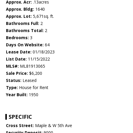
Approx. Acr:
.13acres
Approx. Bldg:
1640
Approx. Lot:
5,671sq. ft.
Bathrooms Full:
2
Bathrooms Total:
2
Bedrooms:
3
Days On Website:
64
Lease Date:
01/18/2023
List Date:
11/15/2022
MLS#:
ML81913065
Sale Price:
$6,200
Status:
Leased
Type:
House for Rent
Year Built:
1950
SPECIFIC
Cross Street:
Maple & W 5th Ave
Security Deposit:
9000