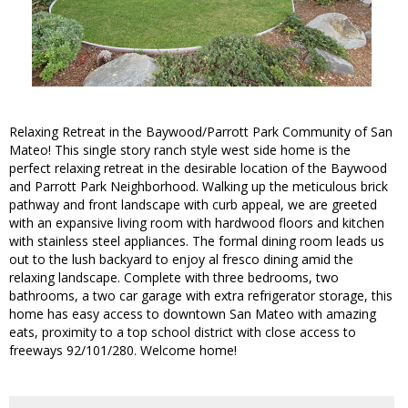
Relaxing Retreat in the Baywood/Parrott Park Community of San
Mateo! This single story ranch style west side home is the
perfect relaxing retreat in the desirable location of the Baywood
and Parrott Park Neighborhood. Walking up the meticulous brick
pathway and front landscape with curb appeal, we are greeted
with an expansive living room with hardwood floors and kitchen
with stainless steel appliances. The formal dining room leads us
out to the lush backyard to enjoy al fresco dining amid the
relaxing landscape. Complete with three bedrooms, two
bathrooms, a two car garage with extra refrigerator storage, this
home has easy access to downtown San Mateo with amazing
eats, proximity to a top school district with close access to
freeways 92/101/280. Welcome home!