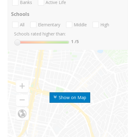
Banks
Active Life
Schools
All
Elementary
Middle
High
Schools rated higher than:
1
/5
Show on Map