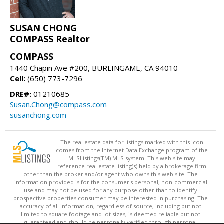
SUSAN CHONG
COMPASS Realtor
COMPASS
1440 Chapin Ave #200, BURLINGAME, CA 94010
Cell:
(650) 773-7296
DRE#:
01210685
Susan.Chong@compass.com
susanchong.com
The real estate data for listings marked with this icon
comes from the Internet Data Exchange program of the
MLSListings(TM) MLS system. This web site may
reference real estate listing(s) held by a brokerage firm
other than the broker and/or agent who owns this web site. The
information provided is for the consumer's personal, non-commercial
use and may not be used for any purpose other than to identify
prospective properties consumer may be interested in purchasing. The
accuracy of all information, regardless of source, including but not
limited to square footage and lot sizes, is deemed reliable but not
guaranteed and should be personally verified through personal