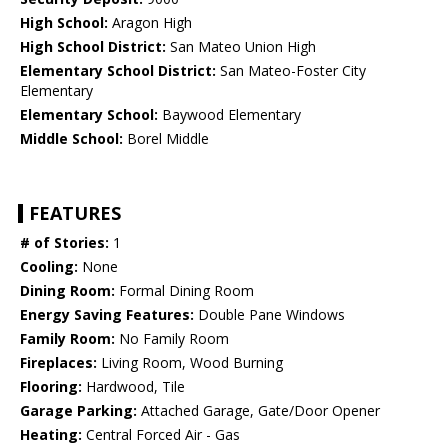
High School:
Aragon High
High School District:
San Mateo Union High
Elementary School District:
San Mateo-Foster City
Elementary
Elementary School:
Baywood Elementary
Middle School:
Borel Middle
FEATURES
# of Stories:
1
Cooling:
None
Dining Room:
Formal Dining Room
Energy Saving Features:
Double Pane Windows
Family Room:
No Family Room
Fireplaces:
Living Room, Wood Burning
Flooring:
Hardwood, Tile
Garage Parking:
Attached Garage, Gate/Door Opener
Heating:
Central Forced Air - Gas