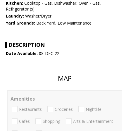
Kitchen:
Cooktop - Gas, Dishwasher, Oven - Gas,
Refrigerator (s)
Laundry:
Washer/Dryer
Yard Grounds:
Back Yard, Low Maintenance
DESCRIPTION
Date Available:
08-DEC-22
MAP
Amenities
Restaurants
Groceries
Nightlife
Cafes
Shopping
Arts & Entertainment