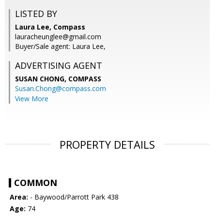
LISTED BY
Laura Lee, Compass
lauracheunglee@gmail.com
Buyer/Sale agent: Laura Lee,
ADVERTISING AGENT
SUSAN CHONG,
COMPASS
Susan.Chong@compass.com
View More
PROPERTY DETAILS
COMMON
Area:
- Baywood/Parrott Park 438
Age:
74