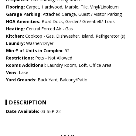
Flooring:
Carpet, Hardwood, Marble, Tile, Vinyl/Linoleum
Garage Parking:
Attached Garage, Guest / Visitor Parking
HOA Amenities:
Boat Dock, Garden/ Greenbelt/ Trails
Heating:
Central Forced Air - Gas
Kitchen:
Cooktop - Gas, Dishwasher, Island, Refrigerator (s)
Laundry:
Washer/Dryer
Min # of Units in Complex:
52
Restrictions:
Pets - Not Allowed
Rooms Additional:
Laundry Room, Loft, Office Area
View:
Lake
Yard Grounds:
Back Yard, Balcony/Patio
DESCRIPTION
Date Available:
03-SEP-22