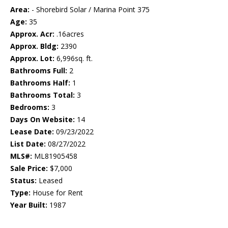
Area:
- Shorebird Solar / Marina Point 375
Age:
35
Approx. Acr:
.16acres
Approx. Bldg:
2390
Approx. Lot:
6,996sq. ft.
Bathrooms Full:
2
Bathrooms Half:
1
Bathrooms Total:
3
Bedrooms:
3
Days On Website:
14
Lease Date:
09/23/2022
List Date:
08/27/2022
MLS#:
ML81905458
Sale Price:
$7,000
Status:
Leased
Type:
House for Rent
Year Built:
1987