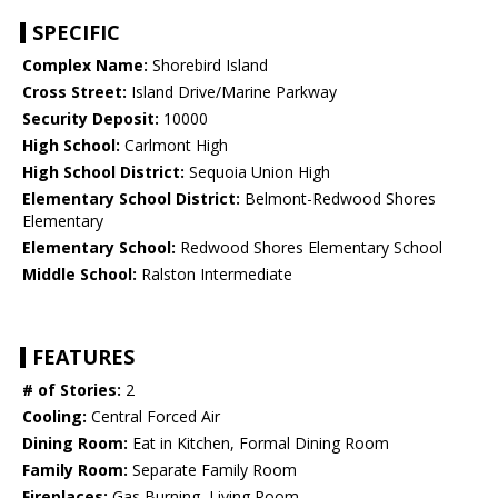
SPECIFIC
Complex Name:
Shorebird Island
Cross Street:
Island Drive/Marine Parkway
Security Deposit:
10000
High School:
Carlmont High
High School District:
Sequoia Union High
Elementary School District:
Belmont-Redwood Shores
Elementary
Elementary School:
Redwood Shores Elementary School
Middle School:
Ralston Intermediate
FEATURES
# of Stories:
2
Cooling:
Central Forced Air
Dining Room:
Eat in Kitchen, Formal Dining Room
Family Room:
Separate Family Room
Fireplaces:
Gas Burning, Living Room