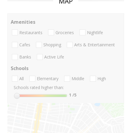
MAP
Amenities
Restaurants
Groceries
Nightlife
Cafes
Shopping
Arts & Entertainment
Banks
Active Life
Schools
All
Elementary
Middle
High
Schools rated higher than:
1
/5