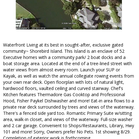
Waterfront Living at its best in sought-after, exclusive gated
community~ Shorebird Island. This Island is an enclave of 52
Executive homes with a community park/ 2 boat docks and a
boat storage area. Located at the end of a tree-lined street with
water views from almost every room. Launch your SUP or
Kayak, as well as watch the annual collegiate rowing events from
your own rear deck. Open floorplan with lots of natural light,
hardwood floors, vaulted ceiling and curved stairway. Chef's
Kitchen features Thermadore Gas Cooktop and Professional
Hood, Fisher Paykel Dishwasher and more! Eat-in area flows to a
private rear deck surrounded by trees and views of the waterway.
There's a fenced side yard too. Romantic Primary Suite w/sitting
area, walk-in closet, and views of the waterway. Full-size washer
and 2 car garage. Convenient to Shops/Restaurants, Library, Hwy
101 and more! Sorry, Owners prefer No Pets. 1st showing 8/29.
Completion of exterior work is forthcoming.