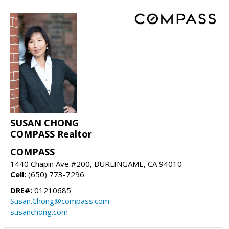
SUSAN CHONG
COMPASS Realtor
COMPASS
1440 Chapin Ave #200, BURLINGAME, CA 94010
Cell:
(650) 773-7296
DRE#:
01210685
Susan.Chong@compass.com
susanchong.com