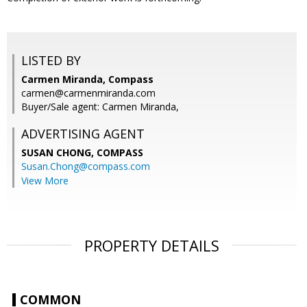
LISTED BY
Carmen Miranda, Compass
carmen@carmenmiranda.com
Buyer/Sale agent: Carmen Miranda,
ADVERTISING AGENT
SUSAN CHONG,
COMPASS
Susan.Chong@compass.com
View More
PROPERTY DETAILS
COMMON