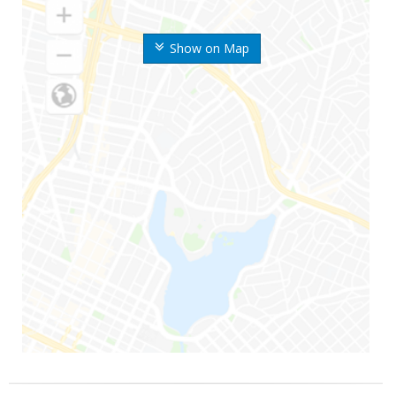
Show on Map