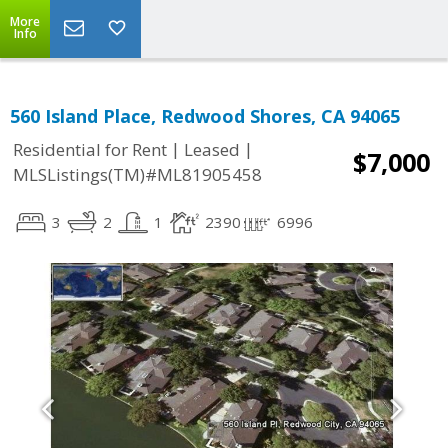
More
Info
560 Island Place, Redwood Shores, CA 94065
|
|
Residential for Rent
Leased
$7,000
MLSListings(TM)#ML81905458
3
2
1
2390
6996