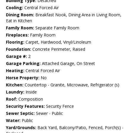
Building Type:
Detached
Cooling:
Central Forced Air
Dining Room:
Breakfast Nook, Dining Area in Living Room,
Eat in Kitchen
Family Room:
Separate Family Room
Fireplaces:
Family Room
Flooring:
Carpet, Hardwood, Vinyl/Linoleum
Foundation:
Concrete Perimeter, Raised
Garage #:
2
Garage Parking:
Attached Garage, On Street
Heating:
Central Forced Air
Horse Property:
No
Kitchen:
Countertop - Granite, Microwave, Refrigerator (s)
Laundry:
Inside
Roof:
Composition
Security Features:
Security Fence
Sewer Septic:
Sewer - Public
Water:
Public
Yard/Grounds:
Back Yard, Balcony/Patio, Fenced, Porch(s) -