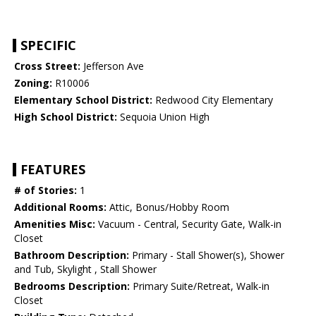
SPECIFIC
Cross Street:
Jefferson Ave
Zoning:
R10006
Elementary School District:
Redwood City Elementary
High School District:
Sequoia Union High
FEATURES
# of Stories:
1
Additional Rooms:
Attic, Bonus/Hobby Room
Amenities Misc:
Vacuum - Central, Security Gate, Walk-in
Closet
Bathroom Description:
Primary - Stall Shower(s), Shower
and Tub, Skylight , Stall Shower
Bedrooms Description:
Primary Suite/Retreat, Walk-in
Closet