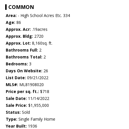
COMMON
Area:
- High School Acres Etc. 334
Age:
86
Approx. Acr:
.19acres
Approx. Bldg:
2720
Approx. Lot:
8,160sq. ft.
Bathrooms Full:
2
Bathrooms Total:
2
Bedrooms:
3
Days On Website:
26
List Date:
09/21/2022
MLS#:
ML81908020
Price per sq. ft.:
$718
Sale Date:
11/14/2022
Sale Price:
$1,955,000
Status:
Sold
Type:
Single Family Home
Year Built:
1936