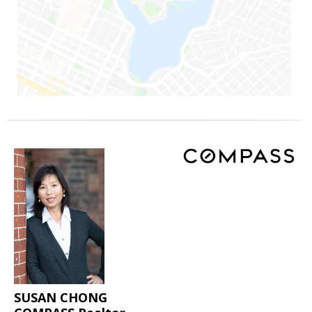
SUSAN CHONG