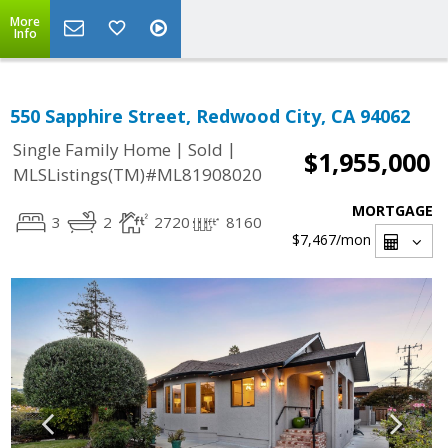
More
Info
550 Sapphire Street, Redwood City, CA 94062
|
|
Single Family Home
Sold
$1,955,000
MLSListings(TM)#ML81908020
MORTGAGE
3
2
2720
8160
$7,467
/mon