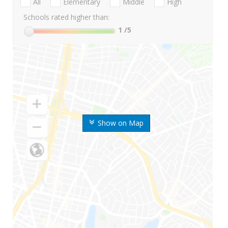
All
Elementary
Middle
High
Schools rated higher than:
1
/5
Show on Map