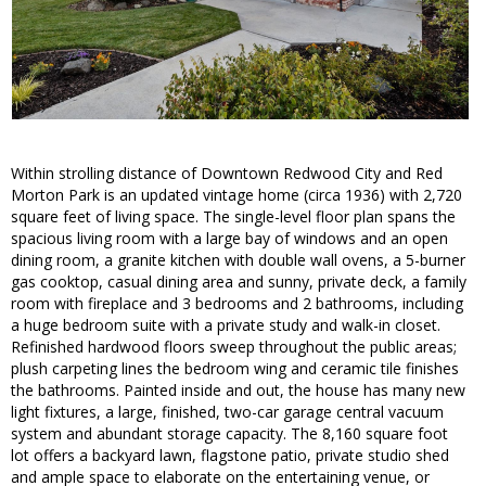
Within strolling distance of Downtown Redwood City and Red
Morton Park is an updated vintage home (circa 1936) with 2,720
square feet of living space. The single-level floor plan spans the
spacious living room with a large bay of windows and an open
dining room, a granite kitchen with double wall ovens, a 5-burner
gas cooktop, casual dining area and sunny, private deck, a family
room with fireplace and 3 bedrooms and 2 bathrooms, including
a huge bedroom suite with a private study and walk-in closet.
Refinished hardwood floors sweep throughout the public areas;
plush carpeting lines the bedroom wing and ceramic tile finishes
the bathrooms. Painted inside and out, the house has many new
light fixtures, a large, finished, two-car garage central vacuum
system and abundant storage capacity. The 8,160 square foot
lot offers a backyard lawn, flagstone patio, private studio shed
and ample space to elaborate on the entertaining venue, or