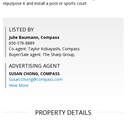
repurpose it and install a pool or sports court.
LISTED BY
Julie Baumann, Compass
650-576-8889
Co-agent: Taylor Kobayashi, Compass
Buyer/Sale agent: The Sharp Group,
ADVERTISING AGENT
SUSAN CHONG,
COMPASS
Susan.Chong@compass.com
View More
PROPERTY DETAILS