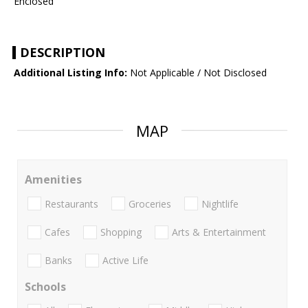
Enclosed
DESCRIPTION
Additional Listing Info:
Not Applicable / Not Disclosed
MAP
Amenities
Restaurants
Groceries
Nightlife
Cafes
Shopping
Arts & Entertainment
Banks
Active Life
Schools