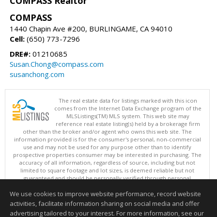
COMPASS Realtor
COMPASS
1440 Chapin Ave #200, BURLINGAME, CA 94010
Cell:
(650) 773-7296
DRE#:
01210685
Susan.Chong@compass.com
susanchong.com
The real estate data for listings marked with this icon
comes from the Internet Data Exchange program of the
MLSListings(TM) MLS system. This web site may
reference real estate listing(s) held by a brokerage firm
other than the broker and/or agent who owns this web site. The
information provided is for the consumer's personal, non-commercial
use and may not be used for any purpose other than to identify
prospective properties consumer may be interested in purchasing. The
accuracy of all information, regardless of source, including but not
limited to square footage and lot sizes, is deemed reliable but not
guaranteed and should be personally verified through personal
inspection by and/or with appropriate professionals. This site is
We use cookies to improve website performance, record website
updated at least 4 times a day.
Copyright © MLSListings Inc. 2026. All rights reserved
activities, facilitate information sharing on social media and offer
advertising tailored to your interest. For more information, see our
This content last updated on 08/09/2026 05:52 AM.