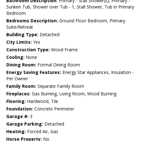
Bathroom Description:
Primary - Stall Shower(s), Primary -
Sunken Tub, Shower over Tub - 1, Stall Shower, Tub in Primary
Bedroom
Bedrooms Description:
Ground Floor Bedroom, Primary
Suite/Retreat
Building Type:
Detached
City Limits:
Yes
Construction Type:
Wood Frame
Cooling:
None
Dining Room:
Formal Dining Room
Energy Saving Features:
Energy Star Appliances, Insulation -
Per Owner
Family Room:
Separate Family Room
Fireplaces:
Gas Burning, Living Room, Wood Burning
Flooring:
Hardwood, Tile
Foundation:
Concrete Perimeter
Garage #:
3
Garage Parking:
Detached
Heating:
Forced Air, Gas
Horse Property:
No