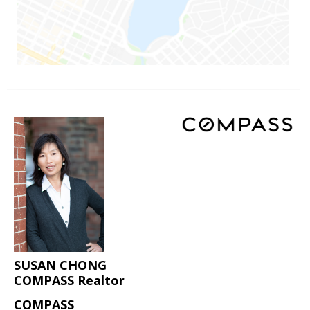
SUSAN CHONG
COMPASS Realtor
COMPASS