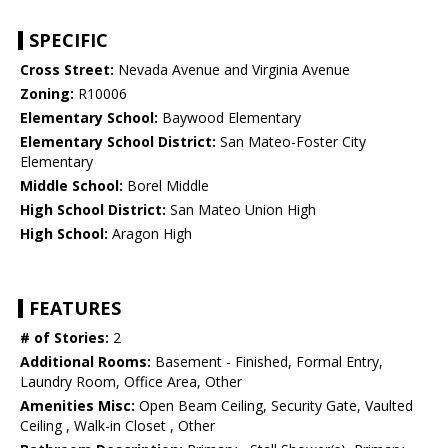
SPECIFIC
Cross Street:
Nevada Avenue and Virginia Avenue
Zoning:
R10006
Elementary School:
Baywood Elementary
Elementary School District:
San Mateo-Foster City
Elementary
Middle School:
Borel Middle
High School District:
San Mateo Union High
High School:
Aragon High
FEATURES
# of Stories:
2
Additional Rooms:
Basement - Finished, Formal Entry,
Laundry Room, Office Area, Other
Amenities Misc:
Open Beam Ceiling, Security Gate, Vaulted
Ceiling , Walk-in Closet , Other