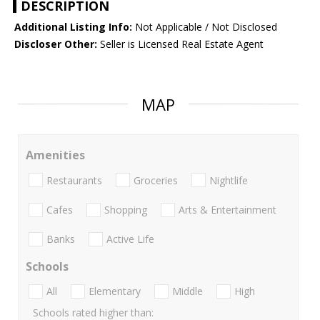
DESCRIPTION
Additional Listing Info:
Not Applicable / Not Disclosed
Discloser Other:
Seller is Licensed Real Estate Agent
MAP
Amenities
Restaurants
Groceries
Nightlife
Cafes
Shopping
Arts & Entertainment
Banks
Active Life
Schools
All
Elementary
Middle
High
Schools rated higher than: