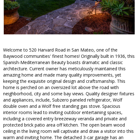
Welcome to 520 Harvard Road in San Mateo, one of the
Baywood communities' finest homes! Originally built in 1936, this
Spanish-Mediterranean Beauty boasts dramatic and classic
architecture. Current owner has meticulously maintained this
amazing home and made many quality improvements, yet
keeping the exquisite original design and craftsmanship. This
home is perched on an oversized lot above the road with
neighborhood, city and some bay views. Quality designer fixtures
and appliances, include, Subzero paneled refrigerator, Wolf
double oven and a Wolf free standing gas stove. Spacious
interior rooms lead to inviting outdoor entertaining spaces,
including a covered entry breezeway veranda and private and
protected brick patio area off kitchen. The open beam wood
ceiling in the living room will captivate and draw a visitor into this
warm and inviting home. The detached 3-car garage has an