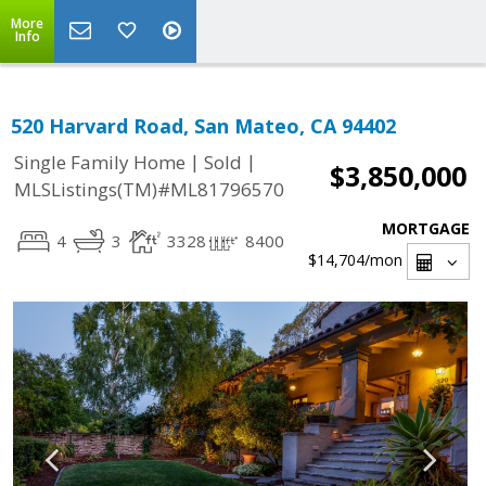
More
Info
520 Harvard Road, San Mateo, CA 94402
|
|
Single Family Home
Sold
$3,850,000
MLSListings(TM)#ML81796570
MORTGAGE
4
3
3328
8400
$14,704
/mon