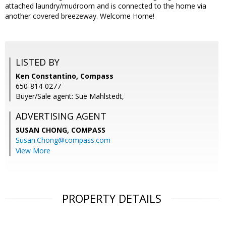
attached laundry/mudroom and is connected to the home via
another covered breezeway. Welcome Home!
LISTED BY
Ken Constantino, Compass
650-814-0277
Buyer/Sale agent: Sue Mahlstedt,
ADVERTISING AGENT
SUSAN CHONG,
COMPASS
Susan.Chong@compass.com
View More
PROPERTY DETAILS