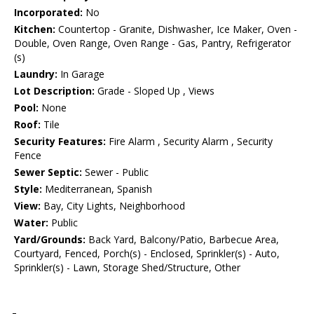
Incorporated:
No
Kitchen:
Countertop - Granite, Dishwasher, Ice Maker, Oven -
Double, Oven Range, Oven Range - Gas, Pantry, Refrigerator
(s)
Laundry:
In Garage
Lot Description:
Grade - Sloped Up , Views
Pool:
None
Roof:
Tile
Security Features:
Fire Alarm , Security Alarm , Security
Fence
Sewer Septic:
Sewer - Public
Style:
Mediterranean, Spanish
View:
Bay, City Lights, Neighborhood
Water:
Public
Yard/Grounds:
Back Yard, Balcony/Patio, Barbecue Area,
Courtyard, Fenced, Porch(s) - Enclosed, Sprinkler(s) - Auto,
Sprinkler(s) - Lawn, Storage Shed/Structure, Other