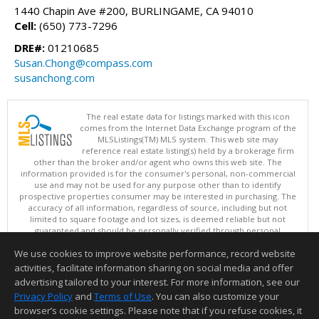
1440 Chapin Ave #200, BURLINGAME, CA 94010
Cell:
(650) 773-7296
DRE#:
01210685
Susan.Chong@compass.com
susanchong.com
The real estate data for listings marked with this icon
comes from the Internet Data Exchange program of the
MLSListings(TM) MLS system. This web site may
reference real estate listing(s) held by a brokerage firm
other than the broker and/or agent who owns this web site. The
information provided is for the consumer's personal, non-commercial
use and may not be used for any purpose other than to identify
prospective properties consumer may be interested in purchasing. The
accuracy of all information, regardless of source, including but not
limited to square footage and lot sizes, is deemed reliable but not
guaranteed and should be personally verified through personal
inspection by and/or with appropriate professionals. This site is
We use cookies to improve website performance, record website
updated at least 4 times a day.
Copyright © MLSListings Inc. 2026. All rights reserved
activities, facilitate information sharing on social media and offer
advertising tailored to your interest. For more information, see our
This content last updated on 08/08/2026 10:51 AM.
Privacy Policy
and
Terms of Use
. You can also customize your
Information deemed reliable but not guaranteed to be accurate.
browser’s cookie settings. Please note that if you refuse cookies, it