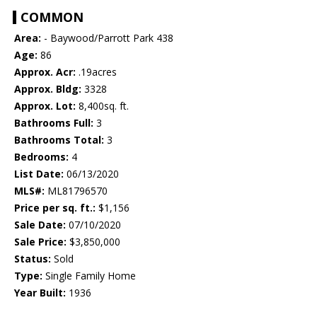
COMMON
Area:
- Baywood/Parrott Park 438
Age:
86
Approx. Acr:
.19acres
Approx. Bldg:
3328
Approx. Lot:
8,400sq. ft.
Bathrooms Full:
3
Bathrooms Total:
3
Bedrooms:
4
List Date:
06/13/2020
MLS#:
ML81796570
Price per sq. ft.:
$1,156
Sale Date:
07/10/2020
Sale Price:
$3,850,000
Status:
Sold
Type:
Single Family Home
Year Built:
1936