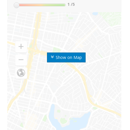
1
/5
Show on Map