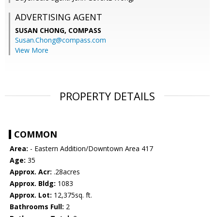
ADVERTISING AGENT
SUSAN CHONG,
COMPASS
Susan.Chong@compass.com
View More
PROPERTY DETAILS
COMMON
Area:
- Eastern Addition/Downtown Area 417
Age:
35
Approx. Acr:
.28acres
Approx. Bldg:
1083
Approx. Lot:
12,375sq. ft.
Bathrooms Full:
2