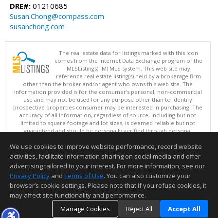
DRE#:
01210685
Susan.Chong@compass.com
susanchong.com
The real estate data for listings marked with this icon
comes from the Internet Data Exchange program of the
MLSListings(TM) MLS system. This web site may
reference real estate listing(s) held by a brokerage firm
other than the broker and/or agent who owns this web site. The
information provided is for the consumer's personal, non-commercial
use and may not be used for any purpose other than to identify
prospective properties consumer may be interested in purchasing. The
accuracy of all information, regardless of source, including but not
limited to square footage and lot sizes, is deemed reliable but not
guaranteed and should be personally verified through personal
inspection by and/or with appropriate professionals. This site is
We use cookies to improve website performance, record website
updated at least 4 times a day.
Copyright © MLSListings Inc. 2026. All rights reserved
activities, facilitate information sharing on social media and offer
advertising tailored to your interest. For more information, see our
This content last updated on 08/07/2026 09:07 AM.
Privacy Policy
and
Terms of Use
. You can also customize your
Information deemed reliable but not guaranteed to be accurate.
browser’s cookie settings. Please note that if you refuse cookies, it
may affect site functionality and performance.
Manage Cookies
Reject All
Accept All