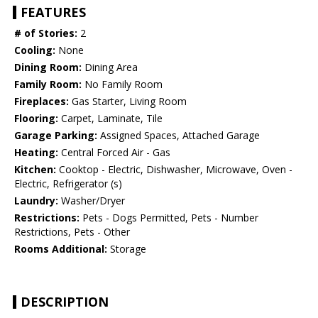
FEATURES
# of Stories:
2
Cooling:
None
Dining Room:
Dining Area
Family Room:
No Family Room
Fireplaces:
Gas Starter, Living Room
Flooring:
Carpet, Laminate, Tile
Garage Parking:
Assigned Spaces, Attached Garage
Heating:
Central Forced Air - Gas
Kitchen:
Cooktop - Electric, Dishwasher, Microwave, Oven -
Electric, Refrigerator (s)
Laundry:
Washer/Dryer
Restrictions:
Pets - Dogs Permitted, Pets - Number
Restrictions, Pets - Other
Rooms Additional:
Storage
DESCRIPTION