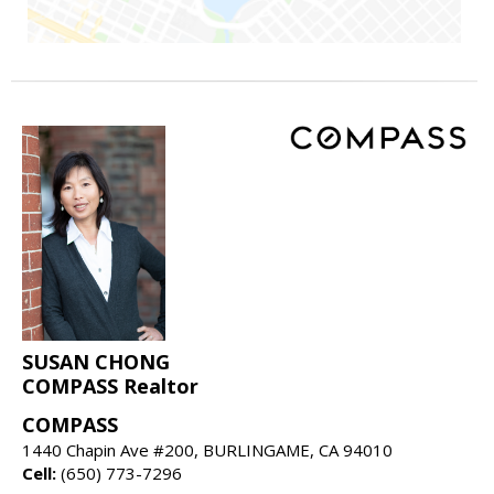
SUSAN CHONG
COMPASS Realtor
COMPASS
1440 Chapin Ave #200, BURLINGAME, CA 94010
Cell:
(650) 773-7296