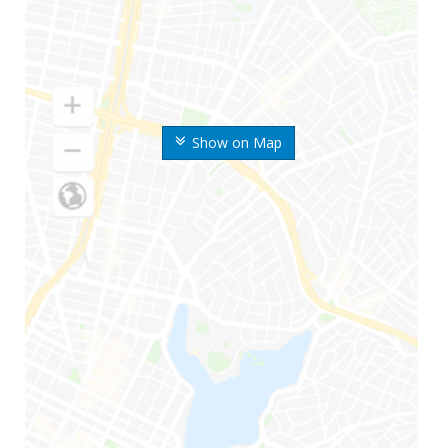
Show on Map