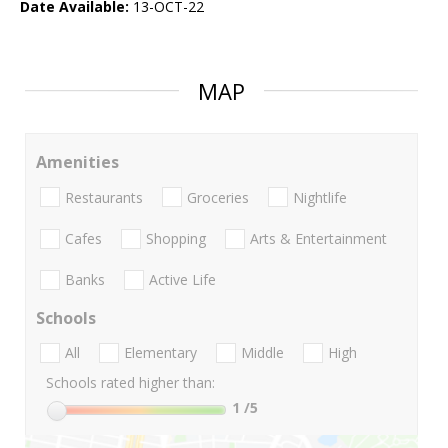
Date Available:
13-OCT-22
MAP
Amenities
Restaurants
Groceries
Nightlife
Cafes
Shopping
Arts & Entertainment
Banks
Active Life
Schools
All
Elementary
Middle
High
Schools rated higher than:
1
/5