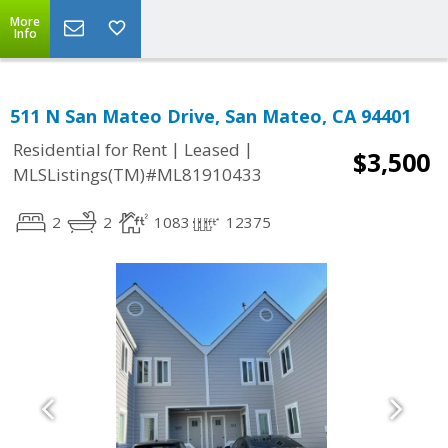
More
Info
511 N San Mateo Drive, San Mateo, CA 94401
|
|
Residential for Rent
Leased
$3,500
MLSListings(TM)#ML81910433
2
2
1083
12375