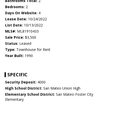
Bathrooms Total:
2
Bedrooms:
2
Days On Website:
4
Lease Date:
10/24/2022
List Date:
10/13/2022
MLS#:
ML81910433
Sale Price:
$3,500
Status:
Leased
Type:
Townhouse for Rent
Year Built:
1990
SPECIFIC
Security Deposit:
4000
High School District:
San Mateo Union High
Elementary School District:
San Mateo-Foster City
Elementary