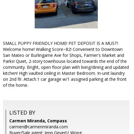
SMALL PUPPY FRIENDLY HOME! PET DEPOSIT IS A MUST!
Welcome home! Walking Score~82! Convenient to Downtown
San Mateo or Burlingame Ave for Shops, Farmer's Market and
Parks! Quiet, 2-story townhouse located towards the end of the
community. Bright, open floor plan with living/dining and updated
kitchen! High vaulted ceiling in Master Bedroom. In-unit laundry
on 2nd flr. Attach.1 car garage w/1 assigned parking at the front
of the home.
LISTED BY
Carmen Miranda, Compass
carmen@carmenmiranda.com
Buyer/Sale agent: Jenn Gevertz Wong,