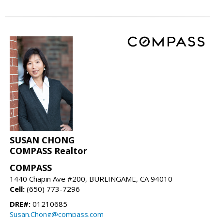
SUSAN CHONG
COMPASS Realtor
COMPASS
1440 Chapin Ave #200, BURLINGAME, CA 94010
Cell:
(650) 773-7296
DRE#:
01210685
Susan.Chong@compass.com