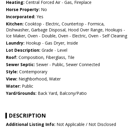
Heating:
Central Forced Air - Gas, Fireplace
Horse Property:
No
Incorporated:
Yes
Kitchen:
Cooktop - Electric, Countertop - Formica,
Dishwasher, Garbage Disposal, Hood Over Range, Hookups -
Ice Maker, Oven - Double, Oven - Electric, Oven - Self Cleaning
Laundry:
Hookup - Gas Dryer, Inside
Lot Description:
Grade - Level
Roof:
Composition, Fiberglass, Tile
Sewer Septic:
Sewer - Public, Sewer Connected
Style:
Contemporary
View:
Neighborhood, Water
Water:
Public
Yard/Grounds:
Back Yard, Balcony/Patio
DESCRIPTION
Additional Listing Info:
Not Applicable / Not Disclosed