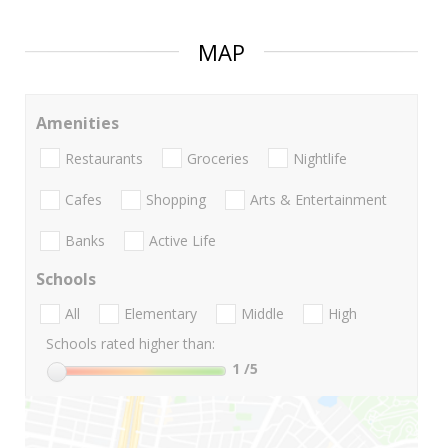
MAP
Amenities
Restaurants
Groceries
Nightlife
Cafes
Shopping
Arts & Entertainment
Banks
Active Life
Schools
All
Elementary
Middle
High
Schools rated higher than:
1
/5