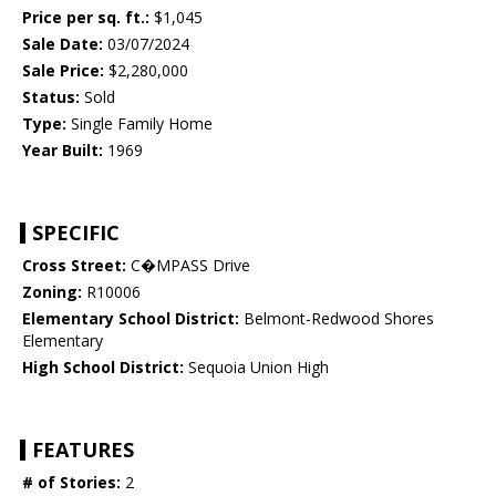
Price per sq. ft.:
$1,045
Sale Date:
03/07/2024
Sale Price:
$2,280,000
Status:
Sold
Type:
Single Family Home
Year Built:
1969
SPECIFIC
Cross Street:
C�MPASS Drive
Zoning:
R10006
Elementary School District:
Belmont-Redwood Shores
Elementary
High School District:
Sequoia Union High
FEATURES
# of Stories:
2