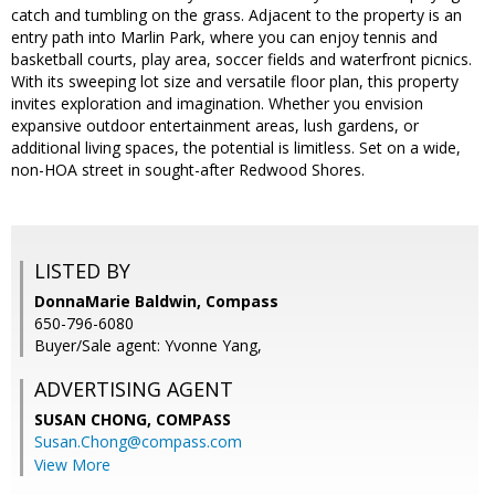
catch and tumbling on the grass. Adjacent to the property is an
entry path into Marlin Park, where you can enjoy tennis and
basketball courts, play area, soccer fields and waterfront picnics.
With its sweeping lot size and versatile floor plan, this property
invites exploration and imagination. Whether you envision
expansive outdoor entertainment areas, lush gardens, or
additional living spaces, the potential is limitless. Set on a wide,
non-HOA street in sought-after Redwood Shores.
LISTED BY
DonnaMarie Baldwin, Compass
650-796-6080
Buyer/Sale agent: Yvonne Yang,
ADVERTISING AGENT
SUSAN CHONG,
COMPASS
Susan.Chong@compass.com
View More