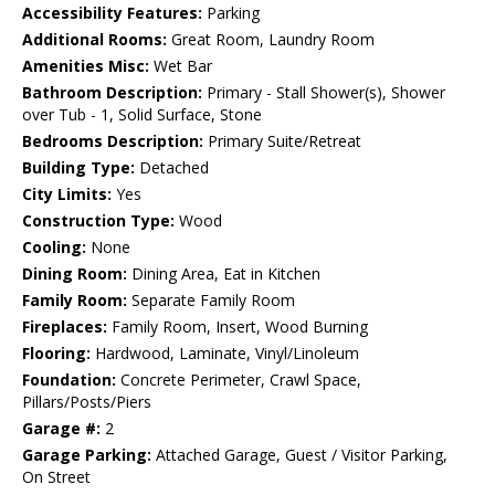
Accessibility Features:
Parking
Additional Rooms:
Great Room, Laundry Room
Amenities Misc:
Wet Bar
Bathroom Description:
Primary - Stall Shower(s), Shower
over Tub - 1, Solid Surface, Stone
Bedrooms Description:
Primary Suite/Retreat
Building Type:
Detached
City Limits:
Yes
Construction Type:
Wood
Cooling:
None
Dining Room:
Dining Area, Eat in Kitchen
Family Room:
Separate Family Room
Fireplaces:
Family Room, Insert, Wood Burning
Flooring:
Hardwood, Laminate, Vinyl/Linoleum
Foundation:
Concrete Perimeter, Crawl Space,
Pillars/Posts/Piers
Garage #:
2
Garage Parking:
Attached Garage, Guest / Visitor Parking,
On Street