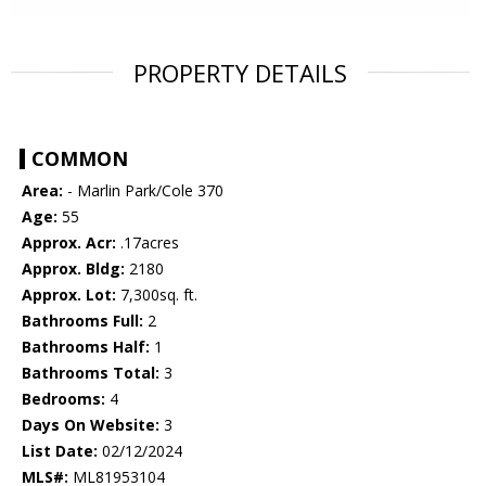
PROPERTY DETAILS
COMMON
Area:
- Marlin Park/Cole 370
Age:
55
Approx. Acr:
.17acres
Approx. Bldg:
2180
Approx. Lot:
7,300sq. ft.
Bathrooms Full:
2
Bathrooms Half:
1
Bathrooms Total:
3
Bedrooms:
4
Days On Website:
3
List Date:
02/12/2024
MLS#:
ML81953104