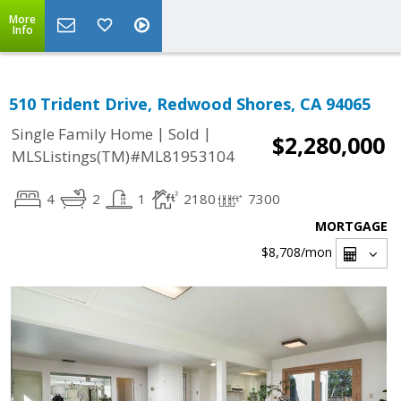
More
Info
510 Trident Drive, Redwood Shores, CA 94065
|
|
Single Family Home
Sold
$2,280,000
MLSListings(TM)#ML81953104
4
2
1
2180
7300
MORTGAGE
$8,708
/mon