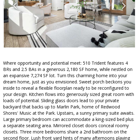
Where opportunity and potential meet: 510 Trident features 4
BRs and 2.5 BAs in a generous 2,180 SF home, while nestled on
an expansive 7,274 SF lot. Turn this charming home into your
dream home, just as you envisioned. Sweet porch beckons you
inside to reveal a flexible floorplan ready to be reconfigured to
your design. Kitchen flows into generously sized great room with
loads of potential. Sliding glass doors lead to your private
backyard that backs up to Marlin Park, home of Redwood
Shores' Music at the Park. Upstairs, a sunny primary suite awaits.
Large primary bedroom can accommodate a king-sized bed plus
a separate seating area. Mirrored closet doors conceal roomy
closets. Three more bedrooms share a 2nd bathroom on the
second floor. Lush front yard hints of many afternoons playing