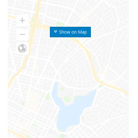
Show on Map