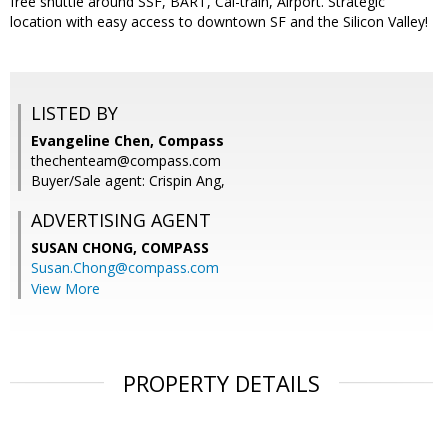
free shuttle around SSF, BART, Cal-train, Airport. Strategic
location with easy access to downtown SF and the Silicon Valley!
LISTED BY
Evangeline Chen, Compass
thechenteam@compass.com
Buyer/Sale agent: Crispin Ang,
ADVERTISING AGENT
SUSAN CHONG,
COMPASS
Susan.Chong@compass.com
View More
PROPERTY DETAILS