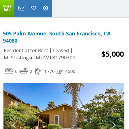
More
Info
505 Palm Avenue, South San Francisco, CA
94080
|
|
Residential for Rent
Leased
$5,000
MLSListings(TM)#ML81790300
6
2
1770
4600