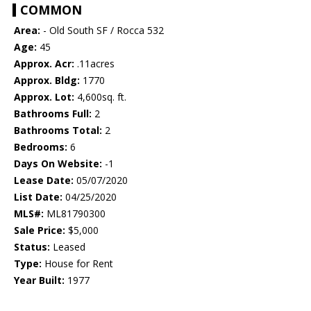
COMMON
Area:
- Old South SF / Rocca 532
Age:
45
Approx. Acr:
.11acres
Approx. Bldg:
1770
Approx. Lot:
4,600sq. ft.
Bathrooms Full:
2
Bathrooms Total:
2
Bedrooms:
6
Days On Website:
-1
Lease Date:
05/07/2020
List Date:
04/25/2020
MLS#:
ML81790300
Sale Price:
$5,000
Status:
Leased
Type:
House for Rent
Year Built:
1977