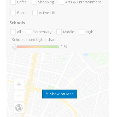
Cafes
Shopping
Arts & Entertainment
Banks
Active Life
Schools
All
Elementary
Middle
High
Schools rated higher than:
1
/5
Show on Map