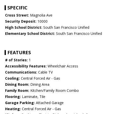
SPECIFIC
Cross Street:
Magnolia Ave
Security Deposit:
10000
High School District:
South San Francisco Unified
Elementary School District:
South San Francisco Unified
FEATURES
# of Stories:
1
Accessibility Features:
Wheelchair Access
Communications:
Cable TV
Cooling:
Central Forced Air - Gas
Dining Room:
Dining Area
Family Room:
Kitchen/Family Room Combo
Flooring:
Laminate, Tile
Garage Parking:
Attached Garage
Heating:
Central Forced Air - Gas