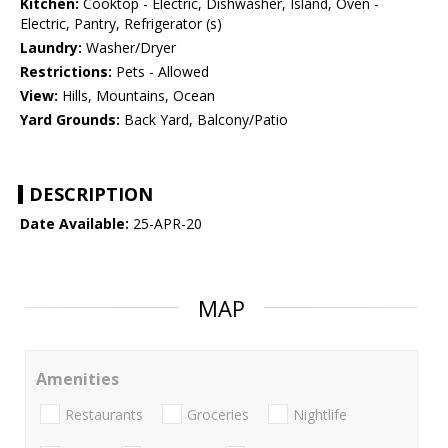
Kitchen:
Cooktop - Electric, Dishwasher, Island, Oven -
Electric, Pantry, Refrigerator (s)
Laundry:
Washer/Dryer
Restrictions:
Pets - Allowed
View:
Hills, Mountains, Ocean
Yard Grounds:
Back Yard, Balcony/Patio
DESCRIPTION
Date Available:
25-APR-20
MAP
Amenities
Restaurants
Groceries
Nightlife