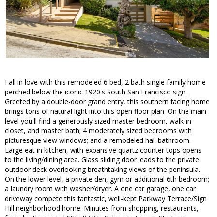
Fall in love with this remodeled 6 bed, 2 bath single family home
perched below the iconic 1920's South San Francisco sign.
Greeted by a double-door grand entry, this southern facing home
brings tons of natural light into this open floor plan. On the main
level you'll find a generously sized master bedroom, walk-in
closet, and master bath; 4 moderately sized bedrooms with
picturesque view windows; and a remodeled hall bathroom.
Large eat in kitchen, with expansive quartz counter tops opens
to the living/dining area. Glass sliding door leads to the private
outdoor deck overlooking breathtaking views of the peninsula.
On the lower level, a private den, gym or additional 6th bedroom;
a laundry room with washer/dryer. A one car garage, one car
driveway compete this fantastic, well-kept Parkway Terrace/Sign
Hill neighborhood home. Minutes from shopping, restaurants,