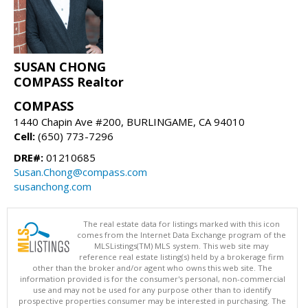
SUSAN CHONG
COMPASS Realtor
COMPASS
1440 Chapin Ave #200, BURLINGAME, CA 94010
Cell:
(650) 773-7296
DRE#:
01210685
Susan.Chong@compass.com
susanchong.com
The real estate data for listings marked with this icon
comes from the Internet Data Exchange program of the
MLSListings(TM) MLS system. This web site may
reference real estate listing(s) held by a brokerage firm
other than the broker and/or agent who owns this web site. The
information provided is for the consumer's personal, non-commercial
use and may not be used for any purpose other than to identify
prospective properties consumer may be interested in purchasing. The