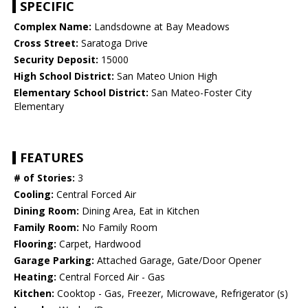
SPECIFIC
Complex Name:
Landsdowne at Bay Meadows
Cross Street:
Saratoga Drive
Security Deposit:
15000
High School District:
San Mateo Union High
Elementary School District:
San Mateo-Foster City
Elementary
FEATURES
# of Stories:
3
Cooling:
Central Forced Air
Dining Room:
Dining Area, Eat in Kitchen
Family Room:
No Family Room
Flooring:
Carpet, Hardwood
Garage Parking:
Attached Garage, Gate/Door Opener
Heating:
Central Forced Air - Gas
Kitchen:
Cooktop - Gas, Freezer, Microwave, Refrigerator (s)