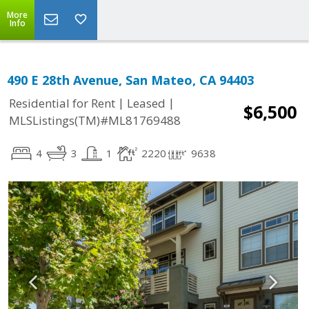
More
Info
490 E 28th Avenue, San Mateo, CA 94403
|
|
Residential for Rent
Leased
$6,500
MLSListings(TM)#ML81769488
4
3
1
2220
9638