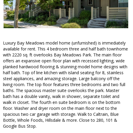
Luxury Bay Meadows model home (unfurnished) is immediately
available for rent. This 4 bedroom three and half bath townhome
with 2220 sq. ft overlooks Bay Meadows Park. The main floor
offers an expansive open floor plan with recessed lighting, wide
planked hardwood flooring & stunning model home designs with
half bath. Top of line kitchen with island seating for 8, stainless
steel appliances, and amazing storage. Large balcony off the
living room. The top floor features three bedrooms and two full
baths. The spacious master suite overlooks the park. Master
bath has a double vanity, walk in shower, separate toilet and
walk in closet. The fourth en suite bedroom is on the bottom
floor. Washer and dryer room on the main floor next to the
spacious two car garage with storage. Walk to Caltrain, Blue
Bottle, Whole Foods, Hillsdale & more. Close to 280, 101 &
Google Bus Stop.