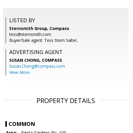
LISTED BY
Sternsmith Group, Compass
tess@sternsmith.com
Buyer/Sale agent: Tess Stern Salter,
ADVERTISING AGENT
SUSAN CHONG,
COMPASS
Susan.Chong@compass.com
View More
PROPERTY DETAILS
COMMON
Area:
- Fiesta Gardens Etc. 420