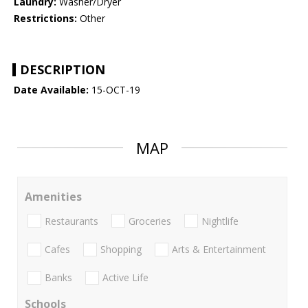
Laundry:
Washer/Dryer
Restrictions:
Other
DESCRIPTION
Date Available:
15-OCT-19
MAP
Amenities
Restaurants
Groceries
Nightlife
Cafes
Shopping
Arts & Entertainment
Banks
Active Life
Schools