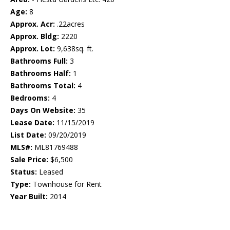
Age:
8
Approx. Acr:
.22acres
Approx. Bldg:
2220
Approx. Lot:
9,638sq. ft.
Bathrooms Full:
3
Bathrooms Half:
1
Bathrooms Total:
4
Bedrooms:
4
Days On Website:
35
Lease Date:
11/15/2019
List Date:
09/20/2019
MLS#:
ML81769488
Sale Price:
$6,500
Status:
Leased
Type:
Townhouse for Rent
Year Built:
2014