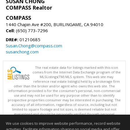
SUSAN CHONG
COMPASS Realtor
COMPASS
1440 Chapin Ave #200, BURLINGAME, CA 94010
Cell:
(650) 773-7296
DRE#:
01210685
Susan.Chong@compass.com
susanchong.com
The real estate data for listings marked with this icon
comes from the Internet Data Exchange program of the
MLSListings(TM) MLS system. This web site may
reference real estate listing(s) held by a brokerage firm
other than the broker and/or agent who owns this web site. The
information provided is for the consumer's personal, non-commercial
use and may not be used for any purpose other than to identify
prospective properties consumer may be interested in purchasing. The
accuracy of all information, regardless of source, including but not
limited to square footage and lot sizes, is deemed reliable but not
guaranteed and should be personally verified through personal
inspection by and/or with appropriate professionals. This site is
We use cookies to improve website performance, record website
updated at least 4 times a day.
Copyright © MLSListings Inc. 2026. All rights reserved
activities, facilitate information sharing on social media and offer