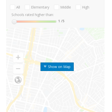
All
Elementary
Middle
High
Schools rated higher than:
1
/5
Show on Map