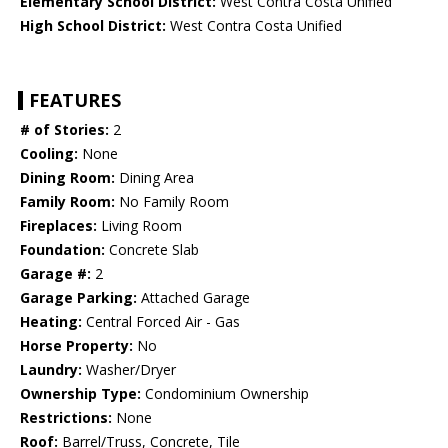
Elementary School District:
West Contra Costa Unified
High School District:
West Contra Costa Unified
FEATURES
# of Stories:
2
Cooling:
None
Dining Room:
Dining Area
Family Room:
No Family Room
Fireplaces:
Living Room
Foundation:
Concrete Slab
Garage #:
2
Garage Parking:
Attached Garage
Heating:
Central Forced Air - Gas
Horse Property:
No
Laundry:
Washer/Dryer
Ownership Type:
Condominium Ownership
Restrictions:
None
Roof:
Barrel/Truss, Concrete, Tile