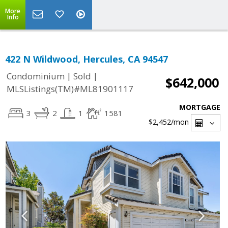
More
Info
422 N Wildwood, Hercules, CA 94547
|
|
Condominium
Sold
$642,000
MLSListings(TM)#ML81901117
MORTGAGE
3
2
1
1581
$2,452
/mon