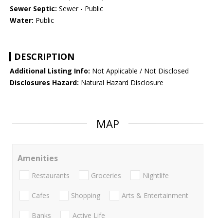
Sewer Septic:
Sewer - Public
Water:
Public
DESCRIPTION
Additional Listing Info:
Not Applicable / Not Disclosed
Disclosures Hazard:
Natural Hazard Disclosure
MAP
Amenities
Restaurants
Groceries
Nightlife
Cafes
Shopping
Arts & Entertainment
Banks
Active Life