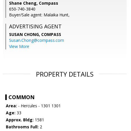
Shane Cheng, Compass
650-740-3840
Buyer/Sale agent: Malaika Hunt,
ADVERTISING AGENT
SUSAN CHONG,
COMPASS
Susan.Chong@compass.com
View More
PROPERTY DETAILS
COMMON
Area:
- Hercules - 1301 1301
Age:
33
Approx. Bldg:
1581
Bathrooms Full:
2