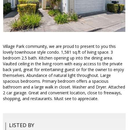
Village Park community, we are proud to present to you this
lovely townhouse style condo. 1,581 sq.ft of living space. 3
bedroom 2.5 bath. Kitchen opening up into the dining area.
Vaulted ceiling in the living room with easy access to the private
back yard, great for entertaining guest or for the owner to enjoy
themselves. Abundance of natural light throughout. Large
spacious bedrooms. Primary bedroom offers a spacious
bathroom and a large walk in closet. Washer and Dryer. Attached
2 car garage. Great and convenient location, close to freeways,
shopping, and restaurants. Must see to appreciate.
LISTED BY