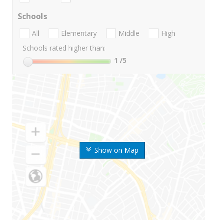
Schools
All
Elementary
Middle
High
Schools rated higher than:
1
/5
Show on Map