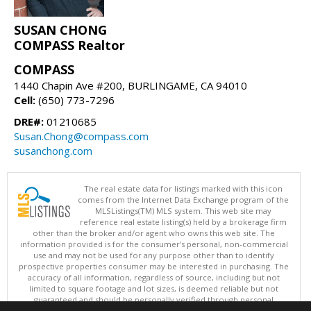
SUSAN CHONG
COMPASS Realtor
COMPASS
1440 Chapin Ave #200, BURLINGAME, CA 94010
Cell:
(650) 773-7296
DRE#:
01210685
Susan.Chong@compass.com
susanchong.com
The real estate data for listings marked with this icon
comes from the Internet Data Exchange program of the
MLSListings(TM) MLS system. This web site may
reference real estate listing(s) held by a brokerage firm
other than the broker and/or agent who owns this web site. The
information provided is for the consumer's personal, non-commercial
use and may not be used for any purpose other than to identify
prospective properties consumer may be interested in purchasing. The
accuracy of all information, regardless of source, including but not
limited to square footage and lot sizes, is deemed reliable but not
guaranteed and should be personally verified through personal
inspection by and/or with appropriate professionals. This site is