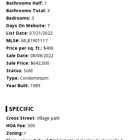
Bathrooms Half:
1
Bathrooms Total:
3
Bedrooms:
3
Days On Website:
7
List Date:
07/21/2022
MLS#:
ML81901117
Price per sq. ft.:
$406
Sale Date:
08/08/2022
Sale Price:
$642,000
Status:
Sold
Type:
Condominium
Year Built:
1989
SPECIFIC
Cross Street:
Village park
HOA Fee:
500
Zoning:
r