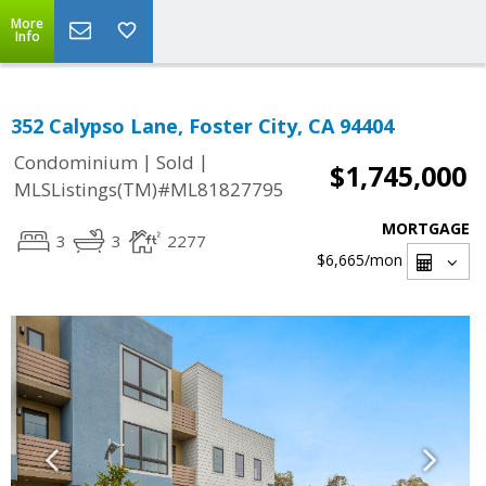
More
Info
352 Calypso Lane, Foster City, CA 94404
|
|
Condominium
Sold
$1,745,000
MLSListings(TM)#ML81827795
MORTGAGE
3
3
2277
$6,665
/mon