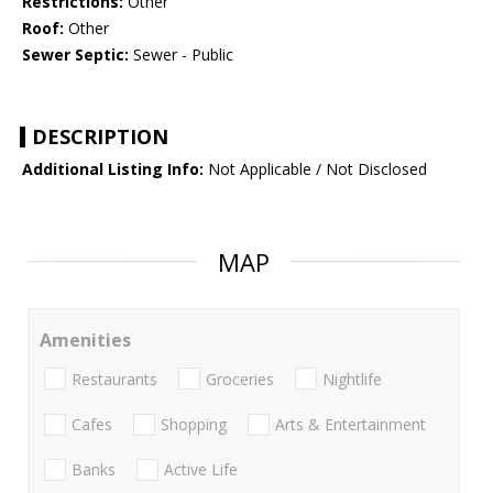
Restrictions:
Other
Roof:
Other
Sewer Septic:
Sewer - Public
DESCRIPTION
Additional Listing Info:
Not Applicable / Not Disclosed
MAP
Amenities
Restaurants
Groceries
Nightlife
Cafes
Shopping
Arts & Entertainment
Banks
Active Life