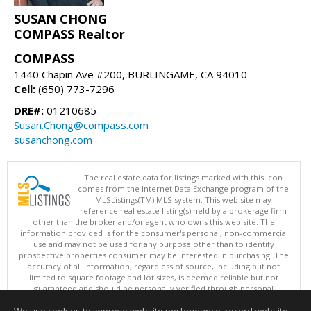
SUSAN CHONG
COMPASS Realtor
COMPASS
1440 Chapin Ave #200, BURLINGAME, CA 94010
Cell:
(650) 773-7296
DRE#:
01210685
Susan.Chong@compass.com
susanchong.com
The real estate data for listings marked with this icon
comes from the Internet Data Exchange program of the
MLSListings(TM) MLS system. This web site may
reference real estate listing(s) held by a brokerage firm
other than the broker and/or agent who owns this web site. The
information provided is for the consumer's personal, non-commercial
use and may not be used for any purpose other than to identify
prospective properties consumer may be interested in purchasing. The
accuracy of all information, regardless of source, including but not
limited to square footage and lot sizes, is deemed reliable but not
guaranteed and should be personally verified through personal
inspection by and/or with appropriate professionals. This site is
updated at least 4 times a day.