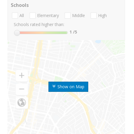
Schools
All
Elementary
Middle
High
Schools rated higher than:
1
/5
Show on Map