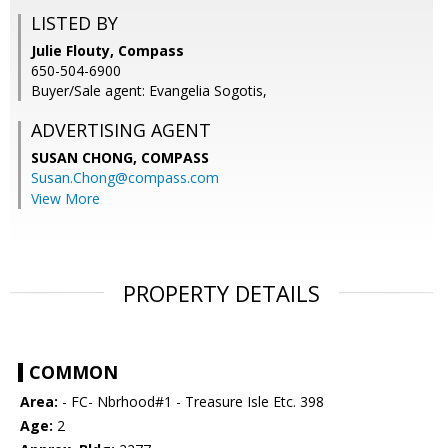
LISTED BY
Julie Flouty, Compass
650-504-6900
Buyer/Sale agent: Evangelia Sogotis,
ADVERTISING AGENT
SUSAN CHONG,
COMPASS
Susan.Chong@compass.com
View More
PROPERTY DETAILS
COMMON
Area:
- FC- Nbrhood#1 - Treasure Isle Etc. 398
Age:
2