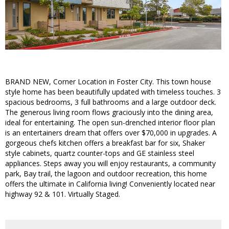
BRAND NEW, Corner Location in Foster City. This town house
style home has been beautifully updated with timeless touches. 3
spacious bedrooms, 3 full bathrooms and a large outdoor deck.
The generous living room flows graciously into the dining area,
ideal for entertaining. The open sun-drenched interior floor plan
is an entertainers dream that offers over $70,000 in upgrades. A
gorgeous chefs kitchen offers a breakfast bar for six, Shaker
style cabinets, quartz counter-tops and GE stainless steel
appliances. Steps away you will enjoy restaurants, a community
park, Bay trail, the lagoon and outdoor recreation, this home
offers the ultimate in California living! Conveniently located near
highway 92 & 101. Virtually Staged.