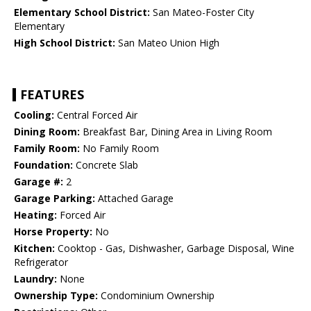
Elementary School District:
San Mateo-Foster City
Elementary
High School District:
San Mateo Union High
FEATURES
Cooling:
Central Forced Air
Dining Room:
Breakfast Bar, Dining Area in Living Room
Family Room:
No Family Room
Foundation:
Concrete Slab
Garage #:
2
Garage Parking:
Attached Garage
Heating:
Forced Air
Horse Property:
No
Kitchen:
Cooktop - Gas, Dishwasher, Garbage Disposal, Wine
Refrigerator
Laundry:
None
Ownership Type:
Condominium Ownership