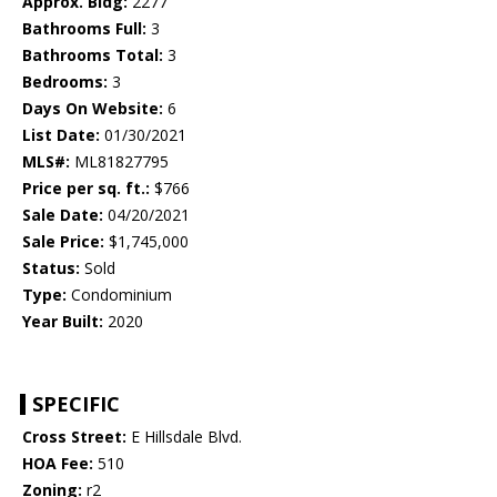
Approx. Bldg:
2277
Bathrooms Full:
3
Bathrooms Total:
3
Bedrooms:
3
Days On Website:
6
List Date:
01/30/2021
MLS#:
ML81827795
Price per sq. ft.:
$766
Sale Date:
04/20/2021
Sale Price:
$1,745,000
Status:
Sold
Type:
Condominium
Year Built:
2020
SPECIFIC
Cross Street:
E Hillsdale Blvd.
HOA Fee:
510
Zoning:
r2