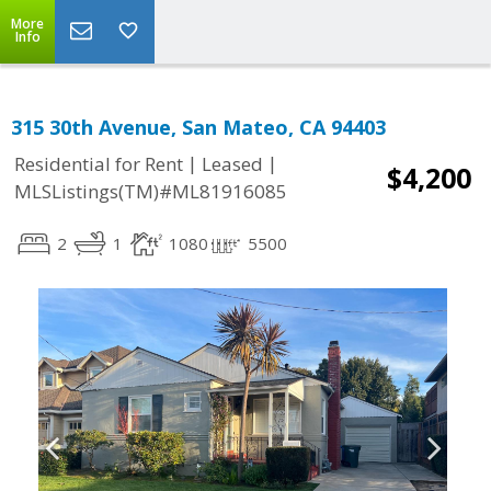
More
Info
315 30th Avenue, San Mateo, CA 94403
|
|
Residential for Rent
Leased
$4,200
MLSListings(TM)#ML81916085
2
1
1080
5500