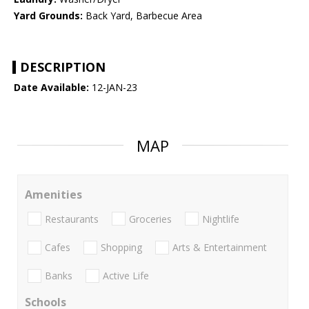
Yard Grounds:
Back Yard, Barbecue Area
DESCRIPTION
Date Available:
12-JAN-23
MAP
Amenities
Restaurants
Groceries
Nightlife
Cafes
Shopping
Arts & Entertainment
Banks
Active Life
Schools