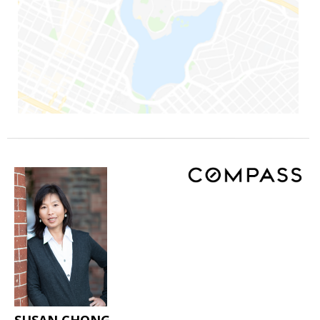
SUSAN CHONG