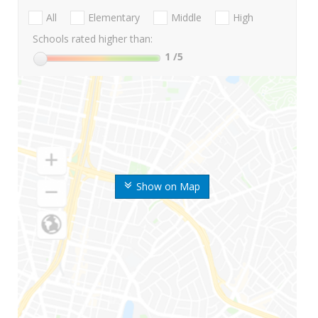
All
Elementary
Middle
High
Schools rated higher than:
1
/5
Show on Map