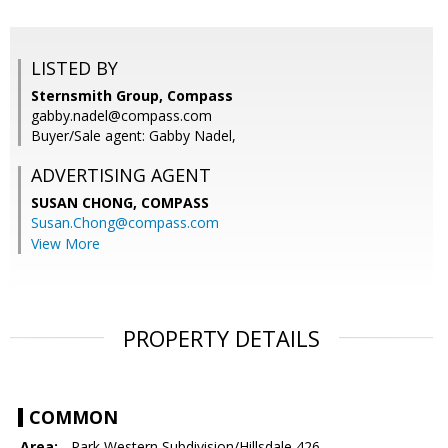
LISTED BY
Sternsmith Group, Compass
gabby.nadel@compass.com
Buyer/Sale agent: Gabby Nadel,
ADVERTISING AGENT
SUSAN CHONG,
COMPASS
Susan.Chong@compass.com
View More
PROPERTY DETAILS
COMMON
Area:
- Park Western Subdivision/Hillsdale 426