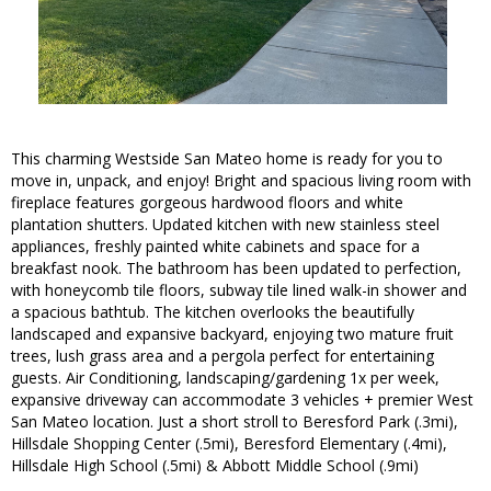
This charming Westside San Mateo home is ready for you to
move in, unpack, and enjoy! Bright and spacious living room with
fireplace features gorgeous hardwood floors and white
plantation shutters. Updated kitchen with new stainless steel
appliances, freshly painted white cabinets and space for a
breakfast nook. The bathroom has been updated to perfection,
with honeycomb tile floors, subway tile lined walk-in shower and
a spacious bathtub. The kitchen overlooks the beautifully
landscaped and expansive backyard, enjoying two mature fruit
trees, lush grass area and a pergola perfect for entertaining
guests. Air Conditioning, landscaping/gardening 1x per week,
expansive driveway can accommodate 3 vehicles + premier West
San Mateo location. Just a short stroll to Beresford Park (.3mi),
Hillsdale Shopping Center (.5mi), Beresford Elementary (.4mi),
Hillsdale High School (.5mi) & Abbott Middle School (.9mi)