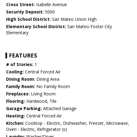
Cross Street:
Isabelle Avenue
Security Deposit:
5000
High School District:
San Mateo Union High
Elementary School District:
San Mateo-Foster City
Elementary
FEATURES
# of Stories:
1
Cooling:
Central Forced Air
Dining Room:
Dining Area
Family Room:
No Family Room
Fireplaces:
Living Room
Flooring:
Hardwood, Tile
Garage Parking:
Attached Garage
Heating:
Central Forced Air
Kitchen:
Cooktop - Electric, Dishwasher, Freezer, Microwave,
Oven - Electric, Refrigerator (s)
Laundry:
Washer/Dryer