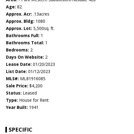
Age:
82
Approx. Acr:
.13acres
Approx. Bldg:
1080
Approx. Lot:
5,500sq. ft.
Bathrooms Full:
1
Bathrooms Total:
1
Bedrooms:
2
Days On Website:
2
Lease Date:
01/20/2023
List Date:
01/12/2023
MLS#:
ML81916085
Sale Price:
$4,200
Status:
Leased
Type:
House for Rent
Year Built:
1941
SPECIFIC