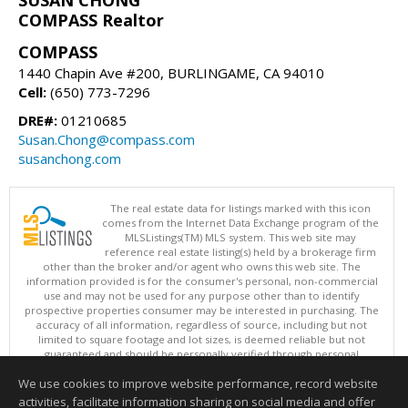
COMPASS Realtor
COMPASS
1440 Chapin Ave #200, BURLINGAME, CA 94010
Cell:
(650) 773-7296
DRE#:
01210685
Susan.Chong@compass.com
susanchong.com
The real estate data for listings marked with this icon
comes from the Internet Data Exchange program of the
MLSListings(TM) MLS system. This web site may
reference real estate listing(s) held by a brokerage firm
other than the broker and/or agent who owns this web site. The
information provided is for the consumer's personal, non-commercial
use and may not be used for any purpose other than to identify
prospective properties consumer may be interested in purchasing. The
accuracy of all information, regardless of source, including but not
limited to square footage and lot sizes, is deemed reliable but not
guaranteed and should be personally verified through personal
inspection by and/or with appropriate professionals. This site is
We use cookies to improve website performance, record website
updated at least 4 times a day.
Copyright © MLSListings Inc. 2026. All rights reserved
activities, facilitate information sharing on social media and offer