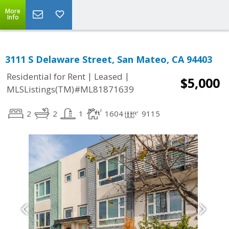
More
Info
3111 S Delaware Street, San Mateo, CA 94403
|
|
Residential for Rent
Leased
$5,000
MLSListings(TM)#ML81871639
2
2
1
1604
9115