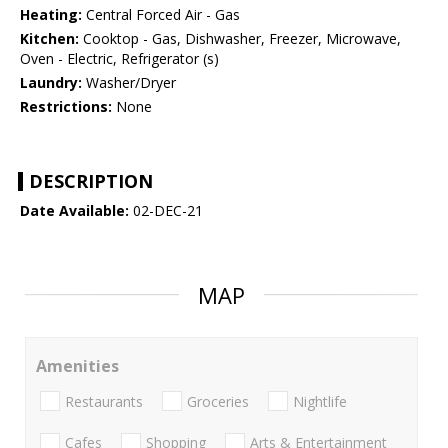
Heating:
Central Forced Air - Gas
Kitchen:
Cooktop - Gas, Dishwasher, Freezer, Microwave,
Oven - Electric, Refrigerator (s)
Laundry:
Washer/Dryer
Restrictions:
None
DESCRIPTION
Date Available:
02-DEC-21
MAP
Amenities
Restaurants
Groceries
Nightlife
Cafes
Shopping
Arts & Entertainment