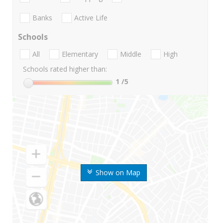
Banks
Active Life
Schools
All
Elementary
Middle
High
Schools rated higher than:
1
/5
Show on Map