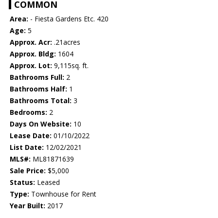
COMMON
Area:
- Fiesta Gardens Etc. 420
Age:
5
Approx. Acr:
.21acres
Approx. Bldg:
1604
Approx. Lot:
9,115sq. ft.
Bathrooms Full:
2
Bathrooms Half:
1
Bathrooms Total:
3
Bedrooms:
2
Days On Website:
10
Lease Date:
01/10/2022
List Date:
12/02/2021
MLS#:
ML81871639
Sale Price:
$5,000
Status:
Leased
Type:
Townhouse for Rent
Year Built:
2017