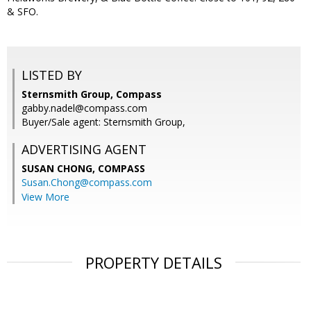
& SFO.
LISTED BY
Sternsmith Group, Compass
gabby.nadel@compass.com
Buyer/Sale agent: Sternsmith Group,
ADVERTISING AGENT
SUSAN CHONG,
COMPASS
Susan.Chong@compass.com
View More
PROPERTY DETAILS