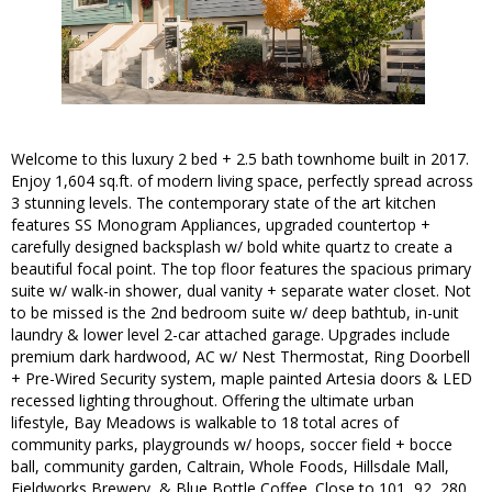
Welcome to this luxury 2 bed + 2.5 bath townhome built in 2017.
Enjoy 1,604 sq.ft. of modern living space, perfectly spread across
3 stunning levels. The contemporary state of the art kitchen
features SS Monogram Appliances, upgraded countertop +
carefully designed backsplash w/ bold white quartz to create a
beautiful focal point. The top floor features the spacious primary
suite w/ walk-in shower, dual vanity + separate water closet. Not
to be missed is the 2nd bedroom suite w/ deep bathtub, in-unit
laundry & lower level 2-car attached garage. Upgrades include
premium dark hardwood, AC w/ Nest Thermostat, Ring Doorbell
+ Pre-Wired Security system, maple painted Artesia doors & LED
recessed lighting throughout. Offering the ultimate urban
lifestyle, Bay Meadows is walkable to 18 total acres of
community parks, playgrounds w/ hoops, soccer field + bocce
ball, community garden, Caltrain, Whole Foods, Hillsdale Mall,
Fieldworks Brewery, & Blue Bottle Coffee. Close to 101, 92, 280