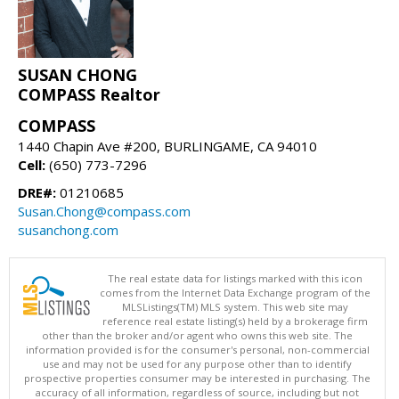
SUSAN CHONG
COMPASS Realtor
COMPASS
1440 Chapin Ave #200, BURLINGAME, CA 94010
Cell:
(650) 773-7296
DRE#:
01210685
Susan.Chong@compass.com
susanchong.com
The real estate data for listings marked with this icon
comes from the Internet Data Exchange program of the
MLSListings(TM) MLS system. This web site may
reference real estate listing(s) held by a brokerage firm
other than the broker and/or agent who owns this web site. The
information provided is for the consumer's personal, non-commercial
use and may not be used for any purpose other than to identify
prospective properties consumer may be interested in purchasing. The
accuracy of all information, regardless of source, including but not