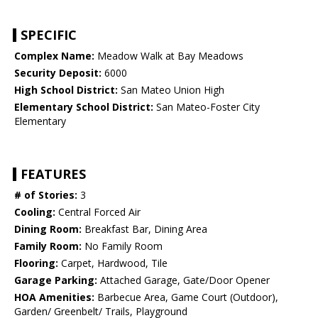
SPECIFIC
Complex Name:
Meadow Walk at Bay Meadows
Security Deposit:
6000
High School District:
San Mateo Union High
Elementary School District:
San Mateo-Foster City
Elementary
FEATURES
# of Stories:
3
Cooling:
Central Forced Air
Dining Room:
Breakfast Bar, Dining Area
Family Room:
No Family Room
Flooring:
Carpet, Hardwood, Tile
Garage Parking:
Attached Garage, Gate/Door Opener
HOA Amenities:
Barbecue Area, Game Court (Outdoor),
Garden/ Greenbelt/ Trails, Playground