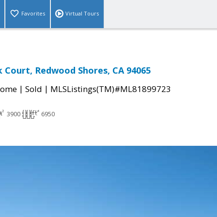
Favorites
Virtual Tours
k Court, Redwood Shores, CA 94065
|
|
Home
Sold
MLSListings(TM)#ML81899723
3900
6950