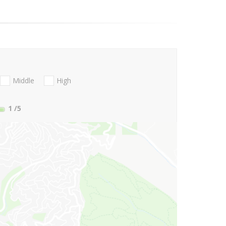
Middle
High
1
/5