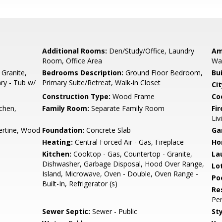
Additional Rooms:
Den/Study/Office, Laundry
Am
Room, Office Area
Wal
 Granite,
Bedrooms Description:
Ground Floor Bedroom,
Bu
ary - Tub w/
Primary Suite/Retreat, Walk-in Closet
Cit
Construction Type:
Wood Frame
Co
tchen,
Family Room:
Separate Family Room
Fir
Liv
ertine, Wood
Foundation:
Concrete Slab
Ga
Heating:
Central Forced Air - Gas, Fireplace
Ho
Kitchen:
Cooktop - Gas, Countertop - Granite,
La
Dishwasher, Garbage Disposal, Hood Over Range,
Lo
Island, Microwave, Oven - Double, Oven Range -
Poo
Built-In, Refrigerator (s)
Re
Per
Sewer Septic:
Sewer - Public
Sty