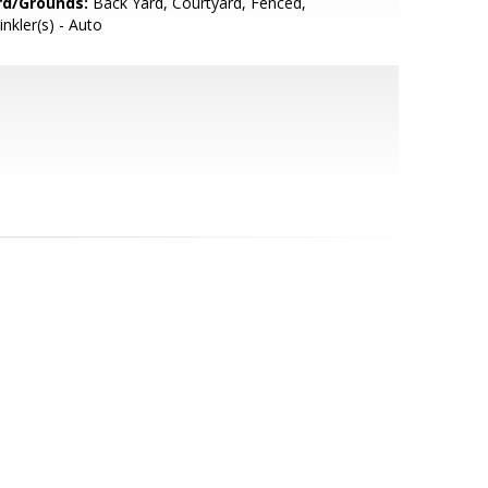
rd/Grounds:
Back Yard, Courtyard, Fenced,
inkler(s) - Auto