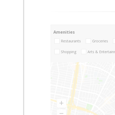
Amenities
Restaurants
Groceries
Shopping
Arts & Entertai