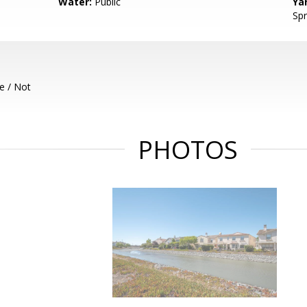
Water:
Public
Ya
Spr
e / Not
PHOTOS