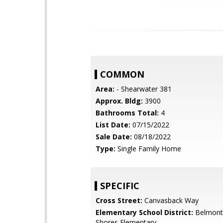
COMMON
Area:
- Shearwater 381
Approx. Bldg:
3900
Bathrooms Total:
4
List Date:
07/15/2022
Sale Date:
08/18/2022
Type:
Single Family Home
SPECIFIC
Cross Street:
Canvasback Way
Elementary School District:
Belmont
Shores Elementary