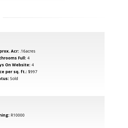
prox. Acr:
.16acres
throoms Full:
4
ys On Website:
4
ce per sq. ft.:
$997
atus:
Sold
ning:
R10000