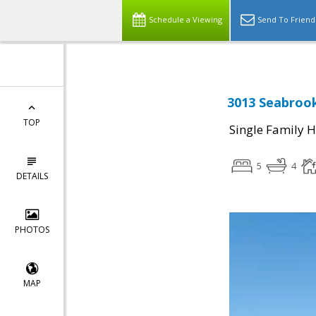
Schedule a Viewing
Send To Friend
3013 Seabroo
TOP
Single Family 
5
4
DETAILS
PHOTOS
MAP