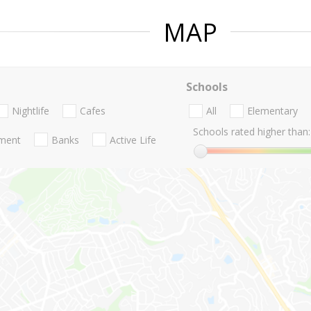
MAP
Schools
Nightlife
Cafes
All
Elementary
Schools rated higher than:
nment
Banks
Active Life