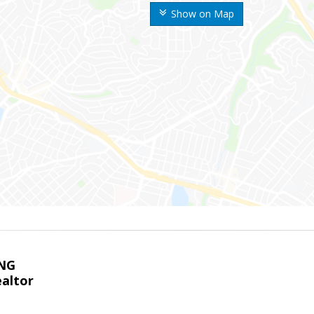
Show on Map
NG
altor