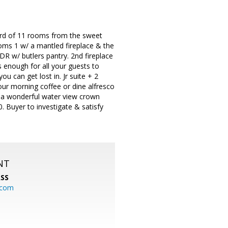
ard of 11 rooms from the sweet
rooms 1 w/ a mantled fireplace & the
 DR w/ butlers pantry. 2nd fireplace
 enough for all your guests to
ou can get lost in. Jr suite + 2
our morning coffee or dine alfresco
d a wonderful water view crown
. Buyer to investigate & satisfy
NT
SS
.com