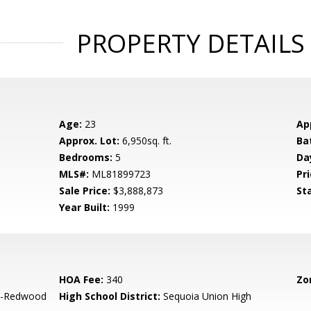
PROPERTY DETAILS
Age:
23
Ap
Approx. Lot:
6,950sq. ft.
Ba
Bedrooms:
5
Da
MLS#:
ML81899723
Pri
Sale Price:
$3,888,873
St
Year Built:
1999
HOA Fee:
340
Zo
-Redwood
High School District:
Sequoia Union High