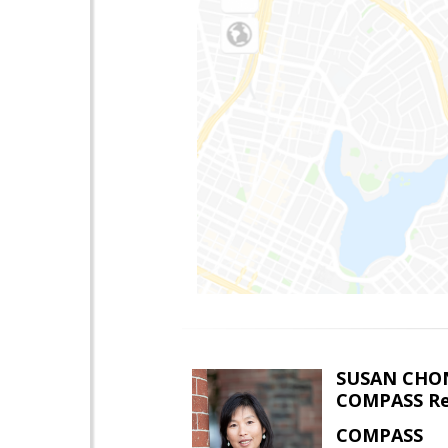
SUSAN CHO
COMPASS Re
COMPASS