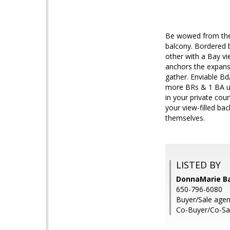
Be wowed from the 
balcony. Bordered b
other with a Bay vie
anchors the expans
gather. Enviable Bd/
more BRs & 1 BA ups
in your private co
your view-filled ba
themselves.
LISTED BY
DonnaMarie B
650-796-6080
Buyer/Sale agent
Co-Buyer/Co-Sa