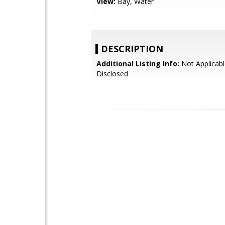
View:
Bay, Water
DESCRIPTION
Additional Listing Info:
Not Applicabl
Disclosed