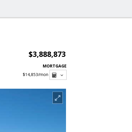
$3,888,873
MORTGAGE
$14,853
/mon