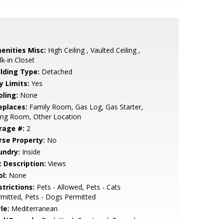
enities Misc:
High Ceiling , Vaulted Ceiling ,
k-in Closet
ilding Type:
Detached
y Limits:
Yes
oling:
None
eplaces:
Family Room, Gas Log, Gas Starter,
ing Room, Other Location
rage #:
2
rse Property:
No
undry:
Inside
t Description:
Views
l:
None
strictions:
Pets - Allowed, Pets - Cats
mitted, Pets - Dogs Permitted
le:
Mediterranean