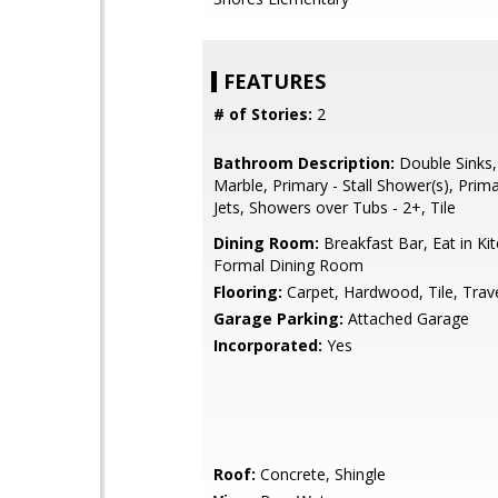
FEATURES
# of Stories:
2
Bathroom Description:
Double Sinks,
Marble, Primary - Stall Shower(s), Prim
Jets, Showers over Tubs - 2+, Tile
Dining Room:
Breakfast Bar, Eat in Ki
Formal Dining Room
Flooring:
Carpet, Hardwood, Tile, Trav
Garage Parking:
Attached Garage
Incorporated:
Yes
Roof:
Concrete, Shingle