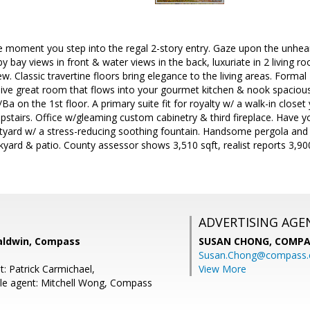
moment you step into the regal 2-story entry. Gaze upon the unhe
y bay views in front & water views in the back, luxuriate in 2 living 
w. Classic travertine floors bring elegance to the living areas. Formal
ive great room that flows into your gourmet kitchen & nook spacious
Ba on the 1st floor. A primary suite fit for royalty w/ a walk-in closet y
tairs. Office w/gleaming custom cabinetry & third fireplace. Have y
urtyard w/ a stress-reducing soothing fountain. Handsome pergola an
ckyard & patio. County assessor shows 3,510 sqft, realist reports 3,900
ADVERTISING AGE
aldwin, Compass
SUSAN CHONG,
COMPA
Susan.Chong@compass
: Patrick Carmichael,
View More
le agent: Mitchell Wong, Compass