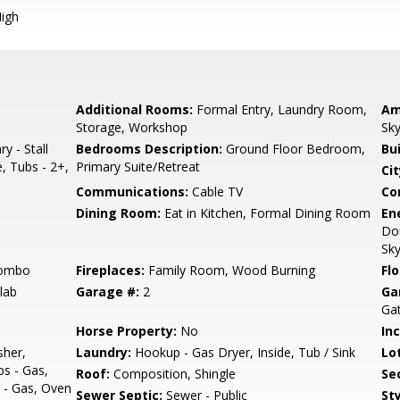
igh
Additional Rooms:
Formal Entry, Laundry Room,
Am
Storage, Workshop
Sky
y - Stall
Bedrooms Description:
Ground Floor Bedroom,
Bu
, Tubs - 2+,
Primary Suite/Retreat
Cit
Communications:
Cable TV
Co
Dining Room:
Eat in Kitchen, Formal Dining Room
En
Dou
Sky
Combo
Fireplaces:
Family Room, Wood Burning
Flo
lab
Garage #:
2
Ga
Ga
Horse Property:
No
In
sher,
Laundry:
Hookup - Gas Dryer, Inside, Tub / Sink
Lo
s - Gas,
Roof:
Composition, Shingle
Se
 - Gas, Oven
Sewer Septic:
Sewer - Public
Sty