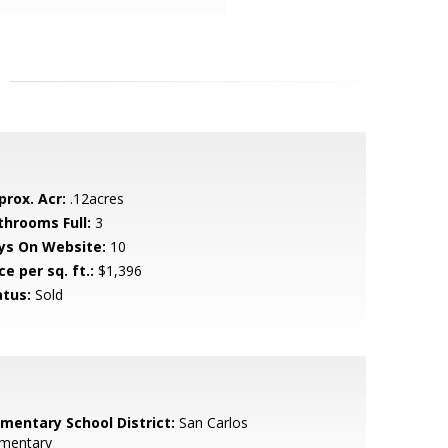
prox. Acr:
.12acres
throoms Full:
3
ys On Website:
10
ce per sq. ft.:
$1,396
atus:
Sold
ementary School District:
San Carlos
ementary