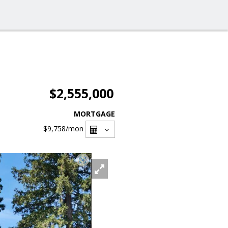
$2,555,000
MORTGAGE
$9,758
/mon