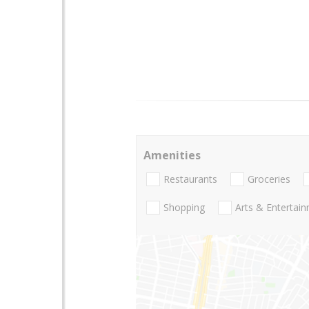
Amenities
Restaurants
Groceries
Shopping
Arts & Entertai