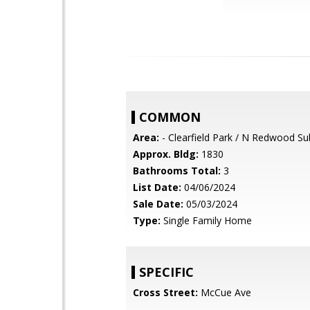
COMMON
Area:
- Clearfield Park / N Redwood Su
Approx. Bldg:
1830
Bathrooms Total:
3
List Date:
04/06/2024
Sale Date:
05/03/2024
Type:
Single Family Home
SPECIFIC
Cross Street:
McCue Ave