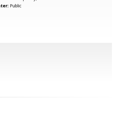
ter:
Public