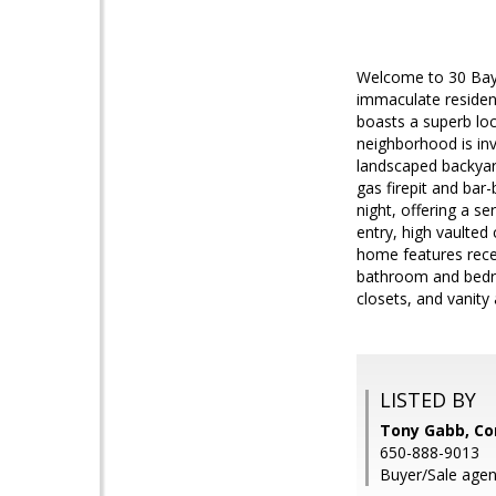
Welcome to 30 Bayp
immaculate residenc
boasts a superb lo
neighborhood is invi
landscaped backyard
gas firepit and bar-
night, offering a s
entry, high vaulted
home features recess
bathroom and bedro
closets, and vanity
LISTED BY
Tony Gabb, C
650-888-9013
Buyer/Sale agent