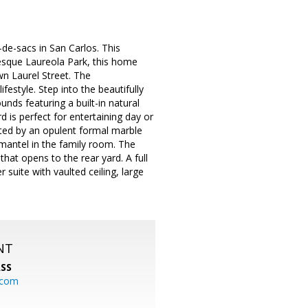
e-sacs in San Carlos. This
resque Laureola Park, this home
n Laurel Street. The
ifestyle. Step into the beautifully
nds featuring a built-in natural
d is perfect for entertaining day or
eeted by an opulent formal marble
 mantel in the family room. The
that opens to the rear yard. A full
uite with vaulted ceiling, large
NT
SS
.com