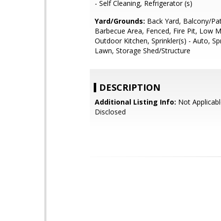
- Self Cleaning, Refrigerator (s)
Yard/Grounds:
Back Yard, Balcony/Pat
Barbecue Area, Fenced, Fire Pit, Low 
Outdoor Kitchen, Sprinkler(s) - Auto, Spr
Lawn, Storage Shed/Structure
DESCRIPTION
Additional Listing Info:
Not Applicabl
Disclosed