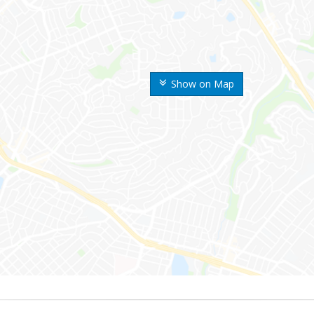
Show on Map