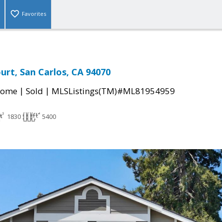
Favorites
urt, San Carlos, CA 94070
|
|
Home
Sold
MLSListings(TM)#ML81954959
1830
5400