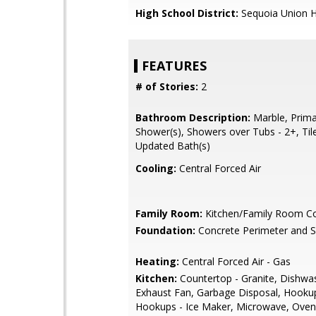
High School District:
Sequoia Union H
FEATURES
# of Stories:
2
Bathroom Description:
Marble, Primar
Shower(s), Showers over Tubs - 2+, Tile
Updated Bath(s)
Cooling:
Central Forced Air
Family Room:
Kitchen/Family Room 
Foundation:
Concrete Perimeter and S
Heating:
Central Forced Air - Gas
Kitchen:
Countertop - Granite, Dishwa
Exhaust Fan, Garbage Disposal, Hookup
Hookups - Ice Maker, Microwave, Oven