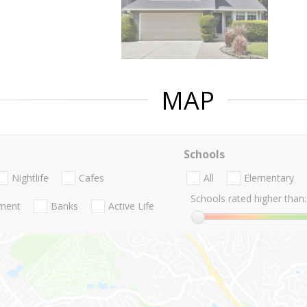
MAP
Schools
Nightlife
Cafes
All
Elementary
Schools rated higher than:
nment
Banks
Active Life