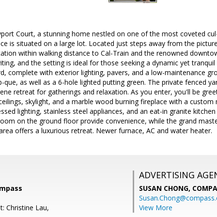
ort Court, a stunning home nestled on one of the most coveted cul-d
e is situated on a large lot. Located just steps away from the pictu
cation within walking distance to Cal-Train and the renowned downtow
ting, and the setting is ideal for those seeking a dynamic yet tranquil l
, complete with exterior lighting, pavers, and a low-maintenance grou
b-que, as well as a 6-hole lighted putting green. The private fenced yar
erene retreat for gatherings and relaxation. As you enter, you'll be gr
 ceilings, skylight, and a marble wood burning fireplace with a custom
ed lighting, stainless steel appliances, and an eat-in granite kitchen 
om on the ground floor provide convenience, while the grand master s
 area offers a luxurious retreat. Newer furnace, AC and water heater.
ADVERTISING AGE
ompass
SUSAN CHONG,
COMPA
Susan.Chong@compass
: Christine Lau,
View More