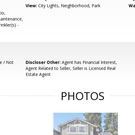
View:
City Lights, Neighborhood, Park
Wa
io,
Maintenance,
inkler(s) -
e / Not
Discloser Other:
Agent has Financial Interest,
Agent Related to Seller, Seller is Licensed Real
Estate Agent
PHOTOS