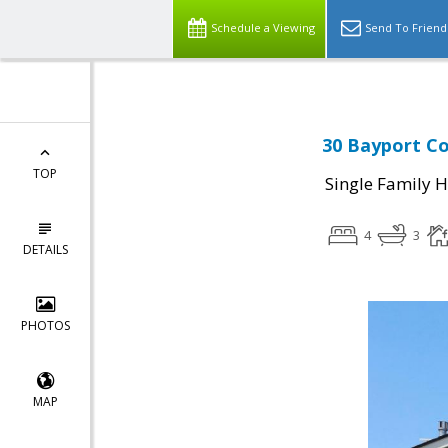
Schedule a Viewing
Send To Friend
30 Bayport Co
TOP
Single Family 
4
3
DETAILS
PHOTOS
MAP