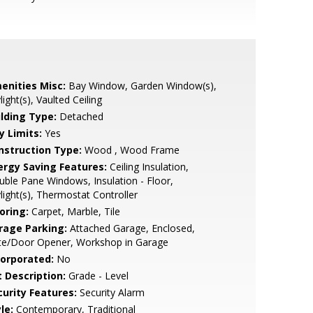
enities Misc:
Bay Window, Garden Window(s),
light(s), Vaulted Ceiling
ilding Type:
Detached
y Limits:
Yes
nstruction Type:
Wood , Wood Frame
ergy Saving Features:
Ceiling Insulation,
ble Pane Windows, Insulation - Floor,
light(s), Thermostat Controller
oring:
Carpet, Marble, Tile
rage Parking:
Attached Garage, Enclosed,
te/Door Opener, Workshop in Garage
corporated:
No
t Description:
Grade - Level
curity Features:
Security Alarm
le:
Contemporary, Traditional