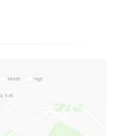
Middle
High
1
/5