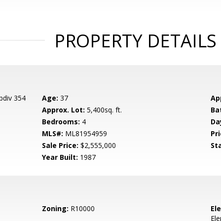
PROPERTY DETAILS
bdiv 354
Age:
37
Ap
Approx. Lot:
5,400sq. ft.
Ba
Bedrooms:
4
Da
MLS#:
ML81954959
Pri
Sale Price:
$2,555,000
St
Year Built:
1987
Zoning:
R10000
El
El