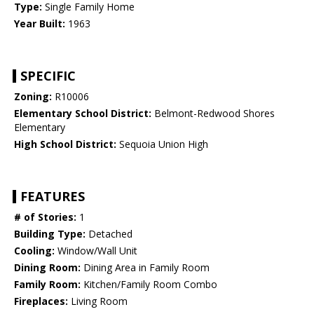
Type:
Single Family Home
Year Built:
1963
SPECIFIC
Zoning:
R10006
Elementary School District:
Belmont-Redwood Shores
Elementary
High School District:
Sequoia Union High
FEATURES
# of Stories:
1
Building Type:
Detached
Cooling:
Window/Wall Unit
Dining Room:
Dining Area in Family Room
Family Room:
Kitchen/Family Room Combo
Fireplaces:
Living Room