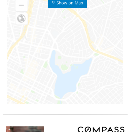
Show on Map