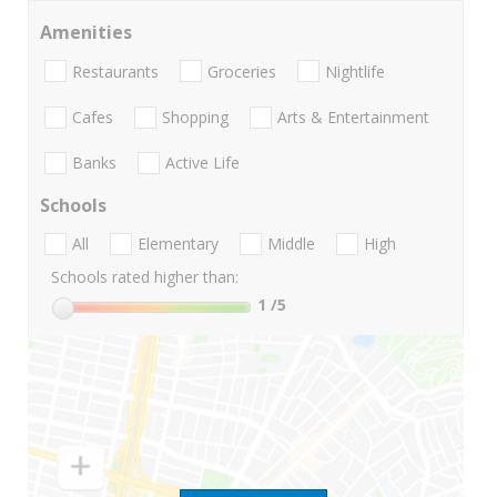
Amenities
Restaurants
Groceries
Nightlife
Cafes
Shopping
Arts & Entertainment
Banks
Active Life
Schools
All
Elementary
Middle
High
Schools rated higher than:
1
/5