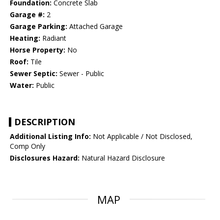
Foundation:
Concrete Slab
Garage #:
2
Garage Parking:
Attached Garage
Heating:
Radiant
Horse Property:
No
Roof:
Tile
Sewer Septic:
Sewer - Public
Water:
Public
DESCRIPTION
Additional Listing Info:
Not Applicable / Not Disclosed,
Comp Only
Disclosures Hazard:
Natural Hazard Disclosure
MAP