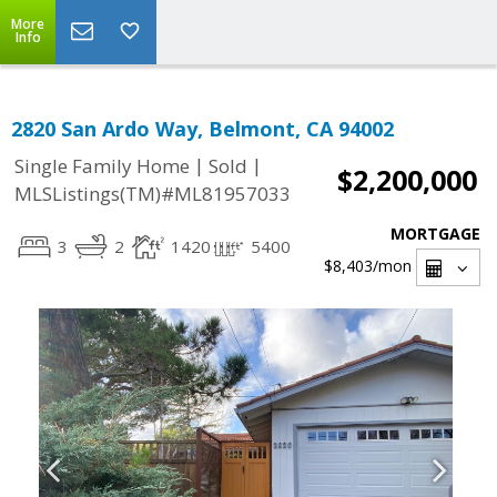
More
Info
2820 San Ardo Way, Belmont, CA 94002
|
|
Single Family Home
Sold
$2,200,000
MLSListings(TM)#ML81957033
MORTGAGE
3
2
1420
5400
$8,403
/mon