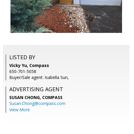
LISTED BY
Vicky Yu, Compass
650-701-5058
Buyer/Sale agent: Isabella Sun,
ADVERTISING AGENT
SUSAN CHONG,
COMPASS
Susan.Chong@compass.com
View More