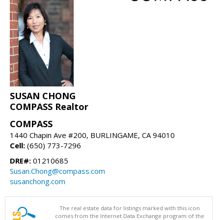
SUSAN CHONG
COMPASS Realtor
COMPASS
1440 Chapin Ave #200, BURLINGAME, CA 94010
Cell:
(650) 773-7296
DRE#:
01210685
Susan.Chong@compass.com
susanchong.com
The real estate data for listings marked with this icon
comes from the Internet Data Exchange program of the