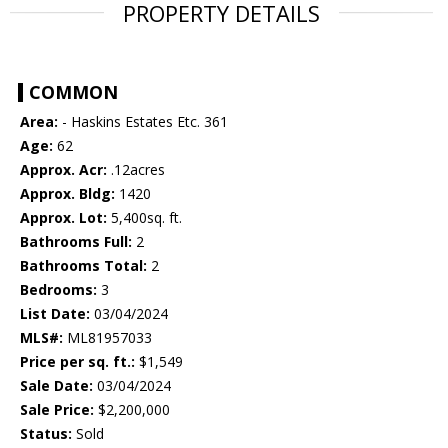
PROPERTY DETAILS
COMMON
Area:
- Haskins Estates Etc. 361
Age:
62
Approx. Acr:
.12acres
Approx. Bldg:
1420
Approx. Lot:
5,400sq. ft.
Bathrooms Full:
2
Bathrooms Total:
2
Bedrooms:
3
List Date:
03/04/2024
MLS#:
ML81957033
Price per sq. ft.:
$1,549
Sale Date:
03/04/2024
Sale Price:
$2,200,000
Status:
Sold