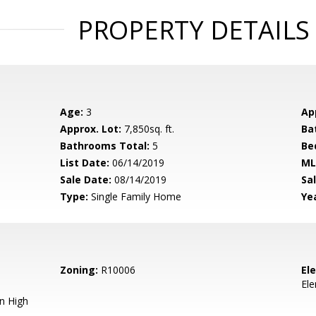
PROPERTY DETAILS
Age:
3
Ap
Approx. Lot:
7,850sq. ft.
Ba
Bathrooms Total:
5
Be
List Date:
06/14/2019
ML
Sale Date:
08/14/2019
Sal
Type:
Single Family Home
Yea
Zoning:
R10006
El
El
n High