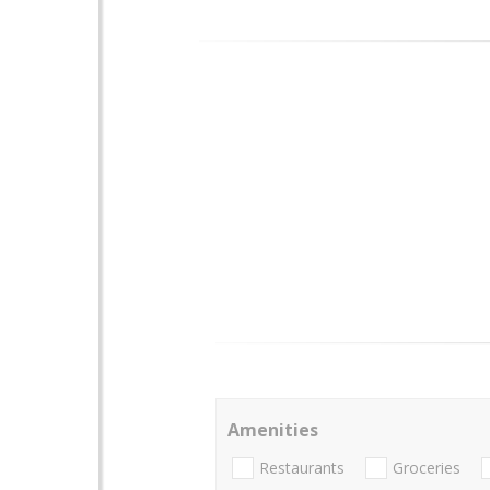
Amenities
Restaurants
Groceries