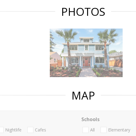
PHOTOS
MAP
Schools
Nightlife
Cafes
All
Elementary