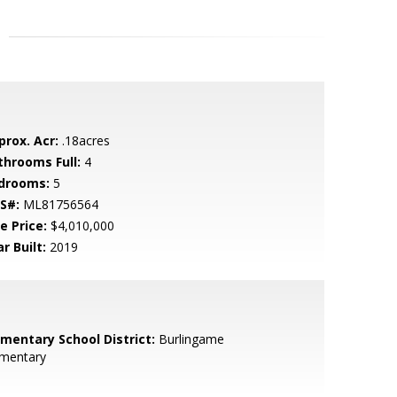
prox. Acr:
.18acres
throoms Full:
4
drooms:
5
S#:
ML81756564
e Price:
$4,010,000
r Built:
2019
ementary School District:
Burlingame
ementary