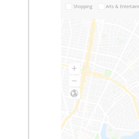
Shopping
Arts & Entertai