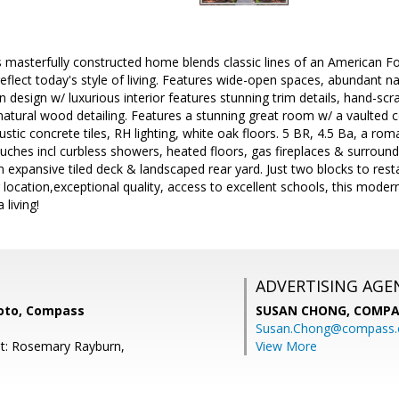
s masterfully constructed home blends classic lines of an American F
flect today's style of living. Features wide-open spaces, abundant natu
design w/ luxurious interior features stunning trim details, hand-sc
atural wood detailing. Features a stunning great room w/ a vaulted cei
ustic concrete tiles, RH lighting, white oak floors. 5 BR, 4.5 Ba, a rom
ouches incl curbless showers, heated floors, gas fireplaces & surroun
 an expansive tiled deck & landscaped rear yard. Just two blocks to re
 location,exceptional quality, access to excellent schools, this mode
 living!
ADVERTISING AGE
oto, Compass
SUSAN CHONG,
COMPA
Susan.Chong@compass
t: Rosemary Rayburn,
View More