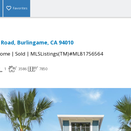
Favorites
 Road, Burlingame, CA 94010
|
|
Home
Sold
MLSListings(TM)#ML81756564
1
3586
7850