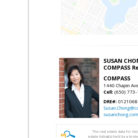
SUSAN CHO
COMPASS Re
COMPASS
1440 Chapin Av
Cell:
(650) 773
DRE#:
0121068
Susan.Chong@c
susanchong.co
The real estate data for li
estate listing(s) held by a b