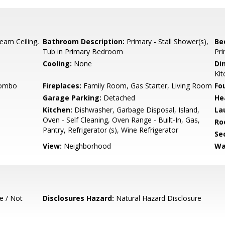
eam Ceiling,
Bathroom Description:
Primary - Stall Shower(s),
Be
Tub in Primary Bedroom
Pri
Cooling:
None
Di
Kit
Combo
Fireplaces:
Family Room, Gas Starter, Living Room
Fo
Garage Parking:
Detached
He
Kitchen:
Dishwasher, Garbage Disposal, Island,
La
Oven - Self Cleaning, Oven Range - Built-In, Gas,
Ro
Pantry, Refrigerator (s), Wine Refrigerator
Se
View:
Neighborhood
Wa
e / Not
Disclosures Hazard:
Natural Hazard Disclosure