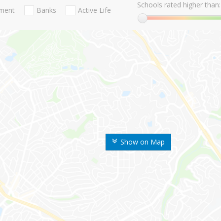
Schools rated higher than:
nment
Banks
Active Life
Show on Map