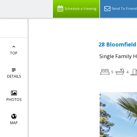
Schedule a Viewing
Send To Friend
28 Bloomfield
TOP
Single Family 
5
4
DETAILS
PHOTOS
MAP