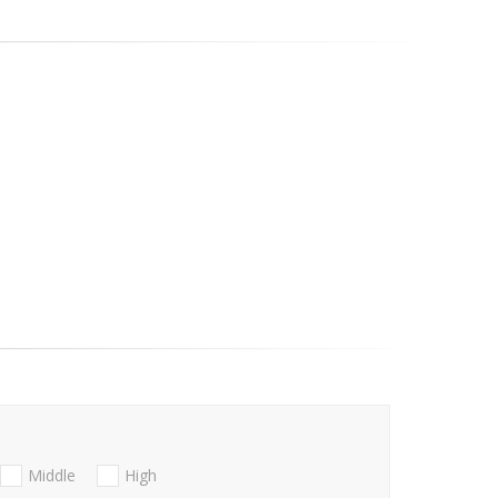
Middle
High