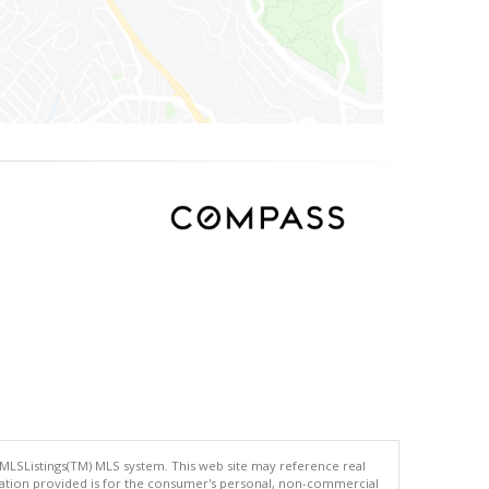
 MLSListings(TM) MLS system. This web site may reference real
rmation provided is for the consumer's personal, non-commercial