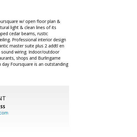
oursquare w/ open floor plan &
ral light & clean lines of its
raped cedar beams, rustic
ling. Professional interior design
antic master suite plus 2 addtl en
d sound wiring. Indoor/outdoor
staurants, shops and Burlingame
rn day Foursquare is an outstanding
NT
SS
.com