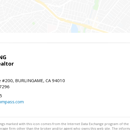
NG
altor
e #200, BURLINGAME, CA 94010
-7296
5
ompass.com
m
stings marked with this icon comes from the Internet Data Exchange program of the
rokerage firm other than the broker and/or agent who owns this web site. The info