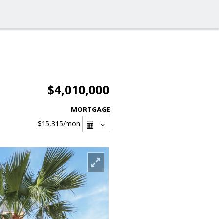
$4,010,000
MORTGAGE
$15,315
/mon