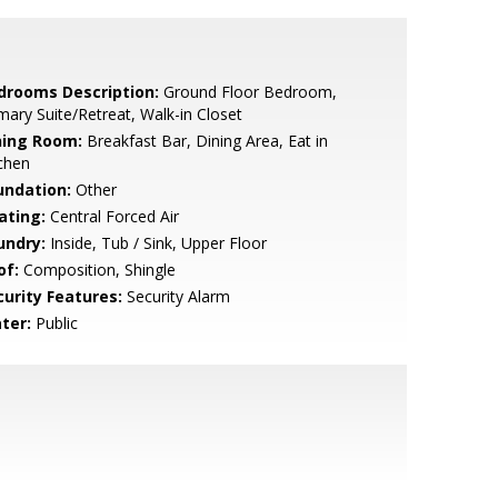
drooms Description:
Ground Floor Bedroom,
mary Suite/Retreat, Walk-in Closet
ning Room:
Breakfast Bar, Dining Area, Eat in
chen
undation:
Other
ating:
Central Forced Air
undry:
Inside, Tub / Sink, Upper Floor
of:
Composition, Shingle
curity Features:
Security Alarm
ter:
Public