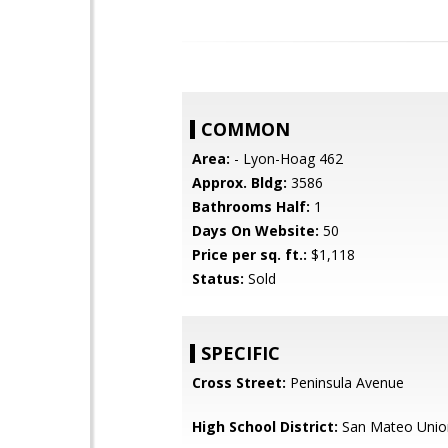
COMMON
Area:
- Lyon-Hoag 462
Approx. Bldg:
3586
Bathrooms Half:
1
Days On Website:
50
Price per sq. ft.:
$1,118
Status:
Sold
SPECIFIC
Cross Street:
Peninsula Avenue
High School District:
San Mateo Unio