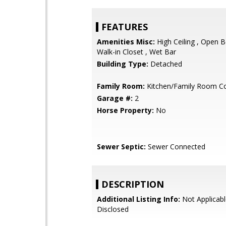
FEATURES
Amenities Misc:
High Ceiling , Open B
Walk-in Closet , Wet Bar
Building Type:
Detached
Family Room:
Kitchen/Family Room 
Garage #:
2
Horse Property:
No
Sewer Septic:
Sewer Connected
DESCRIPTION
Additional Listing Info:
Not Applicabl
Disclosed