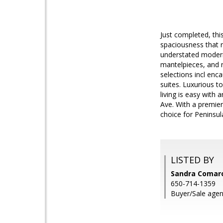
Just completed, thi
spaciousness that re
understated modern 
mantelpieces, and n
selections incl enca
suites. Luxurious t
living is easy with
Ave. With a premier
choice for Peninsula
LISTED BY
Sandra Comar
650-714-1359
Buyer/Sale agen