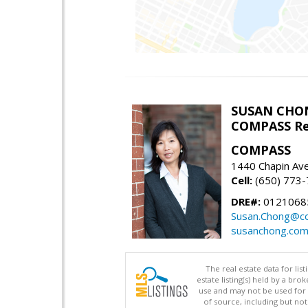
SUSAN CHO
COMPASS Re
COMPASS
1440 Chapin Av
Cell:
(650) 773
DRE#:
0121068
Susan.Chong@c
susanchong.co
The real estate data for li
estate listing(s) held by a b
use and may not be used for 
of source, including but no