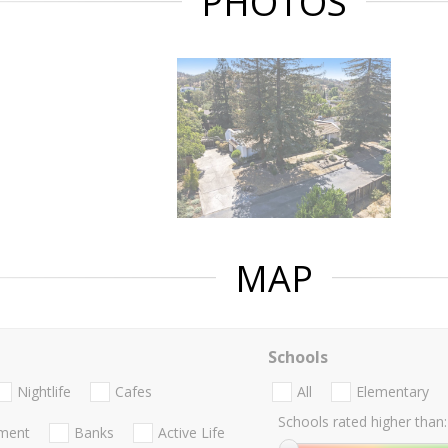
PHOTOS
MAP
Schools
Nightlife
Cafes
All
Elementary
Schools rated higher than:
nment
Banks
Active Life