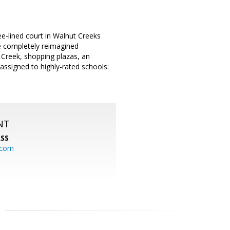
ree-lined court in Walnut Creeks
e completely reimagined
 Creek, shopping plazas, an
 assigned to highly-rated schools:
NT
SS
.com