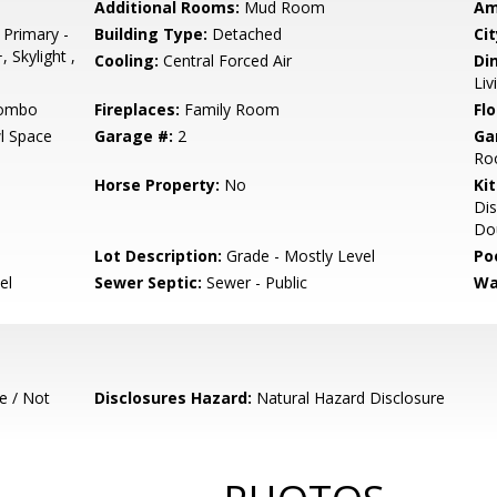
Additional Rooms:
Mud Room
Am
 Primary -
Building Type:
Detached
Cit
 Skylight ,
Cooling:
Central Forced Air
Di
Li
Combo
Fireplaces:
Family Room
Flo
l Space
Garage #:
2
Ga
Roo
Horse Property:
No
Ki
Dis
Dou
Lot Description:
Grade - Mostly Level
Poo
el
Sewer Septic:
Sewer - Public
Wa
e / Not
Disclosures Hazard:
Natural Hazard Disclosure