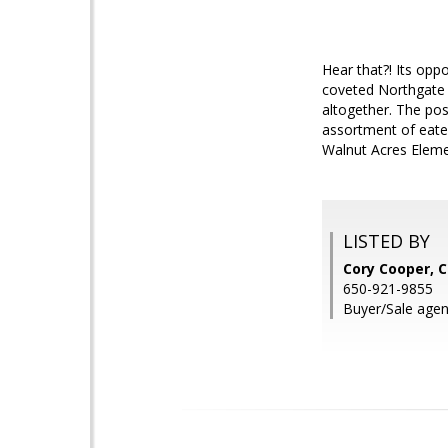
Hear that?! Its oppo
coveted Northgate 
altogether. The pos
assortment of eater
Walnut Acres Elemen
LISTED BY
Cory Cooper, 
650-921-9855
Buyer/Sale agen