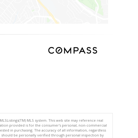
 MLSListings(TM) MLS system. This web site may reference real
rmation provided is for the consumer's personal, non-commercial
ted in purchasing. The accuracy of all information, regardless
d should be personally verified through personal inspection by