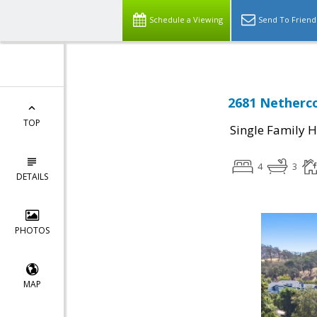
Schedule a Viewing
Send To Friend
2681 Netherco
TOP
Single Family 
4
3
DETAILS
PHOTOS
MAP