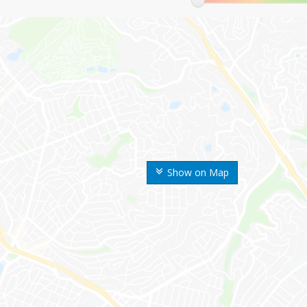
Show on Map