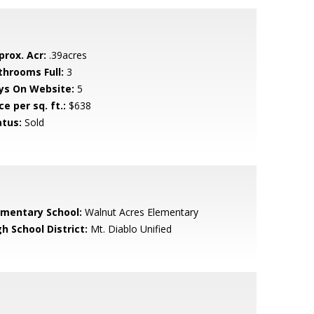
prox. Acr:
.39acres
throoms Full:
3
ys On Website:
5
ce per sq. ft.:
$638
atus:
Sold
ementary School:
Walnut Acres Elementary
h School District:
Mt. Diablo Unified