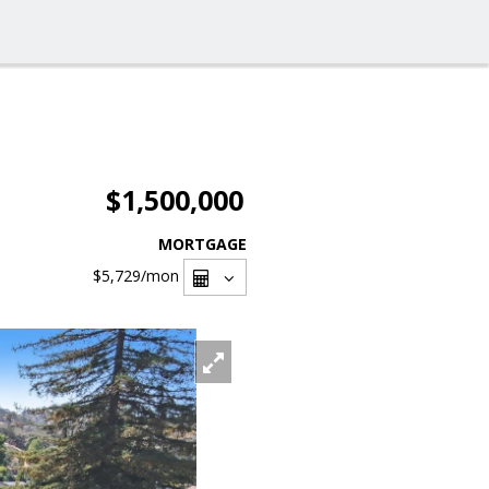
$1,500,000
MORTGAGE
$5,729
/mon