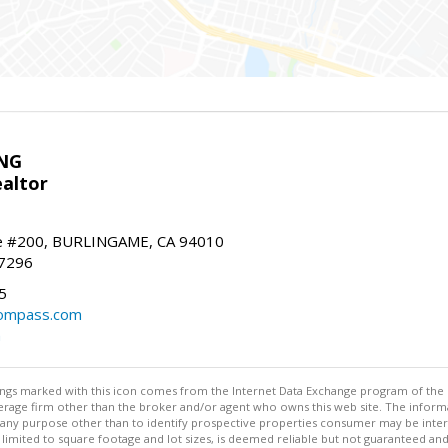
NG
altor
e #200, BURLINGAME, CA 94010
-7296
5
ompass.com
m
stings marked with this icon comes from the Internet Data Exchange program of the
rokerage firm other than the broker and/or agent who owns this web site. The info
any purpose other than to identify prospective properties consumer may be interes
t limited to square footage and lot sizes, is deemed reliable but not guaranteed an