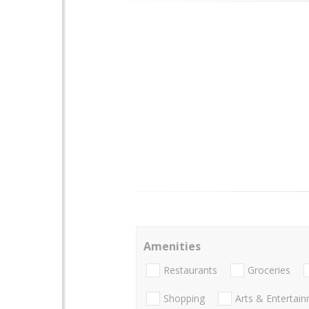
Amenities
Restaurants
Groceries
Shopping
Arts & Entertai