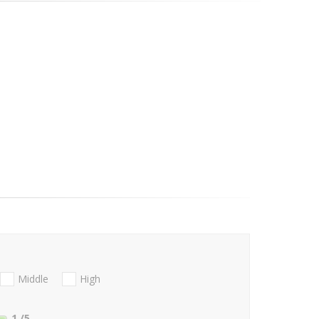
Middle
High
1
/5