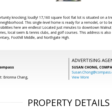
rtunity knocking; loudly! 17,160 square foot flat lot is situated on a t
neighborhood. This single-level home is ready for a remodel, or to b
sibilities here are endless! Located just minutes to downtown Walnut
ies, local swim & tennis clubs, and golf courses. This address is also
tary, Foothill Middle, and Northgate High.
ADVERTISING AGE
Compass
SUSAN CHONG,
COMPA
Susan.Chong@compass
t: Brionna Chang,
View More
PROPERTY DETAILS