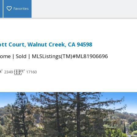
Favorites
tt Court, Walnut Creek, CA 94598
|
|
Home
Sold
MLSListings(TM)#ML81906696
2349
17160