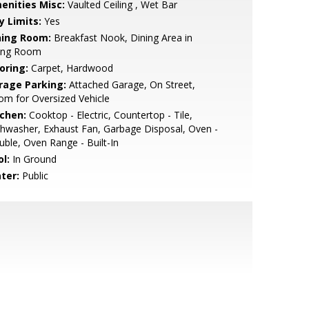
enities Misc:
Vaulted Ceiling , Wet Bar
y Limits:
Yes
ning Room:
Breakfast Nook, Dining Area in
ving Room
oring:
Carpet, Hardwood
rage Parking:
Attached Garage, On Street,
m for Oversized Vehicle
tchen:
Cooktop - Electric, Countertop - Tile,
hwasher, Exhaust Fan, Garbage Disposal, Oven -
ble, Oven Range - Built-In
l:
In Ground
ter:
Public