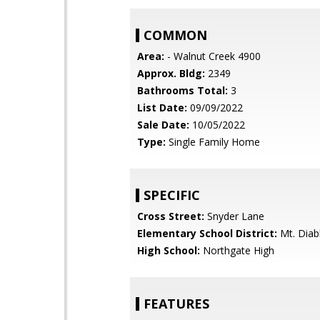
COMMON
Area:
- Walnut Creek 4900
Approx. Bldg:
2349
Bathrooms Total:
3
List Date:
09/09/2022
Sale Date:
10/05/2022
Type:
Single Family Home
SPECIFIC
Cross Street:
Snyder Lane
Elementary School District:
Mt. Diabl
High School:
Northgate High
FEATURES