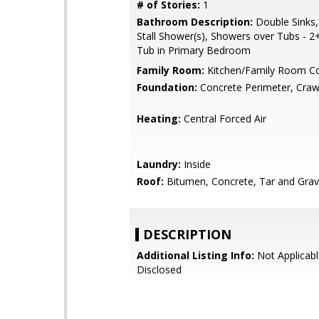
# of Stories:
1
Bathroom Description:
Double Sinks,
Stall Shower(s), Showers over Tubs - 2+,
Tub in Primary Bedroom
Family Room:
Kitchen/Family Room 
Foundation:
Concrete Perimeter, Craw
Heating:
Central Forced Air
Laundry:
Inside
Roof:
Bitumen, Concrete, Tar and Grav
DESCRIPTION
Additional Listing Info:
Not Applicabl
Disclosed