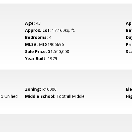
Age:
43
Ap
Approx. Lot:
17,160sq. ft.
Ba
Bedrooms:
4
Da
MLS#:
ML81906696
Pri
Sale Price:
$1,500,000
St
Year Built:
1979
Zoning:
R10006
El
o Unified
Middle School:
Foothill Middle
Hig