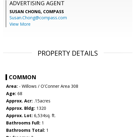
ADVERTISING AGENT
SUSAN CHONG,
COMPASS
Susan.Chong@compass.com
View More
PROPERTY DETAILS
COMMON
Area:
- Willows / O'Conner Area 308
Age:
68
Approx. Acr:
.15acres
Approx. Bldg:
1320
Approx. Lot:
6,534sq. ft.
Bathrooms Full:
1
Bathrooms Total:
1