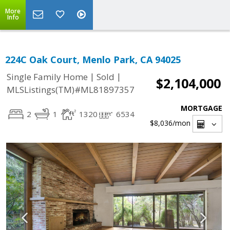
More
Info
224C Oak Court, Menlo Park, CA 94025
|
|
Single Family Home
Sold
$2,104,000
MLSListings(TM)#ML81897357
MORTGAGE
2
1
1320
6534
$8,036
/mon