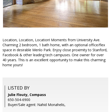
Location, Location, Location! Moments from University Ave.
Charming 2 bedroom, 1 bath home, with an optional office/flex
space in desirable Menlo Park. Enjoy close proximity to Stanford,
Facebook & other leading tech campuses. One owner for over
40 years. This is an excellent opportunity to make this charming
home yours!
LISTED BY
Julie Flouty, Compass
650-504-6900
Buyer/Sale agent: Nahid Monahelis,