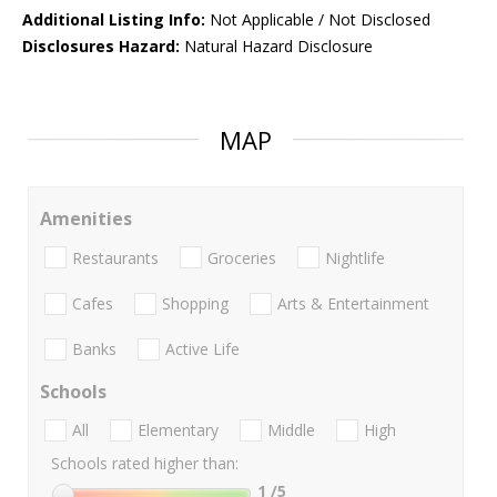
Additional Listing Info:
Not Applicable / Not Disclosed
Disclosures Hazard:
Natural Hazard Disclosure
MAP
Amenities
Restaurants
Groceries
Nightlife
Cafes
Shopping
Arts & Entertainment
Banks
Active Life
Schools
All
Elementary
Middle
High
Schools rated higher than:
1
/5