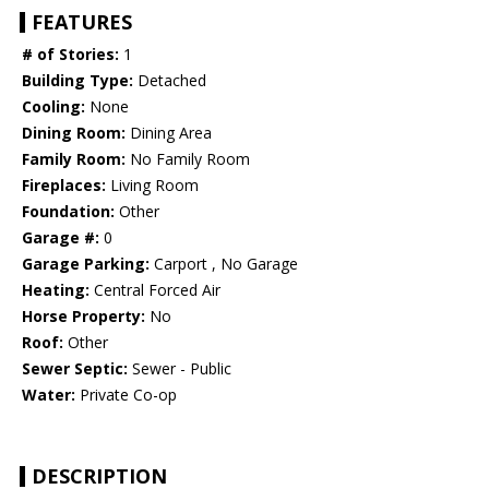
FEATURES
# of Stories:
1
Building Type:
Detached
Cooling:
None
Dining Room:
Dining Area
Family Room:
No Family Room
Fireplaces:
Living Room
Foundation:
Other
Garage #:
0
Garage Parking:
Carport , No Garage
Heating:
Central Forced Air
Horse Property:
No
Roof:
Other
Sewer Septic:
Sewer - Public
Water:
Private Co-op
DESCRIPTION