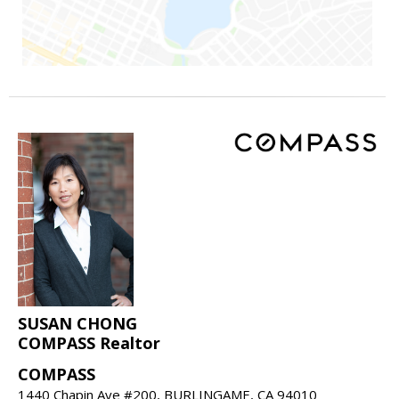
SUSAN CHONG
COMPASS Realtor
COMPASS
1440 Chapin Ave #200, BURLINGAME, CA 94010