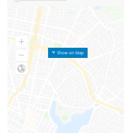
Show on Map