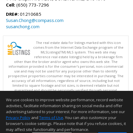
Cell:
(650) 773-7296
DRE#:
01210685
Susan.Chong@compass.com
susanchong.com
The real estate data for listings marked with this icon
comes from the Internet Data Exchange program of the
MLSListings(TM) MLS system. This web site may
reference real estate listing(s) held by a brokerage firm
other than the broker and/or agent who owns this web site. The
information provided is for the consumer's personal, non-commercial
use and may not be used for any purpose other than to identify
prospective properties consumer may be interested in purchasing. The
accuracy of all information, regardless of source, including but not
limited to square footage and lot sizes, is deemed reliable but not
guaranteed and should be personally verified through personal
inspection by and/or with appropriate professionals. This site is
We use cookies to improve website performance, record website
updated at least 4 times a day.
Copyright © MLSListings Inc. 2026. All rights reserved
activities, facilitate information sharing on social media and offer
advertising tailored to your interest. For more information, see our
This content last updated on 08/09/2026 07:37 AM.
Privacy Policy
and
Terms of Use
. You can also customize your
Information deemed reliable but not guaranteed to be accurate.
browser’s cookie settings. Please note that if you refuse cookies, it
may affect site functionality and performance.