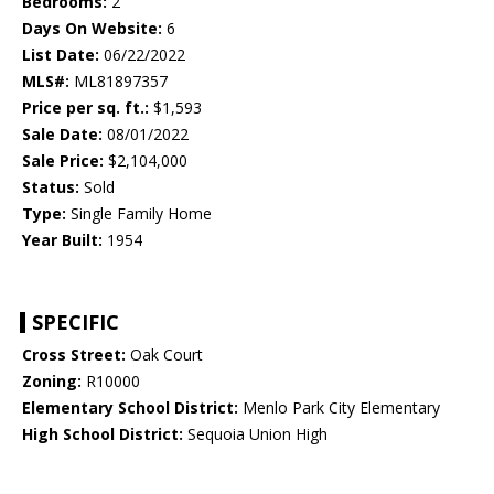
Bedrooms:
2
Days On Website:
6
List Date:
06/22/2022
MLS#:
ML81897357
Price per sq. ft.:
$1,593
Sale Date:
08/01/2022
Sale Price:
$2,104,000
Status:
Sold
Type:
Single Family Home
Year Built:
1954
SPECIFIC
Cross Street:
Oak Court
Zoning:
R10000
Elementary School District:
Menlo Park City Elementary
High School District:
Sequoia Union High