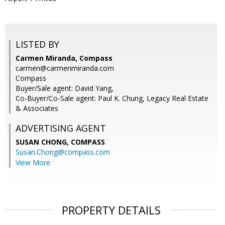
LISTED BY
Carmen Miranda, Compass
carmen@carmenmiranda.com
Compass
Buyer/Sale agent: David Yang,
Co-Buyer/Co-Sale agent: Paul K. Chung, Legacy Real Estate
& Associates
ADVERTISING AGENT
SUSAN CHONG,
COMPASS
Susan.Chong@compass.com
View More
PROPERTY DETAILS