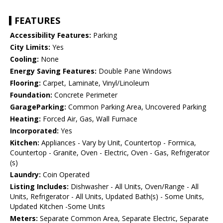
FEATURES
Accessibility Features:
Parking
City Limits:
Yes
Cooling:
None
Energy Saving Features:
Double Pane Windows
Flooring:
Carpet, Laminate, Vinyl/Linoleum
Foundation:
Concrete Perimeter
GarageParking:
Common Parking Area, Uncovered Parking
Heating:
Forced Air, Gas, Wall Furnace
Incorporated:
Yes
Kitchen:
Appliances - Vary by Unit, Countertop - Formica,
Countertop - Granite, Oven - Electric, Oven - Gas, Refrigerator
(s)
Laundry:
Coin Operated
Listing Includes:
Dishwasher - All Units, Oven/Range - All
Units, Refrigerator - All Units, Updated Bath(s) - Some Units,
Updated Kitchen -Some Units
Meters:
Separate Common Area, Separate Electric, Separate