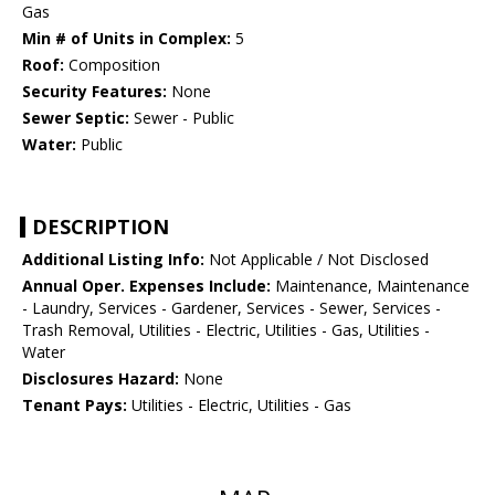
Gas
Min # of Units in Complex:
5
Roof:
Composition
Security Features:
None
Sewer Septic:
Sewer - Public
Water:
Public
DESCRIPTION
Additional Listing Info:
Not Applicable / Not Disclosed
Annual Oper. Expenses Include:
Maintenance, Maintenance
- Laundry, Services - Gardener, Services - Sewer, Services -
Trash Removal, Utilities - Electric, Utilities - Gas, Utilities -
Water
Disclosures Hazard:
None
Tenant Pays:
Utilities - Electric, Utilities - Gas