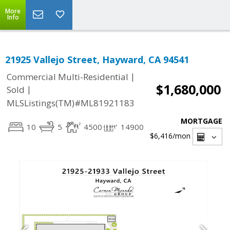
More
Info
21925 Vallejo Street, Hayward, CA 94541
|
Commercial Multi-Residential
$1,680,000
|
Sold
MLSListings(TM)#ML81921183
MORTGAGE
10
5
4500
14900
$6,416
/mon