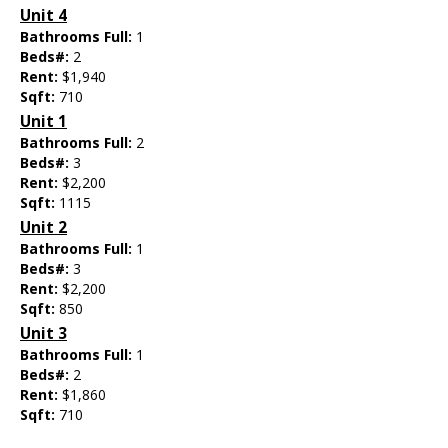
Unit 4
Bathrooms Full:
1
Beds#:
2
Rent:
$1,940
Sqft:
710
Unit 1
Bathrooms Full:
2
Beds#:
3
Rent:
$2,200
Sqft:
1115
Unit 2
Bathrooms Full:
1
Beds#:
3
Rent:
$2,200
Sqft:
850
Unit 3
Bathrooms Full:
1
Beds#:
2
Rent:
$1,860
Sqft:
710