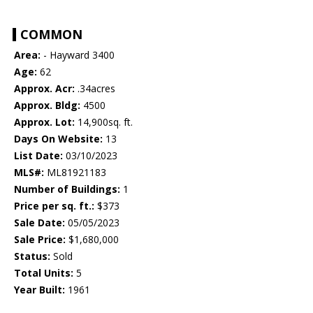
COMMON
Area:
- Hayward 3400
Age:
62
Approx. Acr:
.34acres
Approx. Bldg:
4500
Approx. Lot:
14,900sq. ft.
Days On Website:
13
List Date:
03/10/2023
MLS#:
ML81921183
Number of Buildings:
1
Price per sq. ft.:
$373
Sale Date:
05/05/2023
Sale Price:
$1,680,000
Status:
Sold
Total Units:
5
Year Built:
1961