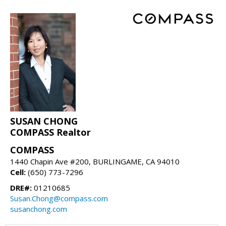
SUSAN CHONG
COMPASS Realtor
COMPASS
1440 Chapin Ave #200, BURLINGAME, CA 94010
Cell:
(650) 773-7296
DRE#:
01210685
Susan.Chong@compass.com
susanchong.com