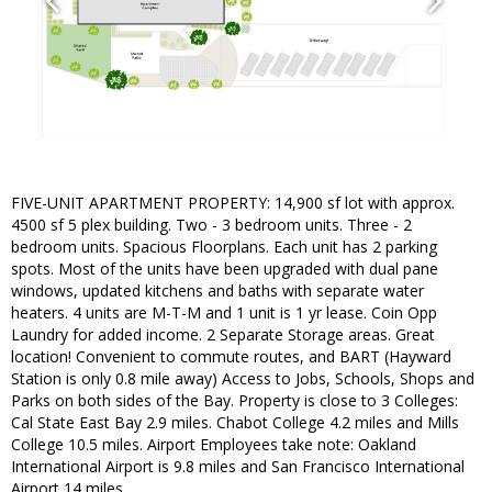
FIVE-UNIT APARTMENT PROPERTY: 14,900 sf lot with approx.
4500 sf 5 plex building. Two - 3 bedroom units. Three - 2
bedroom units. Spacious Floorplans. Each unit has 2 parking
spots. Most of the units have been upgraded with dual pane
windows, updated kitchens and baths with separate water
heaters. 4 units are M-T-M and 1 unit is 1 yr lease. Coin Opp
Laundry for added income. 2 Separate Storage areas. Great
location! Convenient to commute routes, and BART (Hayward
Station is only 0.8 mile away) Access to Jobs, Schools, Shops and
Parks on both sides of the Bay. Property is close to 3 Colleges:
Cal State East Bay 2.9 miles. Chabot College 4.2 miles and Mills
College 10.5 miles. Airport Employees take note: Oakland
International Airport is 9.8 miles and San Francisco International
Airport 14 miles