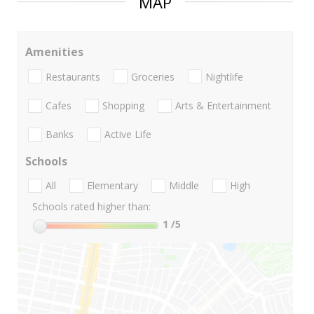
MAP
Amenities
Restaurants
Groceries
Nightlife
Cafes
Shopping
Arts & Entertainment
Banks
Active Life
Schools
All
Elementary
Middle
High
Schools rated higher than:
1
/5