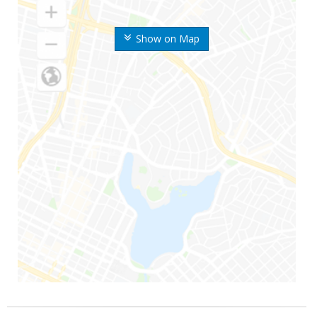
Show on Map