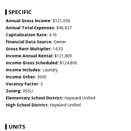
SPECIFIC
Annual Gross Income:
$121,056
Annual Total Expenses:
$46,627
Capitalization Rate:
4.16
Financial Data Source:
Owner
Gross Rent Multiplier:
14.33
Income Annual Rental:
$121,800
Income Gross Scheduled:
$124,800
Income Includes:
Laundry
Income Other:
3000
Vacancy Factor:
3
Zoning:
RSSU
Elementary School District:
Hayward Unified
High School District:
Hayward Unified
UNITS