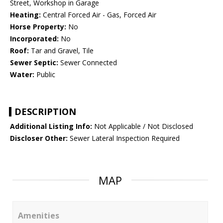
Street, Workshop in Garage
Heating:
Central Forced Air - Gas, Forced Air
Horse Property:
No
Incorporated:
No
Roof:
Tar and Gravel, Tile
Sewer Septic:
Sewer Connected
Water:
Public
DESCRIPTION
Additional Listing Info:
Not Applicable / Not Disclosed
Discloser Other:
Sewer Lateral Inspection Required
MAP
Amenities