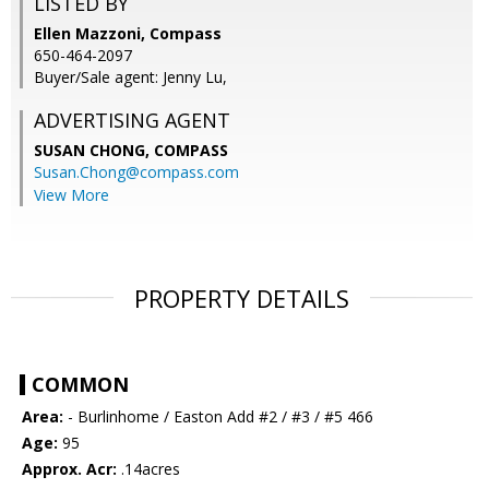
LISTED BY
Ellen Mazzoni, Compass
650-464-2097
Buyer/Sale agent: Jenny Lu,
ADVERTISING AGENT
SUSAN CHONG,
COMPASS
Susan.Chong@compass.com
View More
PROPERTY DETAILS
COMMON
Area:
- Burlinhome / Easton Add #2 / #3 / #5 466
Age:
95
Approx. Acr:
.14acres