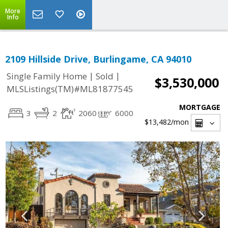
More
Info
2109 Hillside Drive, Burlingame, CA 94010
|
|
Single Family Home
Sold
$3,530,000
MLSListings(TM)#ML81877545
MORTGAGE
3
2
2060
6000
$13,482
/mon