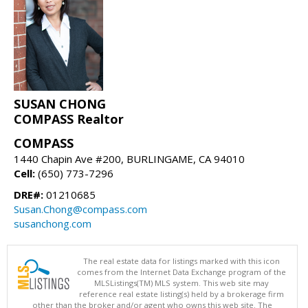
SUSAN CHONG
COMPASS Realtor
COMPASS
1440 Chapin Ave #200, BURLINGAME, CA 94010
Cell:
(650) 773-7296
DRE#:
01210685
Susan.Chong@compass.com
susanchong.com
The real estate data for listings marked with this icon
comes from the Internet Data Exchange program of the
MLSListings(TM) MLS system. This web site may
reference real estate listing(s) held by a brokerage firm
other than the broker and/or agent who owns this web site. The