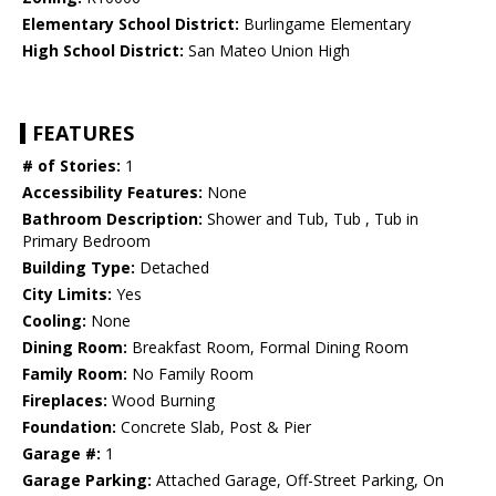
Elementary School District:
Burlingame Elementary
High School District:
San Mateo Union High
FEATURES
# of Stories:
1
Accessibility Features:
None
Bathroom Description:
Shower and Tub, Tub , Tub in
Primary Bedroom
Building Type:
Detached
City Limits:
Yes
Cooling:
None
Dining Room:
Breakfast Room, Formal Dining Room
Family Room:
No Family Room
Fireplaces:
Wood Burning
Foundation:
Concrete Slab, Post & Pier
Garage #:
1
Garage Parking:
Attached Garage, Off-Street Parking, On