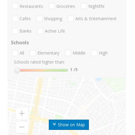
Restaurants
Groceries
Nightlife
Cafes
Shopping
Arts & Entertainment
Banks
Active Life
Schools
All
Elementary
Middle
High
Schools rated higher than:
1
/5
Show on Map