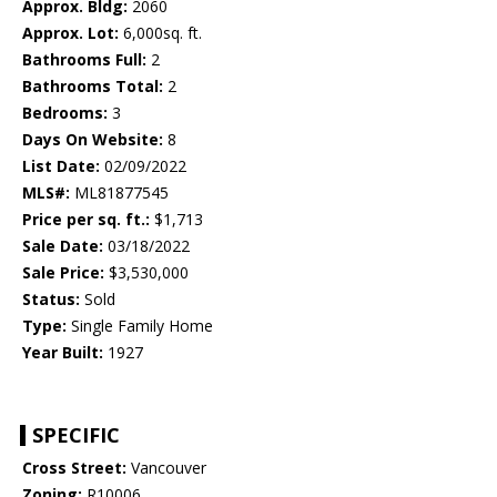
Approx. Bldg:
2060
Approx. Lot:
6,000sq. ft.
Bathrooms Full:
2
Bathrooms Total:
2
Bedrooms:
3
Days On Website:
8
List Date:
02/09/2022
MLS#:
ML81877545
Price per sq. ft.:
$1,713
Sale Date:
03/18/2022
Sale Price:
$3,530,000
Status:
Sold
Type:
Single Family Home
Year Built:
1927
SPECIFIC
Cross Street:
Vancouver
Zoning:
R10006