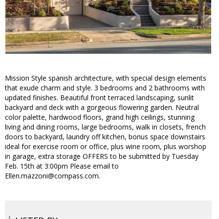
Mission Style spanish architecture, with special design elements
that exude charm and style. 3 bedrooms and 2 bathrooms with
updated finishes. Beautiful front terraced landscaping, sunlit
backyard and deck with a gorgeous flowering garden. Neutral
color palette, hardwood floors, grand high ceilings, stunning
living and dining rooms, large bedrooms, walk in closets, french
doors to backyard, laundry off kitchen, bonus space downstairs
ideal for exercise room or office, plus wine room, plus worshop
in garage, extra storage OFFERS to be submitted by Tuesday
Feb. 15th at 3:00pm Please email to
Ellen.mazzoni@compass.com.