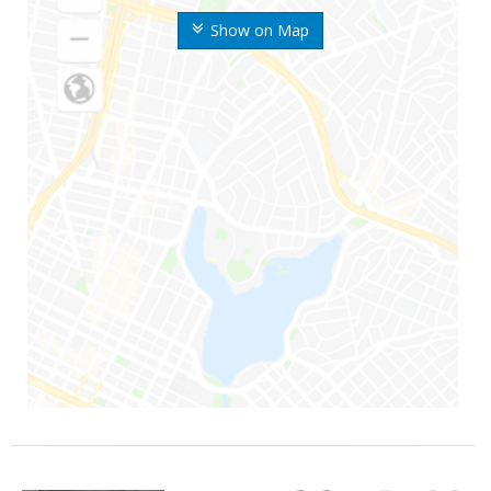
Show on Map