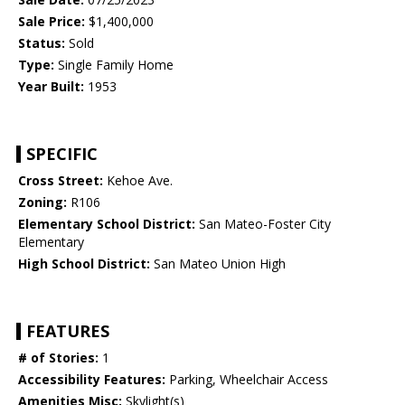
Sale Price:
$1,400,000
Status:
Sold
Type:
Single Family Home
Year Built:
1953
SPECIFIC
Cross Street:
Kehoe Ave.
Zoning:
R106
Elementary School District:
San Mateo-Foster City
Elementary
High School District:
San Mateo Union High
FEATURES
# of Stories:
1
Accessibility Features:
Parking, Wheelchair Access
Amenities Misc:
Skylight(s)