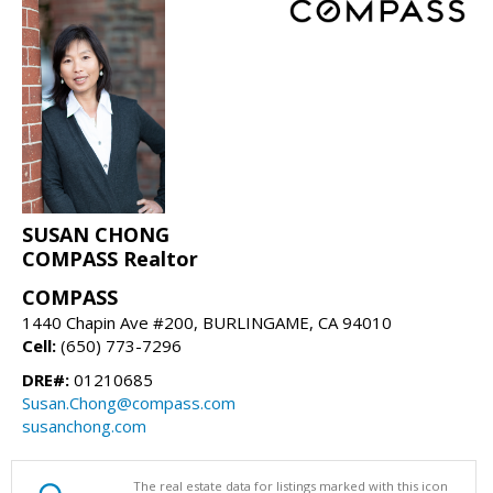
SUSAN CHONG
COMPASS Realtor
COMPASS
1440 Chapin Ave #200, BURLINGAME, CA 94010
Cell:
(650) 773-7296
DRE#:
01210685
Susan.Chong@compass.com
susanchong.com
The real estate data for listings marked with this icon