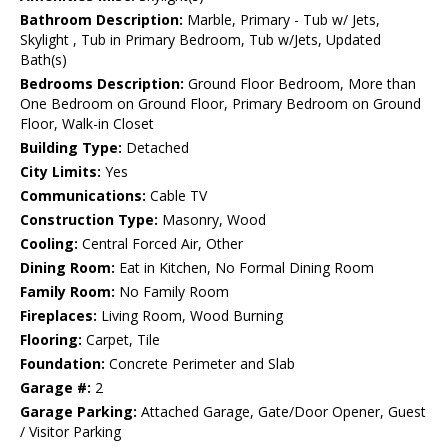
Bathroom Description:
Marble, Primary - Tub w/ Jets,
Skylight , Tub in Primary Bedroom, Tub w/Jets, Updated
Bath(s)
Bedrooms Description:
Ground Floor Bedroom, More than
One Bedroom on Ground Floor, Primary Bedroom on Ground
Floor, Walk-in Closet
Building Type:
Detached
City Limits:
Yes
Communications:
Cable TV
Construction Type:
Masonry, Wood
Cooling:
Central Forced Air, Other
Dining Room:
Eat in Kitchen, No Formal Dining Room
Family Room:
No Family Room
Fireplaces:
Living Room, Wood Burning
Flooring:
Carpet, Tile
Foundation:
Concrete Perimeter and Slab
Garage #:
2
Garage Parking:
Attached Garage, Gate/Door Opener, Guest
/ Visitor Parking