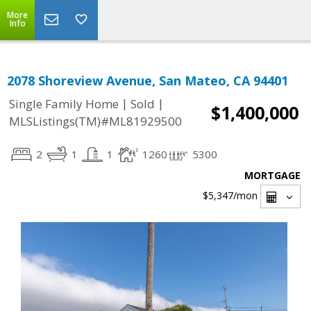
More
Info
2078 Shoreview Avenue, San Mateo, CA 94401
|
|
Single Family Home
Sold
$1,400,000
MLSListings(TM)#ML81929500
2
1
1
1260
5300
MORTGAGE
$5,347
/mon