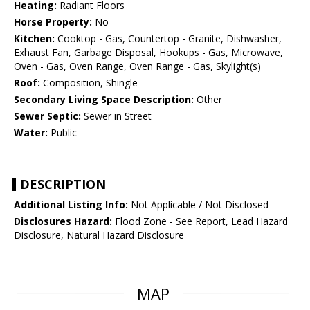
Heating:
Radiant Floors
Horse Property:
No
Kitchen:
Cooktop - Gas, Countertop - Granite, Dishwasher,
Exhaust Fan, Garbage Disposal, Hookups - Gas, Microwave,
Oven - Gas, Oven Range, Oven Range - Gas, Skylight(s)
Roof:
Composition, Shingle
Secondary Living Space Description:
Other
Sewer Septic:
Sewer in Street
Water:
Public
DESCRIPTION
Additional Listing Info:
Not Applicable / Not Disclosed
Disclosures Hazard:
Flood Zone - See Report, Lead Hazard
Disclosure, Natural Hazard Disclosure
MAP