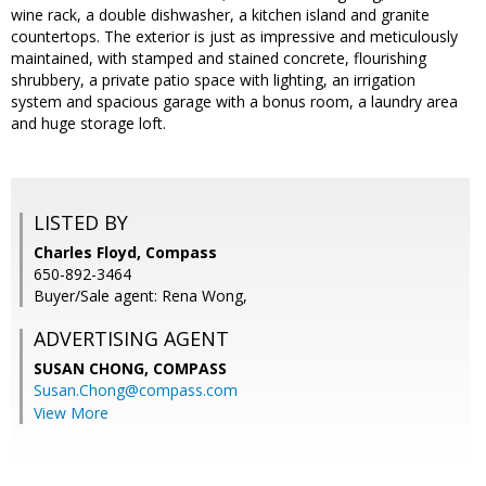
wine rack, a double dishwasher, a kitchen island and granite
countertops. The exterior is just as impressive and meticulously
maintained, with stamped and stained concrete, flourishing
shrubbery, a private patio space with lighting, an irrigation
system and spacious garage with a bonus room, a laundry area
and huge storage loft.
LISTED BY
Charles Floyd, Compass
650-892-3464
Buyer/Sale agent: Rena Wong,
ADVERTISING AGENT
SUSAN CHONG,
COMPASS
Susan.Chong@compass.com
View More