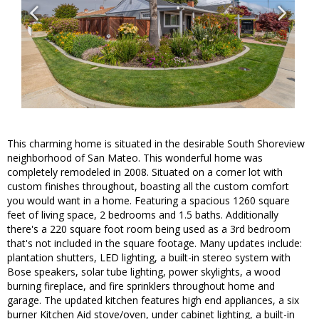
This charming home is situated in the desirable South Shoreview
neighborhood of San Mateo. This wonderful home was
completely remodeled in 2008. Situated on a corner lot with
custom finishes throughout, boasting all the custom comfort
you would want in a home. Featuring a spacious 1260 square
feet of living space, 2 bedrooms and 1.5 baths. Additionally
there's a 220 square foot room being used as a 3rd bedroom
that's not included in the square footage. Many updates include:
plantation shutters, LED lighting, a built-in stereo system with
Bose speakers, solar tube lighting, power skylights, a wood
burning fireplace, and fire sprinklers throughout home and
garage. The updated kitchen features high end appliances, a six
burner Kitchen Aid stove/oven, under cabinet lighting, a built-in