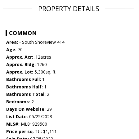
PROPERTY DETAILS
COMMON
Area:
- South Shoreview 414
Age:
70
Approx. Acr:
.12acres
Approx. Bldg:
1260
Approx. Lot:
5,300sq. ft.
Bathrooms Full:
1
Bathrooms Half:
1
Bathrooms Total:
2
Bedrooms:
2
Days On Website:
29
List Date:
05/25/2023
MLS#:
ML81929500
Price per sq. ft.:
$1,111
Sale Date:
07/25/2023