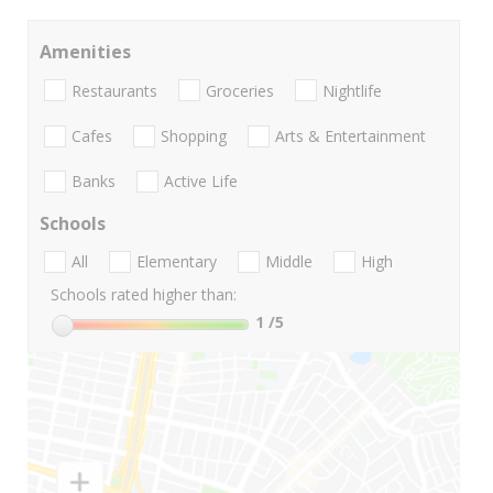
Amenities
Restaurants
Groceries
Nightlife
Cafes
Shopping
Arts & Entertainment
Banks
Active Life
Schools
All
Elementary
Middle
High
Schools rated higher than:
1
/5