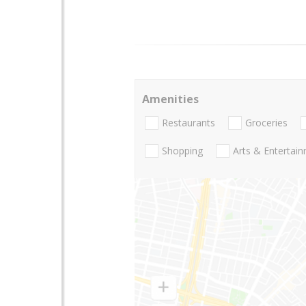
Amenities
Restaurants
Groceries
Shopping
Arts & Entertai