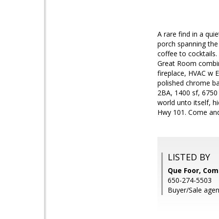
A rare find in a qu
porch spanning the
coffee to cocktails
Great Room combinin
fireplace, HVAC w 
polished chrome bat
2BA, 1400 sf, 6750 
world unto itself, 
Hwy 101. Come and
LISTED BY
Que Foor, Co
650-274-5503
Buyer/Sale agen