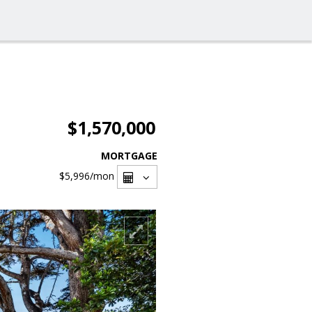
$1,570,000
MORTGAGE
$5,996
/mon