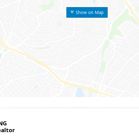
Show on Map
NG
altor