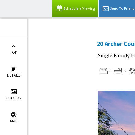
Schedule a Viewing
Send To Friend
20 Archer Cou
TOP
Single Family 
3
2
DETAILS
PHOTOS
MAP