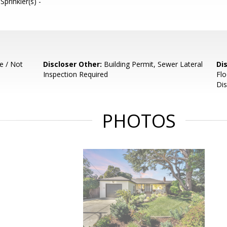
prinkler(s) -
e / Not
Discloser Other:
Building Permit, Sewer Lateral
Di
Inspection Required
Flo
Dis
PHOTOS