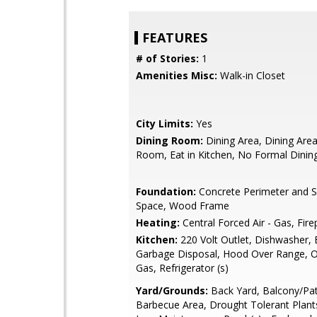
FEATURES
# of Stories:
1
Amenities Misc:
Walk-in Closet
City Limits:
Yes
Dining Room:
Dining Area, Dining Area 
Room, Eat in Kitchen, No Formal Dini
Foundation:
Concrete Perimeter and S
Space, Wood Frame
Heating:
Central Forced Air - Gas, Fire
Kitchen:
220 Volt Outlet, Dishwasher, 
Garbage Disposal, Hood Over Range, 
Gas, Refrigerator (s)
Yard/Grounds:
Back Yard, Balcony/Pat
Barbecue Area, Drought Tolerant Plant