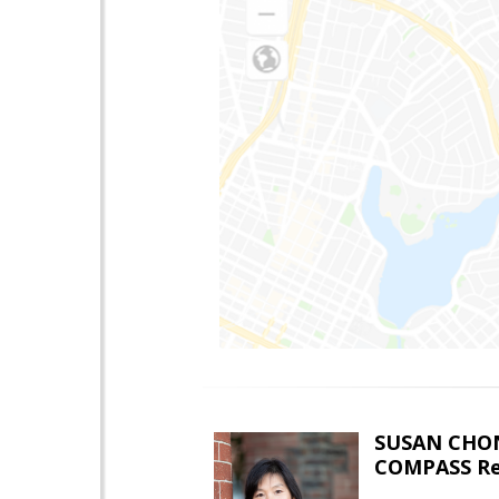
SUSAN CHO
COMPASS Re