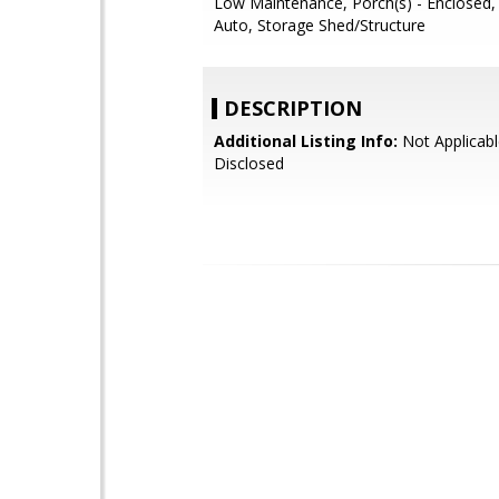
Low Maintenance, Porch(s) - Enclosed, S
Auto, Storage Shed/Structure
DESCRIPTION
Additional Listing Info:
Not Applicabl
Disclosed