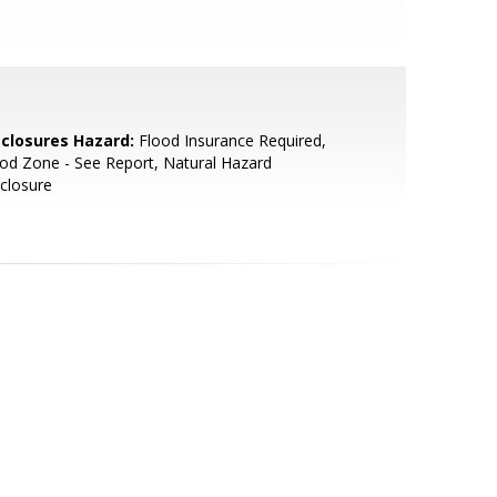
sclosures Hazard:
Flood Insurance Required,
od Zone - See Report, Natural Hazard
closure