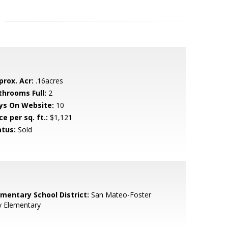
prox. Acr:
.16acres
throoms Full:
2
ys On Website:
10
ce per sq. ft.:
$1,121
atus:
Sold
ementary School District:
San Mateo-Foster
y Elementary