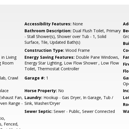
Accessibility Features:
None
Ad
Bathroom Description:
Dual Flush Toilet, Primary
Be
- Stall Shower(s), Shower over Tub - 1, Solid
Gro
Surface, Tile, Updated Bath(s)
Bu
Construction Type:
Wood Frame
Co
in Living
Energy Saving Features:
Double Pane Windows,
Fa
ng Room
Energy Star Lighting, Low Flow Shower , Low Flow
Fir
Toilet, Thermostat Controller
Flo
lab, Crawl
Garage #:
1
Ga
Ope
place
Horse Property:
No
In
Exhaust Fan,
Laundry:
Hookup - Gas Dryer, In Garage, Tub /
Lo
Oven Range -
Sink, Washer/Dryer
Ro
Sewer Septic:
Sewer - Public, Sewer Connected
Wa
io,
s, Fenced,