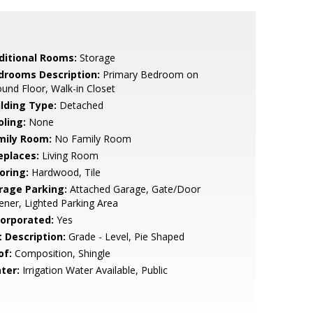
ditional Rooms:
Storage
drooms Description:
Primary Bedroom on
und Floor, Walk-in Closet
ilding Type:
Detached
oling:
None
mily Room:
No Family Room
eplaces:
Living Room
oring:
Hardwood, Tile
rage Parking:
Attached Garage, Gate/Door
ner, Lighted Parking Area
corporated:
Yes
t Description:
Grade - Level, Pie Shaped
of:
Composition, Shingle
ter:
Irrigation Water Available, Public