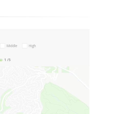
Middle
High
1
/5