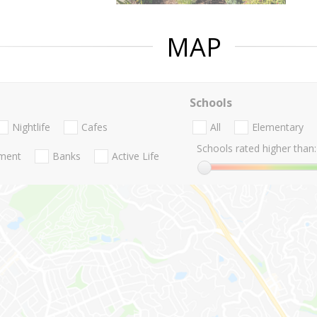
MAP
Schools
Nightlife
Cafes
All
Elementary
Schools rated higher than:
nment
Banks
Active Life