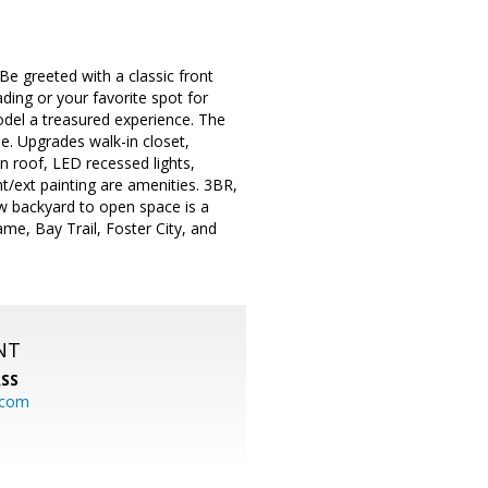
 Be greeted with a classic front
ing or your favorite spot for
model a treasured experience. The
e. Upgrades walk-in closet,
 roof, LED recessed lights,
t/ext painting are amenities. 3BR,
 w backyard to open space is a
me, Bay Trail, Foster City, and
NT
SS
.com