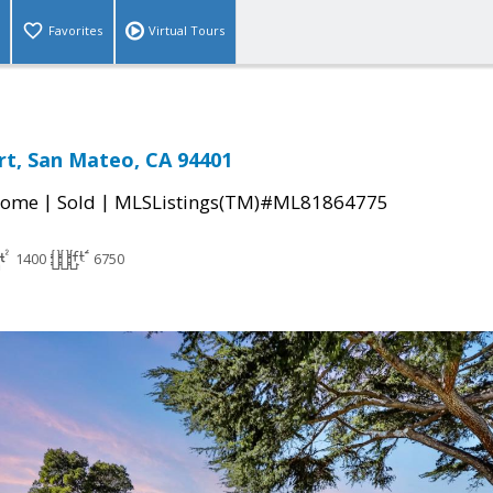
Favorites
Virtual Tours
rt, San Mateo, CA 94401
|
|
Home
Sold
MLSListings(TM)#ML81864775
1400
6750