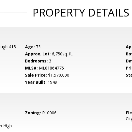
PROPERTY DETAILS
augh 415
Age:
73
Ap
Approx. Lot:
6,750sq. ft.
Ba
Bedrooms:
3
Da
MLS#:
ML81864775
Pri
Sale Price:
$1,570,000
St
Year Built:
1949
Zoning:
R10006
El
Cit
n High