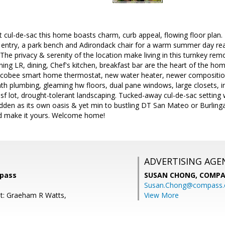
iet cul-de-sac this home boasts charm, curb appeal, flowing floor plan.
 entry, a park bench and Adirondack chair for a warm summer day read
. The privacy & serenity of the location make living in this turnkey re
g LR, dining, Chef's kitchen, breakfast bar are the heart of the hom
Ecobee smart home thermostat, new water heater, newer composition
h plumbing, gleaming hw floors, dual pane windows, large closets, in
sf lot, drought-tolerant landscaping. Tucked-away cul-de-sac setting
hidden as its own oasis & yet min to bustling DT San Mateo or Burlinga
 make it yours. Welcome home!
ADVERTISING AGE
mpass
SUSAN CHONG,
COMPA
Susan.Chong@compass
t: Graeham R Watts,
View More