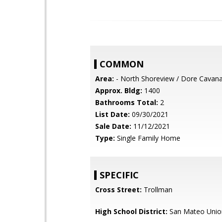
COMMON
Area:
- North Shoreview / Dore Cavan
Approx. Bldg:
1400
Bathrooms Total:
2
List Date:
09/30/2021
Sale Date:
11/12/2021
Type:
Single Family Home
SPECIFIC
Cross Street:
Trollman
High School District:
San Mateo Unio