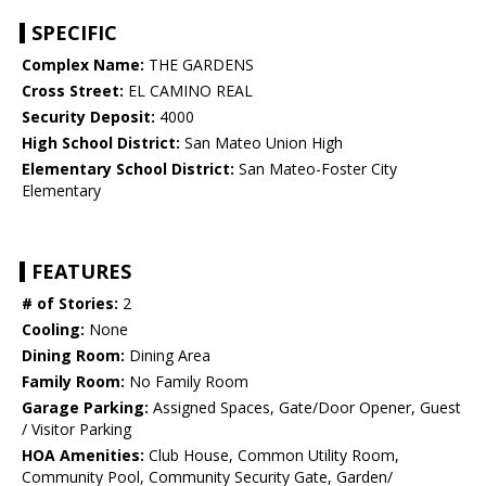
SPECIFIC
Complex Name:
THE GARDENS
Cross Street:
EL CAMINO REAL
Security Deposit:
4000
High School District:
San Mateo Union High
Elementary School District:
San Mateo-Foster City
Elementary
FEATURES
# of Stories:
2
Cooling:
None
Dining Room:
Dining Area
Family Room:
No Family Room
Garage Parking:
Assigned Spaces, Gate/Door Opener, Guest
/ Visitor Parking
HOA Amenities:
Club House, Common Utility Room,
Community Pool, Community Security Gate, Garden/