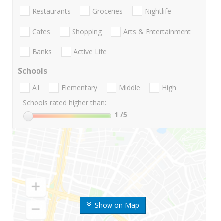
Restaurants
Groceries
Nightlife
Cafes
Shopping
Arts & Entertainment
Banks
Active Life
Schools
All
Elementary
Middle
High
Schools rated higher than:
1
/5
Show on Map