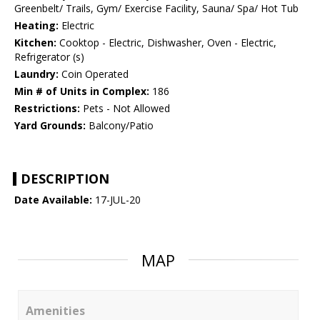
Greenbelt/ Trails, Gym/ Exercise Facility, Sauna/ Spa/ Hot Tub
Heating:
Electric
Kitchen:
Cooktop - Electric, Dishwasher, Oven - Electric,
Refrigerator (s)
Laundry:
Coin Operated
Min # of Units in Complex:
186
Restrictions:
Pets - Not Allowed
Yard Grounds:
Balcony/Patio
DESCRIPTION
Date Available:
17-JUL-20
MAP
Amenities