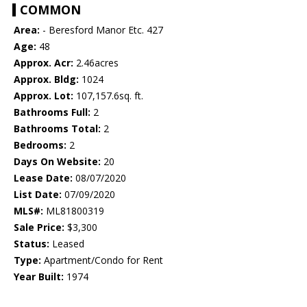
COMMON
Area:
- Beresford Manor Etc. 427
Age:
48
Approx. Acr:
2.46acres
Approx. Bldg:
1024
Approx. Lot:
107,157.6sq. ft.
Bathrooms Full:
2
Bathrooms Total:
2
Bedrooms:
2
Days On Website:
20
Lease Date:
08/07/2020
List Date:
07/09/2020
MLS#:
ML81800319
Sale Price:
$3,300
Status:
Leased
Type:
Apartment/Condo for Rent
Year Built:
1974