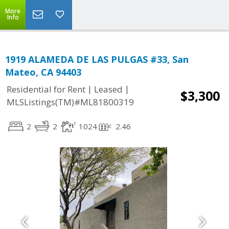
More
Info
1919 ALAMEDA DE LAS PULGAS #33, San
Mateo, CA 94403
|
|
Residential for Rent
Leased
$3,300
MLSListings(TM)#ML81800319
2
2
1024
2.46