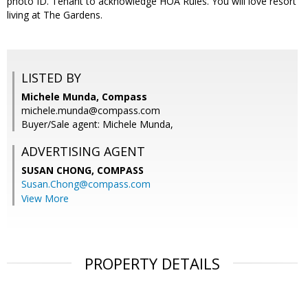
photo ID. Tenant to acknowledge HOA Rules. You will love resort
living at The Gardens.
LISTED BY
Michele Munda, Compass
michele.munda@compass.com
Buyer/Sale agent: Michele Munda,
ADVERTISING AGENT
SUSAN CHONG,
COMPASS
Susan.Chong@compass.com
View More
PROPERTY DETAILS