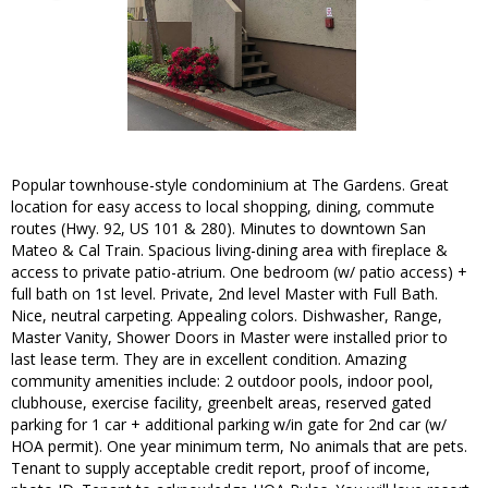
Popular townhouse-style condominium at The Gardens. Great
location for easy access to local shopping, dining, commute
routes (Hwy. 92, US 101 & 280). Minutes to downtown San
Mateo & Cal Train. Spacious living-dining area with fireplace &
access to private patio-atrium. One bedroom (w/ patio access) +
full bath on 1st level. Private, 2nd level Master with Full Bath.
Nice, neutral carpeting. Appealing colors. Dishwasher, Range,
Master Vanity, Shower Doors in Master were installed prior to
last lease term. They are in excellent condition. Amazing
community amenities include: 2 outdoor pools, indoor pool,
clubhouse, exercise facility, greenbelt areas, reserved gated
parking for 1 car + additional parking w/in gate for 2nd car (w/
HOA permit). One year minimum term, No animals that are pets.
Tenant to supply acceptable credit report, proof of income,