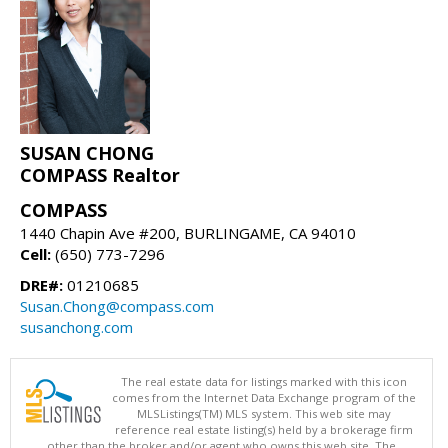
SUSAN CHONG
COMPASS Realtor
COMPASS
1440 Chapin Ave #200, BURLINGAME, CA 94010
Cell:
(650) 773-7296
DRE#:
01210685
Susan.Chong@compass.com
susanchong.com
The real estate data for listings marked with this icon
comes from the Internet Data Exchange program of the
MLSListings(TM) MLS system. This web site may
reference real estate listing(s) held by a brokerage firm
other than the broker and/or agent who owns this web site. The