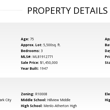
PROPERTY DETAILS
Age:
75
Ap
Approx. Lot:
5,500sq. ft.
Ba
Bedrooms:
3
Da
MLS#:
ML81912771
Pri
Sale Price:
$1,450,000
St
Year Built:
1947
Zoning:
R10008
El
rk City
Middle School:
Hillview Middle
Hig
High School:
Menlo-Atherton High