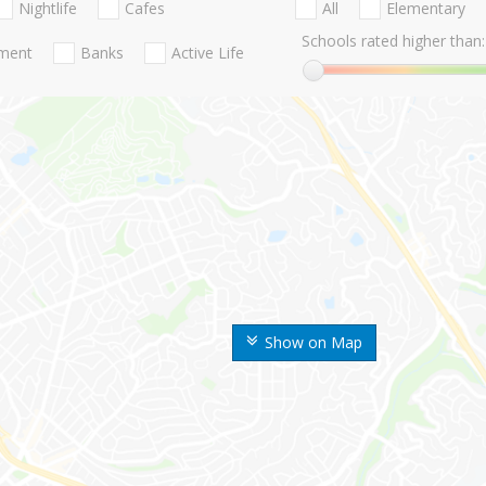
Nightlife
Cafes
All
Elementary
Schools rated higher than:
nment
Banks
Active Life
Show on Map