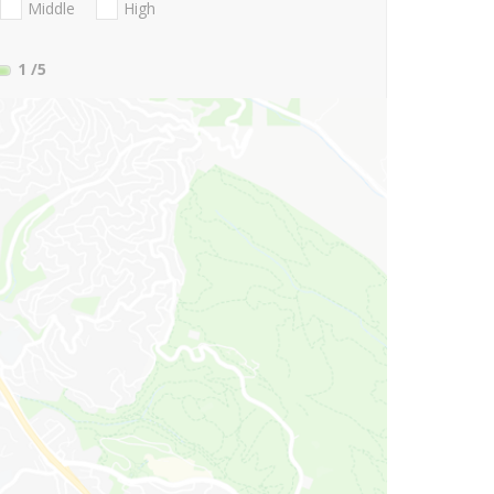
Middle
High
1
/5