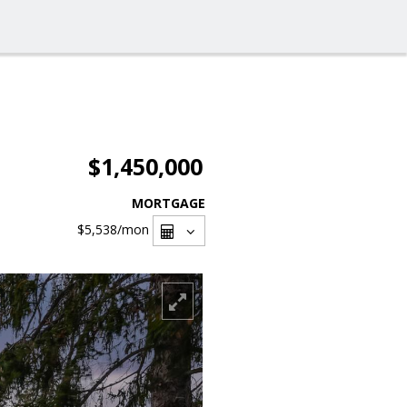
$1,450,000
MORTGAGE
$5,538
/mon