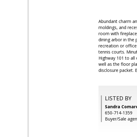
Abundant charm and 
moldings, and reces
room with fireplace
dining arbor in th
recreation or offic
tennis courts. Min
Highway 101 to all 
well as the floor p
disclosure packet. 
LISTED BY
Sandra Comar
650-714-1359
Buyer/Sale agen