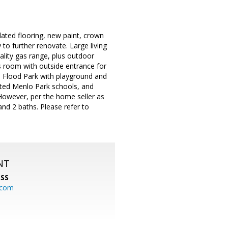
dated flooring, new paint, crown
to further renovate. Large living
ality gas range, plus outdoor
s room with outside entrance for
om Flood Park with playground and
ated Menlo Park schools, and
 However, per the home seller as
nd 2 baths. Please refer to
NT
SS
.com