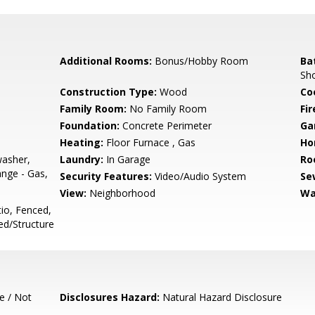
Additional Rooms:
Bonus/Hobby Room
Ba
Sho
Construction Type:
Wood
Co
Family Room:
No Family Room
Fir
Foundation:
Concrete Perimeter
Ga
Heating:
Floor Furnace , Gas
Ho
washer,
Laundry:
In Garage
Ro
nge - Gas,
Security Features:
Video/Audio System
Se
View:
Neighborhood
Wa
io, Fenced,
d/Structure
e / Not
Disclosures Hazard:
Natural Hazard Disclosure