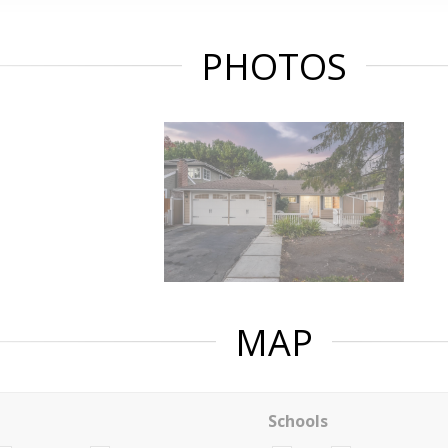
PHOTOS
MAP
Schools