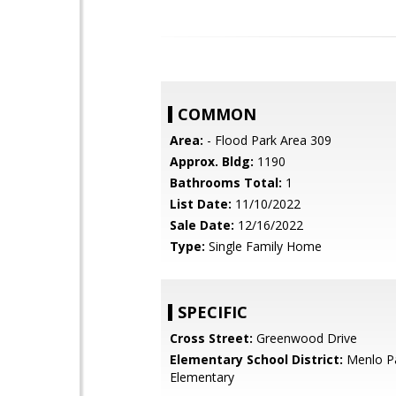
COMMON
Area:
- Flood Park Area 309
Approx. Bldg:
1190
Bathrooms Total:
1
List Date:
11/10/2022
Sale Date:
12/16/2022
Type:
Single Family Home
SPECIFIC
Cross Street:
Greenwood Drive
Elementary School District:
Menlo Pa
Elementary