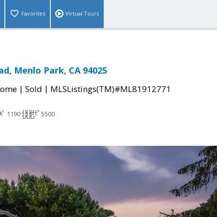
Favorites
Virtual Tours
d, Menlo Park, CA 94025
|
|
Home
Sold
MLSListings(TM)#ML81912771
1190
5500