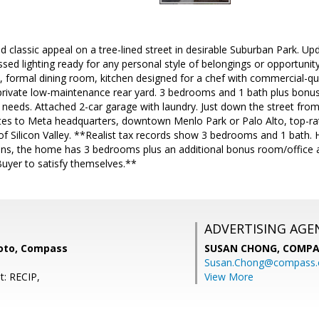
classic appeal on a tree-lined street in desirable Suburban Park. Up
sed lighting ready for any personal style of belongings or opportunity 
, formal dining room, kitchen designed for a chef with commercial-qu
e private low-maintenance rear yard. 3 bedrooms and 1 bath plus bonu
e needs. Attached 2-car garage with laundry. Just down the street fr
utes to Meta headquarters, downtown Menlo Park or Palo Alto, top-r
of Silicon Valley. **Realist tax records show 3 bedrooms and 1 bath.
lans, the home has 3 bedrooms plus an additional bonus room/office a
Buyer to satisfy themselves.**
ADVERTISING AGE
oto, Compass
SUSAN CHONG,
COMPA
Susan.Chong@compass
t: RECIP,
View More