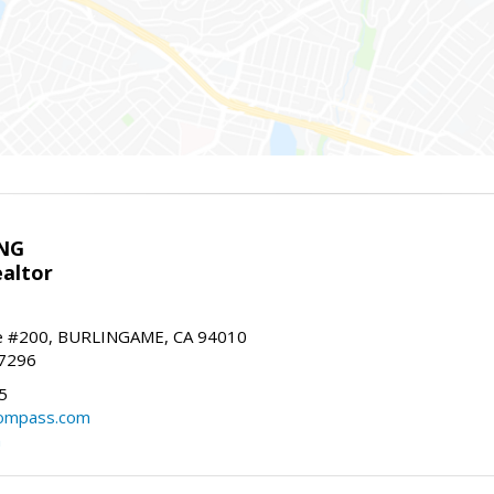
NG
altor
e #200, BURLINGAME, CA 94010
-7296
5
ompass.com
m