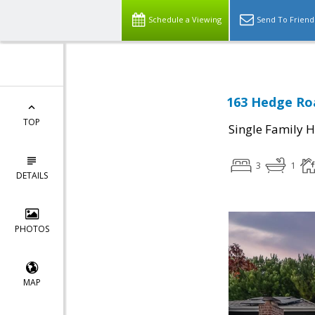
Schedule a Viewing
Send To Friend
163 Hedge Roa
TOP
Single Family 
3
1
DETAILS
PHOTOS
MAP