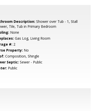
throom Description:
Shower over Tub - 1, Stall
wer, Tile, Tub in Primary Bedroom
oling:
None
eplaces:
Gas Log, Living Room
rage #:
2
rse Property:
No
of:
Composition, Shingle
wer Septic:
Sewer - Public
ter:
Public