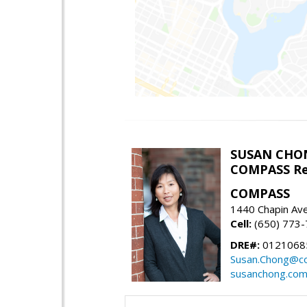
SUSAN CHO
COMPASS Re
COMPASS
1440 Chapin Av
Cell:
(650) 773
DRE#:
0121068
Susan.Chong@c
susanchong.co