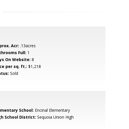
prox. Acr:
.13acres
throoms Full:
1
ys On Website:
8
ce per sq. ft.:
$1,218
atus:
Sold
ementary School:
Encinal Elementary
h School District:
Sequoia Union High