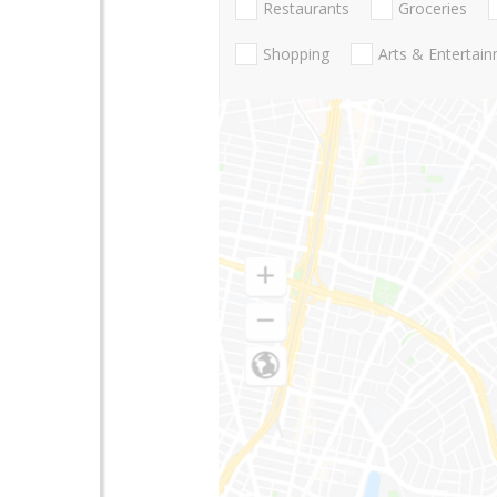
Restaurants
Groceries
Shopping
Arts & Entertai