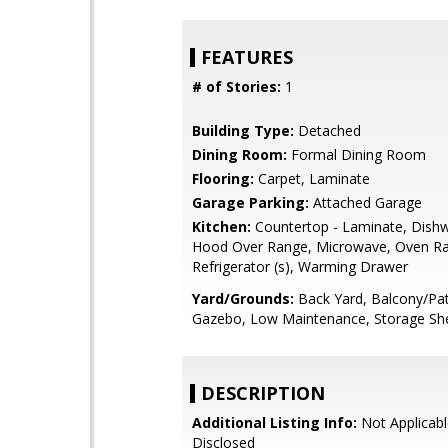
FEATURES
# of Stories:
1
Building Type:
Detached
Dining Room:
Formal Dining Room
Flooring:
Carpet, Laminate
Garage Parking:
Attached Garage
Kitchen:
Countertop - Laminate, Dish
Hood Over Range, Microwave, Oven Ra
Refrigerator (s), Warming Drawer
Yard/Grounds:
Back Yard, Balcony/Pat
Gazebo, Low Maintenance, Storage She
DESCRIPTION
Additional Listing Info:
Not Applicabl
Disclosed