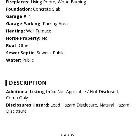
Fireplaces:
Living Room, Wood Burning
Foundation:
Concrete Slab
Garage #:
1
Garage Parking:
Parking Area
Heating:
Wall Furnace
Horse Property:
No
Roof:
Other
Sewer Septic:
Sewer - Public
Water:
Public
DESCRIPTION
Additional Listing Info:
Not Applicable / Not Disclosed,
Comp Only
Disclosures Hazard:
Lead Hazard Disclosure, Natural Hazard
Disclosure