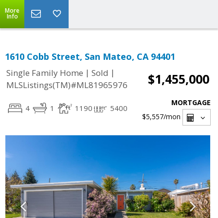
More
Info
1610 Cobb Street, San Mateo, CA 94401
|
|
Single Family Home
Sold
$1,455,000
MLSListings(TM)#ML81965976
MORTGAGE
4
1
1190
5400
$5,557
/mon