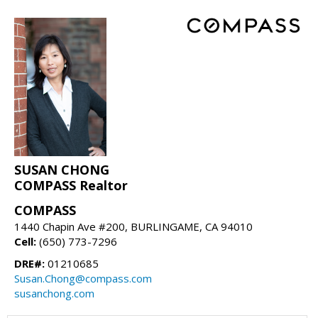
SUSAN CHONG
COMPASS Realtor
COMPASS
1440 Chapin Ave #200, BURLINGAME, CA 94010
Cell:
(650) 773-7296
DRE#:
01210685
Susan.Chong@compass.com
susanchong.com