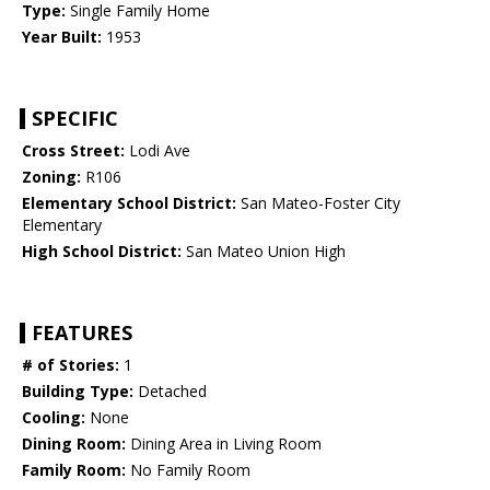
Type:
Single Family Home
Year Built:
1953
SPECIFIC
Cross Street:
Lodi Ave
Zoning:
R106
Elementary School District:
San Mateo-Foster City
Elementary
High School District:
San Mateo Union High
FEATURES
# of Stories:
1
Building Type:
Detached
Cooling:
None
Dining Room:
Dining Area in Living Room
Family Room:
No Family Room