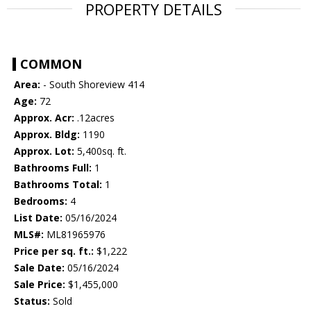
PROPERTY DETAILS
COMMON
Area:
- South Shoreview 414
Age:
72
Approx. Acr:
.12acres
Approx. Bldg:
1190
Approx. Lot:
5,400sq. ft.
Bathrooms Full:
1
Bathrooms Total:
1
Bedrooms:
4
List Date:
05/16/2024
MLS#:
ML81965976
Price per sq. ft.:
$1,222
Sale Date:
05/16/2024
Sale Price:
$1,455,000
Status:
Sold