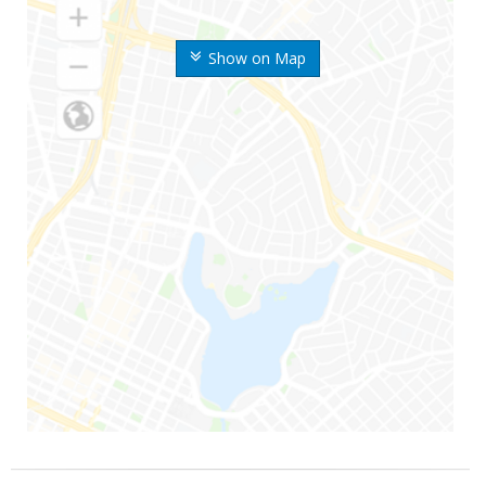
Show on Map