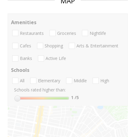
MAP
Amenities
Restaurants
Groceries
Nightlife
Cafes
Shopping
Arts & Entertainment
Banks
Active Life
Schools
All
Elementary
Middle
High
Schools rated higher than:
1
/5