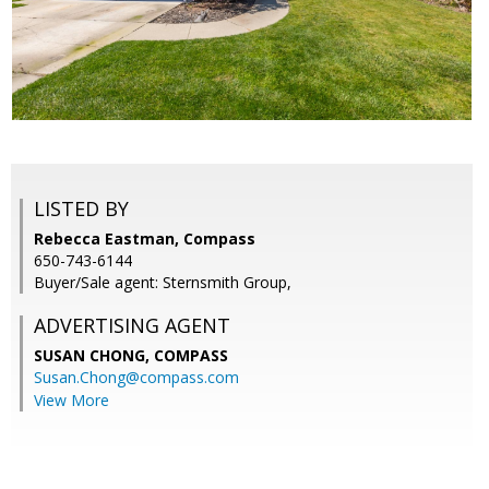
LISTED BY
Rebecca Eastman, Compass
650-743-6144
Buyer/Sale agent: Sternsmith Group,
ADVERTISING AGENT
SUSAN CHONG,
COMPASS
Susan.Chong@compass.com
View More