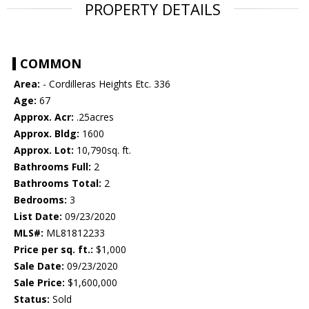
PROPERTY DETAILS
COMMON
Area:
- Cordilleras Heights Etc. 336
Age:
67
Approx. Acr:
.25acres
Approx. Bldg:
1600
Approx. Lot:
10,790sq. ft.
Bathrooms Full:
2
Bathrooms Total:
2
Bedrooms:
3
List Date:
09/23/2020
MLS#:
ML81812233
Price per sq. ft.:
$1,000
Sale Date:
09/23/2020
Sale Price:
$1,600,000
Status:
Sold