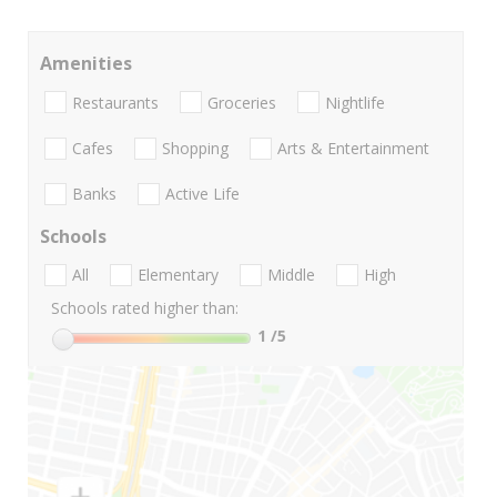
Amenities
Restaurants
Groceries
Nightlife
Cafes
Shopping
Arts & Entertainment
Banks
Active Life
Schools
All
Elementary
Middle
High
Schools rated higher than:
1
/5