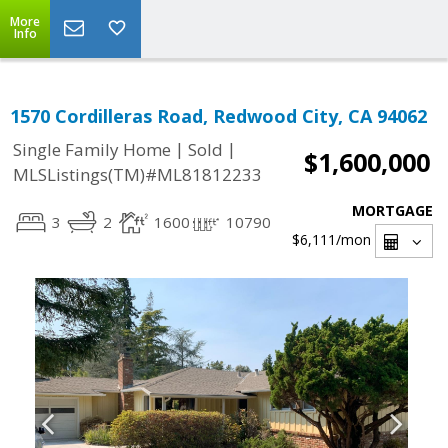
More
Info
1570 Cordilleras Road, Redwood City, CA 94062
|
|
Single Family Home
Sold
$1,600,000
MLSListings(TM)#ML81812233
MORTGAGE
3
2
1600
10790
$6,111
/mon