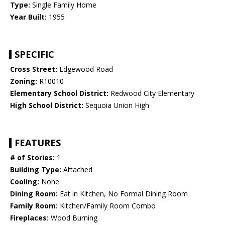
Type:
Single Family Home
Year Built:
1955
SPECIFIC
Cross Street:
Edgewood Road
Zoning:
R10010
Elementary School District:
Redwood City Elementary
High School District:
Sequoia Union High
FEATURES
# of Stories:
1
Building Type:
Attached
Cooling:
None
Dining Room:
Eat in Kitchen, No Formal Dining Room
Family Room:
Kitchen/Family Room Combo
Fireplaces:
Wood Burning