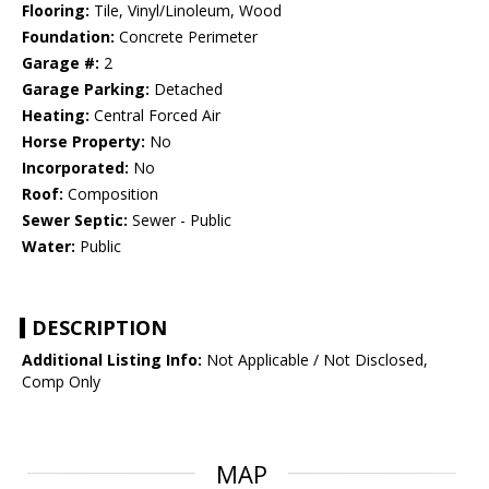
Flooring:
Tile, Vinyl/Linoleum, Wood
Foundation:
Concrete Perimeter
Garage #:
2
Garage Parking:
Detached
Heating:
Central Forced Air
Horse Property:
No
Incorporated:
No
Roof:
Composition
Sewer Septic:
Sewer - Public
Water:
Public
DESCRIPTION
Additional Listing Info:
Not Applicable / Not Disclosed,
Comp Only
MAP