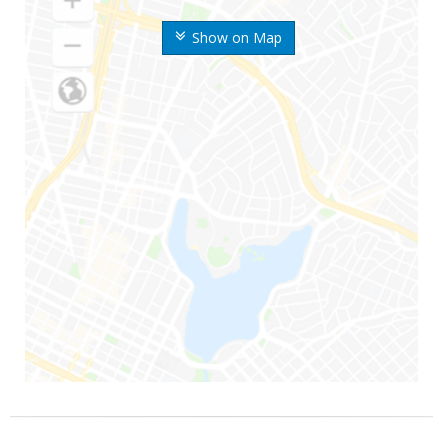
Show on Map