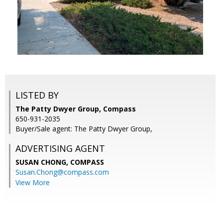
LISTED BY
The Patty Dwyer Group, Compass
650-931-2035
Buyer/Sale agent: The Patty Dwyer Group,
ADVERTISING AGENT
SUSAN CHONG,
COMPASS
Susan.Chong@compass.com
View More