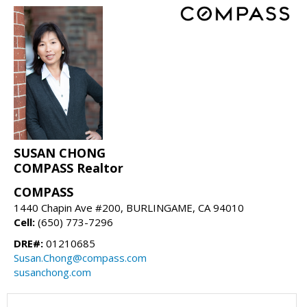
SUSAN CHONG
COMPASS Realtor
COMPASS
1440 Chapin Ave #200, BURLINGAME, CA 94010
Cell:
(650) 773-7296
DRE#:
01210685
Susan.Chong@compass.com
susanchong.com