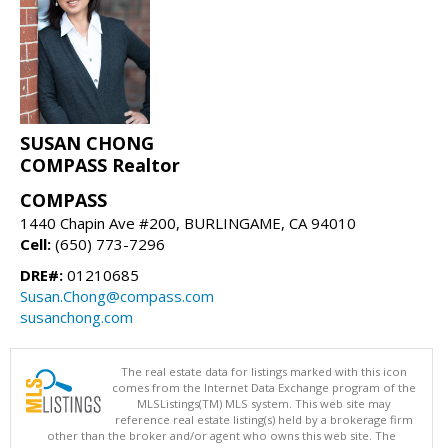
SUSAN CHONG
COMPASS Realtor
COMPASS
1440 Chapin Ave #200, BURLINGAME, CA 94010
Cell:
(650) 773-7296
DRE#:
01210685
Susan.Chong@compass.com
susanchong.com
The real estate data for listings marked with this icon
comes from the Internet Data Exchange program of the
MLSListings(TM) MLS system. This web site may
reference real estate listing(s) held by a brokerage firm
other than the broker and/or agent who owns this web site. The