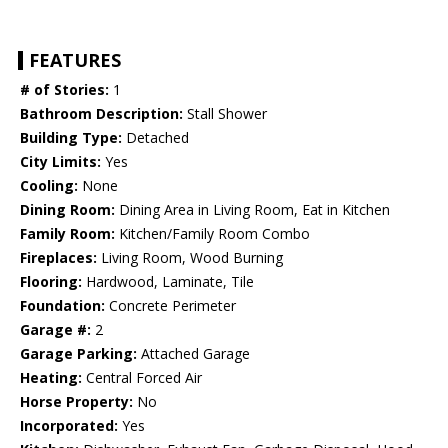
FEATURES
# of Stories:
1
Bathroom Description:
Stall Shower
Building Type:
Detached
City Limits:
Yes
Cooling:
None
Dining Room:
Dining Area in Living Room, Eat in Kitchen
Family Room:
Kitchen/Family Room Combo
Fireplaces:
Living Room, Wood Burning
Flooring:
Hardwood, Laminate, Tile
Foundation:
Concrete Perimeter
Garage #:
2
Garage Parking:
Attached Garage
Heating:
Central Forced Air
Horse Property:
No
Incorporated:
Yes