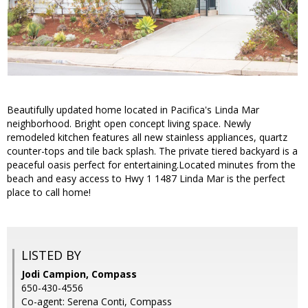
Beautifully updated home located in Pacifica's Linda Mar
neighborhood. Bright open concept living space. Newly
remodeled kitchen features all new stainless appliances, quartz
counter-tops and tile back splash. The private tiered backyard is a
peaceful oasis perfect for entertaining.Located minutes from the
beach and easy access to Hwy 1 1487 Linda Mar is the perfect
place to call home!
LISTED BY
Jodi Campion, Compass
650-430-4556
Co-agent: Serena Conti, Compass