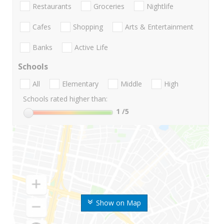
Restaurants
Groceries
Nightlife
Cafes
Shopping
Arts & Entertainment
Banks
Active Life
Schools
All
Elementary
Middle
High
Schools rated higher than:
1
/5
Show on Map