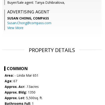
Buyer/Sale agent: Tanya Dzhibrailova,
ADVERTISING AGENT
SUSAN CHONG,
COMPASS
Susan.Chong@compass.com
View More
PROPERTY DETAILS
COMMON
Area:
- Linda Mar 651
Age:
67
Approx. Acr:
.13acres
Approx. Bldg:
1350
Approx. Lot:
5,500sq. ft.
Bathrooms Full:
1