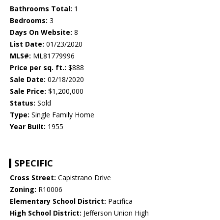
Bathrooms Total:
1
Bedrooms:
3
Days On Website:
8
List Date:
01/23/2020
MLS#:
ML81779996
Price per sq. ft.:
$888
Sale Date:
02/18/2020
Sale Price:
$1,200,000
Status:
Sold
Type:
Single Family Home
Year Built:
1955
SPECIFIC
Cross Street:
Capistrano Drive
Zoning:
R10006
Elementary School District:
Pacifica
High School District:
Jefferson Union High