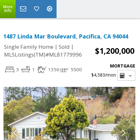
More
Info
1487 Linda Mar Boulevard, Pacifica, CA 94044
|
|
Single Family Home
Sold
$1,200,000
MLSListings(TM)#ML81779996
MORTGAGE
3
1
1350
5500
$4,583
/mon