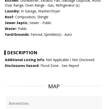
Kitchen:
Dishwasher, Exhaust Fan, Garbage Disposal, Hood
Over Range, Oven Range - Gas, Refrigerator (s)
Laundry:
In Garage, Washer/Dryer
Roof:
Composition, Shingle
Sewer Septic:
Sewer - Public
Water:
Public
Yard/Grounds:
Fenced, Sprinkler(s) - Auto
DESCRIPTION
Additional Listing Info:
Not Applicable / Not Disclosed
Disclosures Hazard:
Flood Zone - See Report
MAP
Amenities