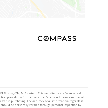
 MLSListings(TM) MLS system. This web site may reference real
rmation provided is for the consumer's personal, non-commercial
ted in purchasing. The accuracy of all information, regardless
d should be personally verified through personal inspection by