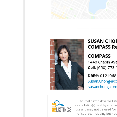
SUSAN CHO
COMPASS Re
COMPASS
1440 Chapin Av
Cell:
(650) 773
DRE#:
0121068
Susan.Chong@c
susanchong.co
The real estate data for li
estate listing(s) held by a b
use and may not be used for 
of source, including but no