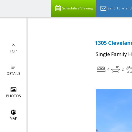
Schedule a Viewing
Send To Friend
1305 Clevelan
TOP
Single Family 
4
2
DETAILS
PHOTOS
MAP