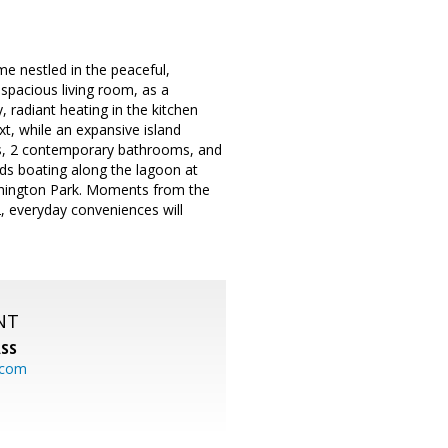
me nestled in the peaceful,
spacious living room, as a
 radiant heating in the kitchen
t, while an expansive island
oms, 2 contemporary bathrooms, and
nds boating along the lagoon at
ashington Park. Moments from the
2, everyday conveniences will
NT
SS
.com