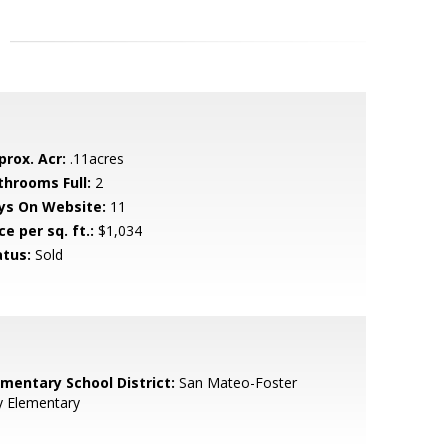
prox. Acr:
.11acres
throoms Full:
2
ys On Website:
11
ce per sq. ft.:
$1,034
atus:
Sold
ementary School District:
San Mateo-Foster
y Elementary