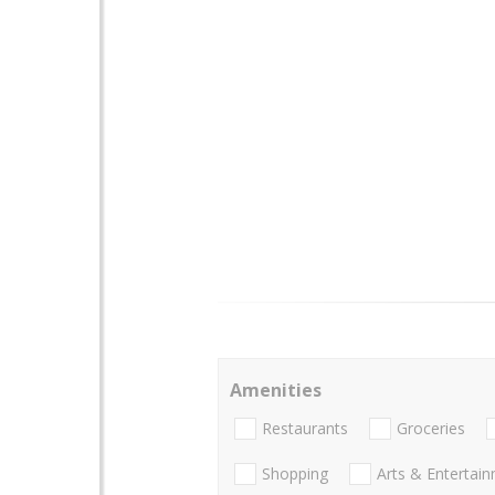
Amenities
Restaurants
Groceries
Shopping
Arts & Entertai