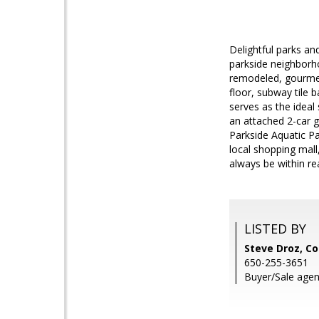
Delightful parks an
parkside neighborho
remodeled, gourmet 
floor, subway tile 
serves as the idea
an attached 2-car g
Parkside Aquatic P
local shopping mall
always be within re
LISTED BY
Steve Droz, C
650-255-3651
Buyer/Sale agen