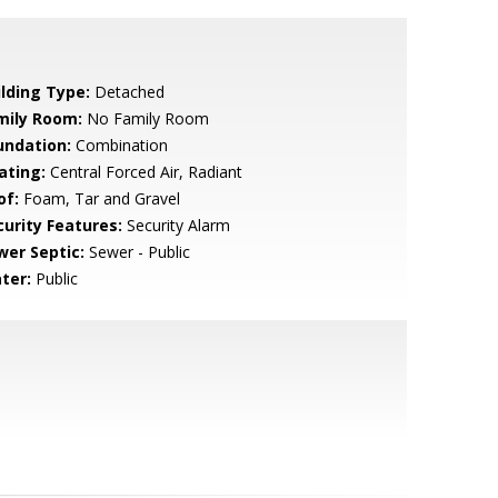
ilding Type:
Detached
mily Room:
No Family Room
undation:
Combination
ating:
Central Forced Air, Radiant
of:
Foam, Tar and Gravel
curity Features:
Security Alarm
wer Septic:
Sewer - Public
ter:
Public