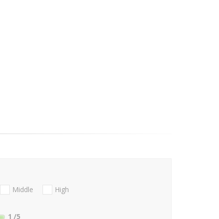
Middle
High
1
/5