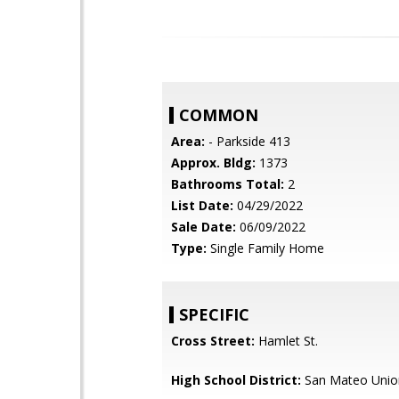
COMMON
Area:
- Parkside 413
Approx. Bldg:
1373
Bathrooms Total:
2
List Date:
04/29/2022
Sale Date:
06/09/2022
Type:
Single Family Home
SPECIFIC
Cross Street:
Hamlet St.
High School District:
San Mateo Unio