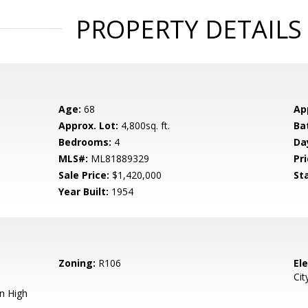
PROPERTY DETAILS
Age:
68
Ap
Approx. Lot:
4,800sq. ft.
Ba
Bedrooms:
4
Da
MLS#:
ML81889329
Pri
Sale Price:
$1,420,000
St
Year Built:
1954
Zoning:
R106
El
Cit
n High