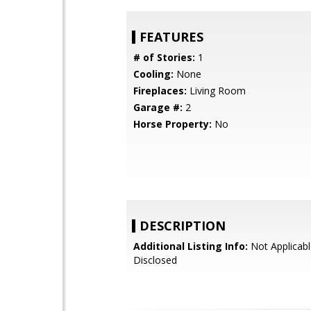
FEATURES
# of Stories:
1
Cooling:
None
Fireplaces:
Living Room
Garage #:
2
Horse Property:
No
DESCRIPTION
Additional Listing Info:
Not Applicabl
Disclosed