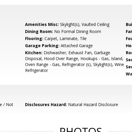
Amenities Misc:
Skylight(s), Vaulted Ceiling
Bu
Dining Room:
No Formal Dining Room
Fa
Flooring:
Carpet, Laminate, Tile
Fo
Garage Parking:
Attached Garage
He
Kitchen:
Dishwasher, Exhaust Fan, Garbage
Ro
Disposal, Hood Over Range, Hookups - Gas, Island,
Se
Oven Range - Gas, Refrigerator (s), Skylight(s), Wine
Se
Refrigerator
Wa
e / Not
Disclosures Hazard:
Natural Hazard Disclosure
PHOTOS