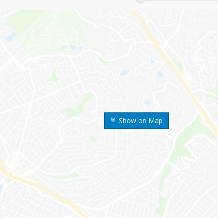
Show on Map