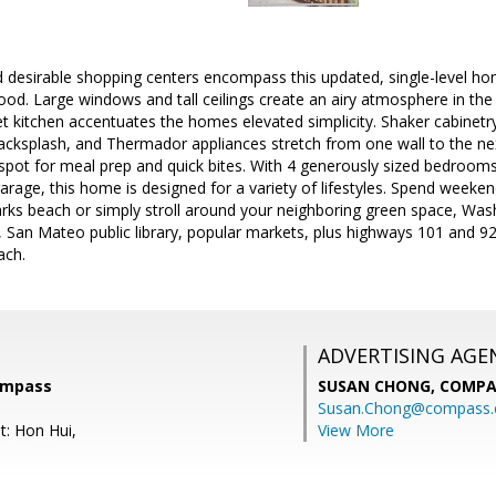
d desirable shopping centers encompass this updated, single-level ho
od. Large windows and tall ceilings create an airy atmosphere in the 
kitchen accentuates the homes elevated simplicity. Shaker cabinetry,
backsplash, and Thermador appliances stretch from one wall to the nex
l spot for meal prep and quick bites. With 4 generously sized bedro
arage, this home is designed for a variety of lifestyles. Spend weeke
arks beach or simply stroll around your neighboring green space, W
, San Mateo public library, popular markets, plus highways 101 and 9
ach.
ADVERTISING AGE
ompass
SUSAN CHONG,
COMPA
Susan.Chong@compass
t: Hon Hui,
View More