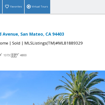
Favorites
Virtual Tours
d Avenue, San Mateo, CA 94403
|
|
Home
Sold
MLSListings(TM)#ML81889329
1373
4800