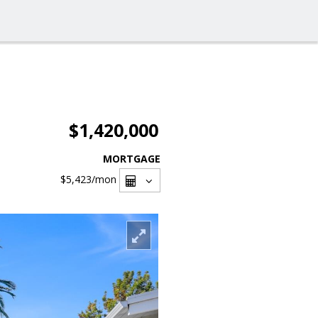
$1,420,000
MORTGAGE
$5,423
/mon