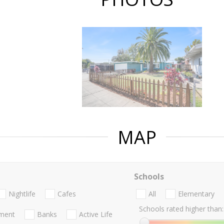
MAP
Schools
Nightlife
Cafes
All
Elementary
Schools rated higher than:
nment
Banks
Active Life