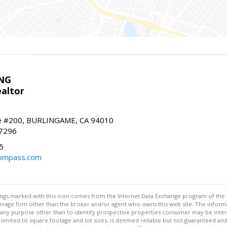
NG
altor
e #200, BURLINGAME, CA 94010
-7296
5
ompass.com
m
stings marked with this icon comes from the Internet Data Exchange program of the
rokerage firm other than the broker and/or agent who owns this web site. The info
any purpose other than to identify prospective properties consumer may be interes
t limited to square footage and lot sizes, is deemed reliable but not guaranteed an