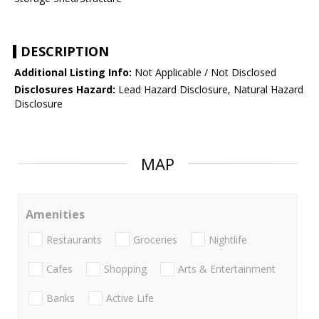
DESCRIPTION
Additional Listing Info:
Not Applicable / Not Disclosed
Disclosures Hazard:
Lead Hazard Disclosure, Natural Hazard
Disclosure
MAP
Amenities
Restaurants
Groceries
Nightlife
Cafes
Shopping
Arts & Entertainment
Banks
Active Life