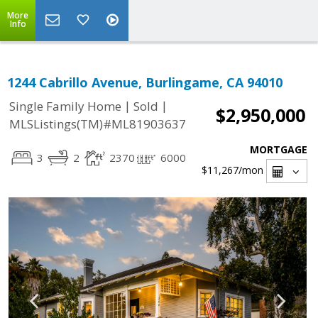
More
Info
1244 Cabrillo Avenue, Burlingame, CA 94010
|
|
Single Family Home
Sold
$2,950,000
MLSListings(TM)#ML81903637
MORTGAGE
3
2
2370
6000
$11,267
/mon