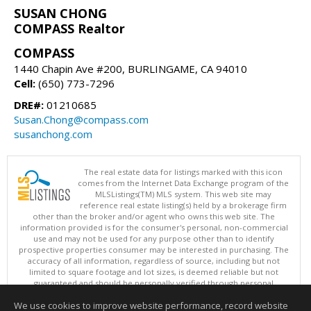
SUSAN CHONG
COMPASS Realtor
COMPASS
1440 Chapin Ave #200, BURLINGAME, CA 94010
Cell:
(650) 773-7296
DRE#:
01210685
Susan.Chong@compass.com
susanchong.com
The real estate data for listings marked with this icon
comes from the Internet Data Exchange program of the
MLSListings(TM) MLS system. This web site may
reference real estate listing(s) held by a brokerage firm
other than the broker and/or agent who owns this web site. The
information provided is for the consumer's personal, non-commercial
use and may not be used for any purpose other than to identify
prospective properties consumer may be interested in purchasing. The
accuracy of all information, regardless of source, including but not
limited to square footage and lot sizes, is deemed reliable but not
guaranteed and should be personally verified through personal
inspection by and/or with appropriate professionals. This site is
We use cookies to improve website performance, record website
updated at least 4 times a day.