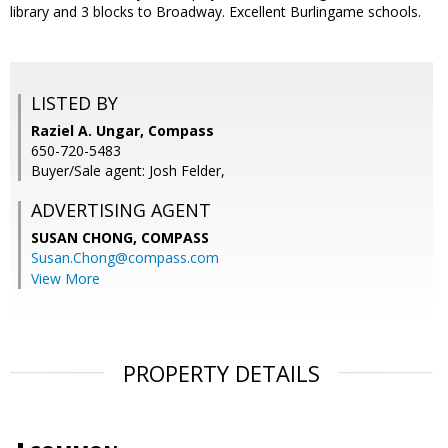
library and 3 blocks to Broadway. Excellent Burlingame schools.
LISTED BY
Raziel A. Ungar, Compass
650-720-5483
Buyer/Sale agent: Josh Felder,
ADVERTISING AGENT
SUSAN CHONG,
COMPASS
Susan.Chong@compass.com
View More
PROPERTY DETAILS