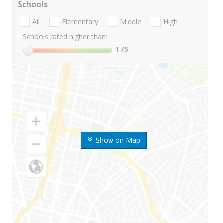
Schools
All
Elementary
Middle
High
Schools rated higher than:
1
/5
Show on Map