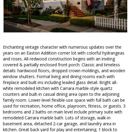
Enchanting vintage character with numerous updates over the
years on an Easton Addition corner lot with colorful hydrangeas
and roses. All-redwood construction begins with an inviting
covered & partially enclosed front porch. Classic and timeless
details: hardwood floors, dropped crown moldings, and wooden
window shutters. Formal living and dining rooms each with
fireplace and built-ins including leaded glass detail. Bright all-
white remodeled kitchen with Carrara marble-style quartz
counters and built-in casual dining area open to the adjoining
family room. Lower-level flexible-use space with full bath can be
used for recreation, home office, playroom, fitness, or guests. 3
bedrooms and 2 baths on main level include primary suite with
remodeled Carrara marble bath. Lots of storage, walk-in
basement area, detached 2-car garage, and laundry area in
kitchen. Great back yard for play and entertaining. 1 block to