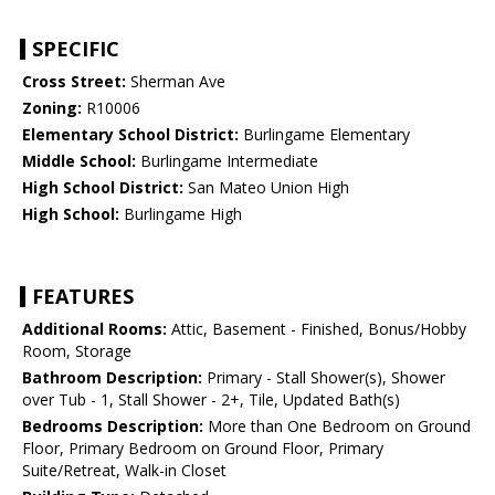
SPECIFIC
Cross Street:
Sherman Ave
Zoning:
R10006
Elementary School District:
Burlingame Elementary
Middle School:
Burlingame Intermediate
High School District:
San Mateo Union High
High School:
Burlingame High
FEATURES
Additional Rooms:
Attic, Basement - Finished, Bonus/Hobby
Room, Storage
Bathroom Description:
Primary - Stall Shower(s), Shower
over Tub - 1, Stall Shower - 2+, Tile, Updated Bath(s)
Bedrooms Description:
More than One Bedroom on Ground
Floor, Primary Bedroom on Ground Floor, Primary
Suite/Retreat, Walk-in Closet