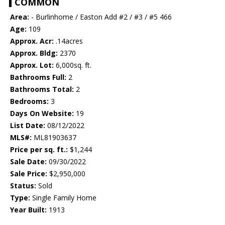
COMMON
Area:
- Burlinhome / Easton Add #2 / #3 / #5 466
Age:
109
Approx. Acr:
.14acres
Approx. Bldg:
2370
Approx. Lot:
6,000sq. ft.
Bathrooms Full:
2
Bathrooms Total:
2
Bedrooms:
3
Days On Website:
19
List Date:
08/12/2022
MLS#:
ML81903637
Price per sq. ft.:
$1,244
Sale Date:
09/30/2022
Sale Price:
$2,950,000
Status:
Sold
Type:
Single Family Home
Year Built:
1913