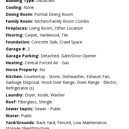
Building Type:
Detached
Cooling:
None
Dining Room:
Formal Dining Room
Family Room:
Kitchen/Family Room Combo
Fireplaces:
Living Room, Other Location
Flooring:
Carpet, Hardwood, Tile
Foundation:
Concrete Slab, Crawl Space
Garage #:
2
Garage Parking:
Detached, Gate/Door Opener
Heating:
Central Forced Air - Gas
Horse Property:
No
Kitchen:
Countertop - Stone, Dishwasher, Exhaust Fan,
Garbage Disposal, Hood Over Range, Oven Range - Electric,
Refrigerator (s)
Laundry:
Dryer, Inside, Washer
Roof:
Fiberglass, Shingle
Sewer Septic:
Sewer - Public
Water:
Public
Yard/Grounds:
Back Yard, Fenced, Low Maintenance,
Storage Shed/Structure