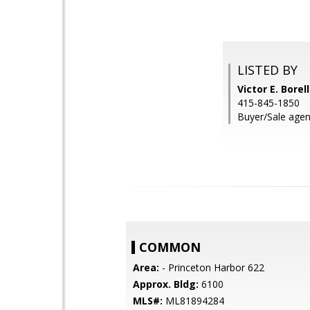
LISTED BY
Victor E. Bore
415-845-1850
Buyer/Sale agent
COMMON
Area:
- Princeton Harbor 622
Approx. Bldg:
6100
MLS#:
ML81894284