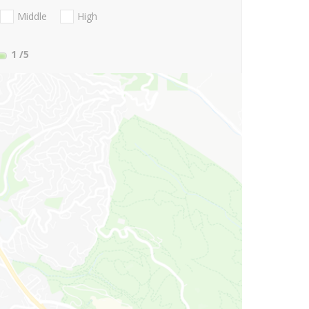
Middle
High
1
/5