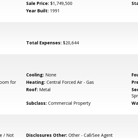
Sale Price:
$1,749,500
St
Year Built:
1991
Total Expenses:
$20,644
Cooling:
None
Fo
Room for
Heating:
Central Forced Air - Gas
Pr
Roof:
Metal
Se
Spr
Subclass:
Commercial Property
Wa
e / Not
Disclosures Other:
Other - Call/See Agent