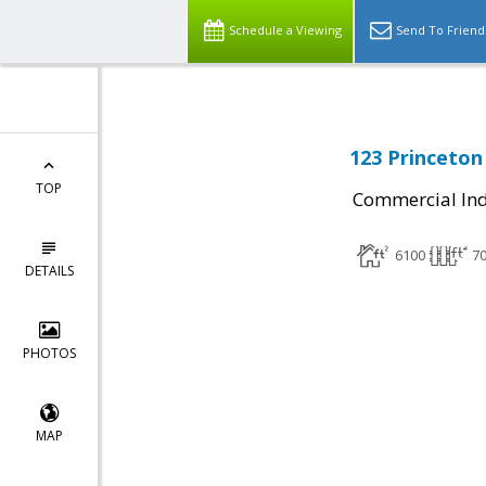
Schedule a Viewing
Send To Friend
123 Princeton
TOP
Commercial Ind
6100
7
DETAILS
PHOTOS
MAP