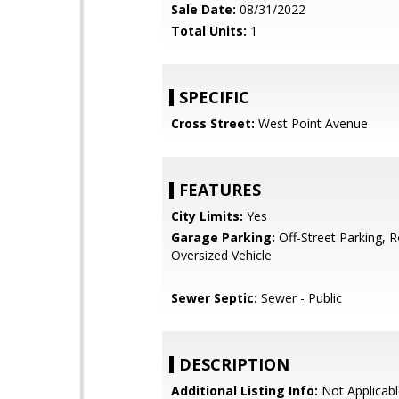
Sale Date:
08/31/2022
Total Units:
1
SPECIFIC
Cross Street:
West Point Avenue
FEATURES
City Limits:
Yes
Garage Parking:
Off-Street Parking, 
Oversized Vehicle
Sewer Septic:
Sewer - Public
DESCRIPTION
Additional Listing Info:
Not Applicabl