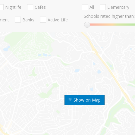
Nightlife
Cafes
All
Elementary
Schools rated higher than:
nment
Banks
Active Life
Show on Map