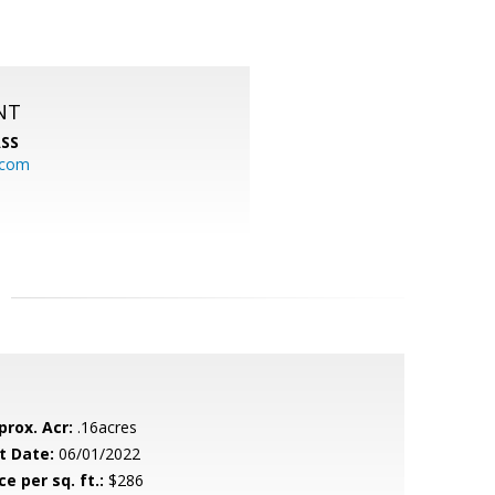
NT
SS
.com
prox. Acr:
.16acres
t Date:
06/01/2022
ce per sq. ft.:
$286