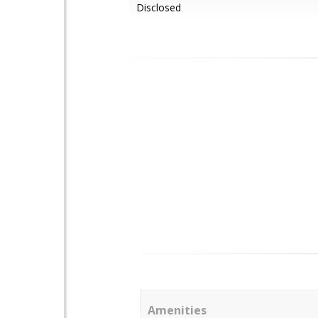
Disclosed
Amenities