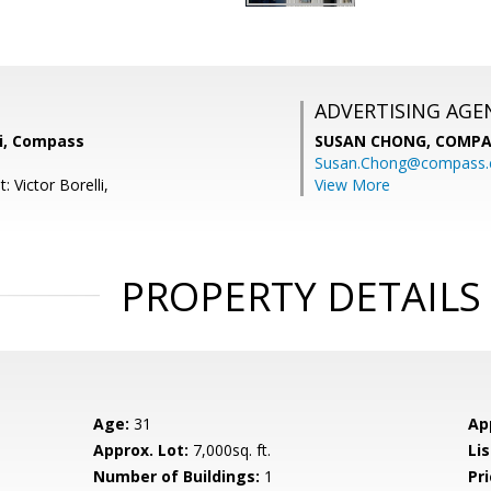
ADVERTISING AGE
lli, Compass
SUSAN CHONG,
COMPA
Susan.Chong@compass
: Victor Borelli,
View More
PROPERTY DETAILS
Age:
31
Ap
Approx. Lot:
7,000sq. ft.
Lis
Number of Buildings:
1
Pri