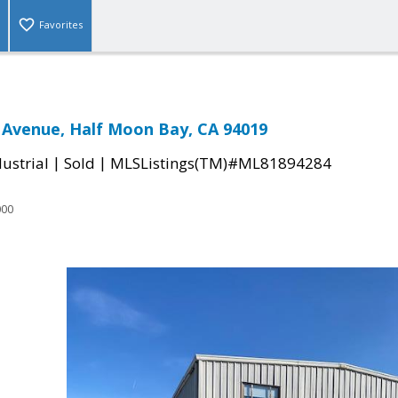
Favorites
 Avenue, Half Moon Bay, CA 94019
|
|
ustrial
Sold
MLSListings(TM)#ML81894284
000