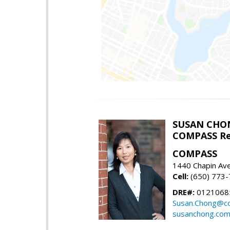
SUSAN CHO
COMPASS Re
COMPASS
1440 Chapin Av
Cell:
(650) 773
DRE#:
0121068
Susan.Chong@c
susanchong.co