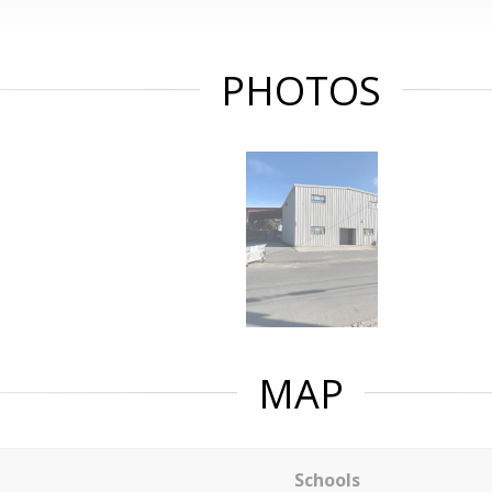
PHOTOS
MAP
Schools