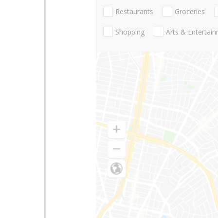
Restaurants
Groceries
Shopping
Arts & Entertai