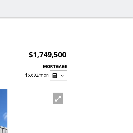
$1,749,500
MORTGAGE
$6,682
/mon