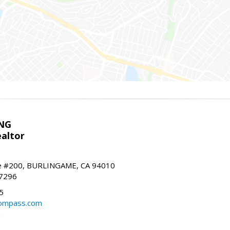
NG
altor
e #200, BURLINGAME, CA 94010
-7296
5
ompass.com
m