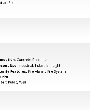
atus:
Sold
undation:
Concrete Perimeter
esent Use:
Industrial, Industrial - Light
curity Features:
Fire Alarm , Fire System -
inkler
ter:
Public, Well