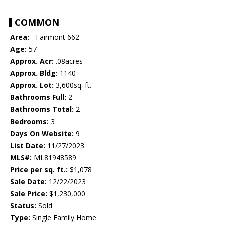
COMMON
Area:
- Fairmont 662
Age:
57
Approx. Acr:
.08acres
Approx. Bldg:
1140
Approx. Lot:
3,600sq. ft.
Bathrooms Full:
2
Bathrooms Total:
2
Bedrooms:
3
Days On Website:
9
List Date:
11/27/2023
MLS#:
ML81948589
Price per sq. ft.:
$1,078
Sale Date:
12/22/2023
Sale Price:
$1,230,000
Status:
Sold
Type:
Single Family Home