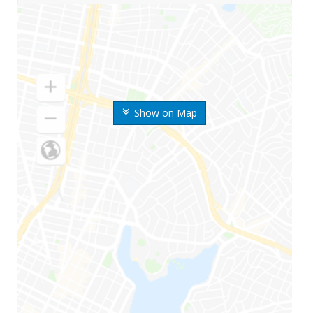
Show on Map