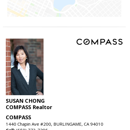
SUSAN CHONG
COMPASS Realtor
COMPASS
1440 Chapin Ave #200, BURLINGAME, CA 94010
Cell:
(650) 773-7296