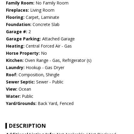
Family Room:
No Family Room
Fireplaces:
Living Room
Flooring:
Carpet, Laminate
Foundation:
Concrete Slab
Garage #:
2
Garage Parking:
Attached Garage
Heating:
Central Forced Air - Gas
Horse Property:
No
Kitchen:
Oven Range - Gas, Refrigerator (s)
Laundry:
Hookup - Gas Dryer
Roof:
Composition, Shingle
Sewer Septic:
Sewer - Public
View:
Ocean
Water:
Public
Yard/Grounds:
Back Yard, Fenced
DESCRIPTION