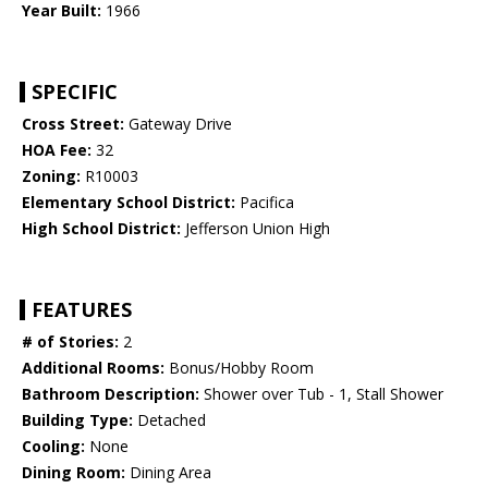
Year Built:
1966
SPECIFIC
Cross Street:
Gateway Drive
HOA Fee:
32
Zoning:
R10003
Elementary School District:
Pacifica
High School District:
Jefferson Union High
FEATURES
# of Stories:
2
Additional Rooms:
Bonus/Hobby Room
Bathroom Description:
Shower over Tub - 1, Stall Shower
Building Type:
Detached
Cooling:
None
Dining Room:
Dining Area