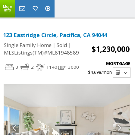
More
Info
123 Eastridge Circle, Pacifica, CA 94044
|
|
Single Family Home
Sold
$1,230,000
MLSListings(TM)#ML81948589
MORTGAGE
3
2
1140
3600
$4,698
/mon