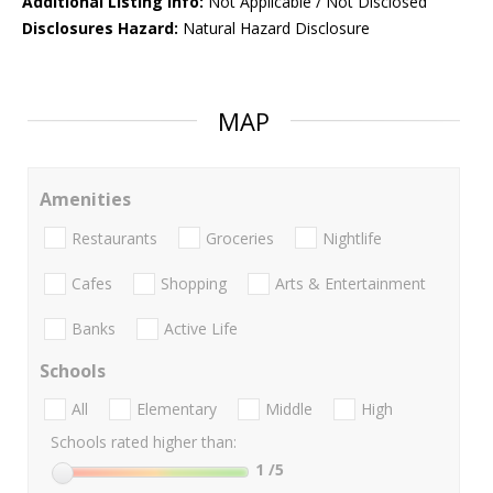
Additional Listing Info:
Not Applicable / Not Disclosed
Disclosures Hazard:
Natural Hazard Disclosure
MAP
Amenities
Restaurants
Groceries
Nightlife
Cafes
Shopping
Arts & Entertainment
Banks
Active Life
Schools
All
Elementary
Middle
High
Schools rated higher than:
1
/5