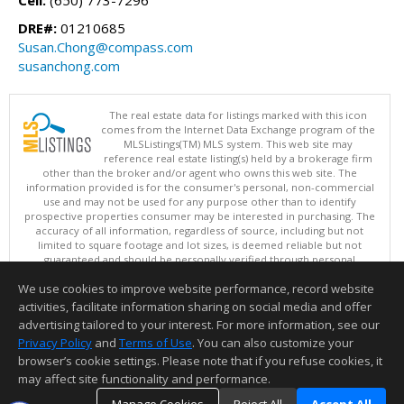
DRE#:
01210685
Susan.Chong@compass.com
susanchong.com
The real estate data for listings marked with this icon
comes from the Internet Data Exchange program of the
MLSListings(TM) MLS system. This web site may
reference real estate listing(s) held by a brokerage firm
other than the broker and/or agent who owns this web site. The
information provided is for the consumer's personal, non-commercial
use and may not be used for any purpose other than to identify
prospective properties consumer may be interested in purchasing. The
accuracy of all information, regardless of source, including but not
limited to square footage and lot sizes, is deemed reliable but not
guaranteed and should be personally verified through personal
inspection by and/or with appropriate professionals. This site is
We use cookies to improve website performance, record website
updated at least 4 times a day.
Copyright © MLSListings Inc. 2026. All rights reserved
activities, facilitate information sharing on social media and offer
advertising tailored to your interest. For more information, see our
This content last updated on 08/08/2026 06:07 AM.
Privacy Policy
and
Terms of Use
. You can also customize your
Information deemed reliable but not guaranteed to be accurate.
browser’s cookie settings. Please note that if you refuse cookies, it
may affect site functionality and performance.