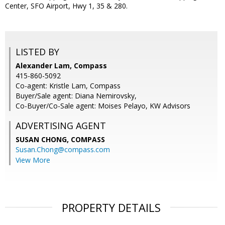
Center, SFO Airport, Hwy 1, 35 & 280.
LISTED BY
Alexander Lam, Compass
415-860-5092
Co-agent: Kristle Lam, Compass
Buyer/Sale agent: Diana Nemirovsky,
Co-Buyer/Co-Sale agent: Moises Pelayo, KW Advisors
ADVERTISING AGENT
SUSAN CHONG,
COMPASS
Susan.Chong@compass.com
View More
PROPERTY DETAILS