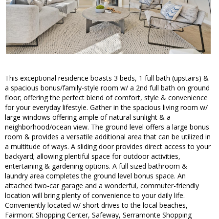
This exceptional residence boasts 3 beds, 1 full bath (upstairs) &
a spacious bonus/family-style room w/ a 2nd full bath on ground
floor; offering the perfect blend of comfort, style & convenience
for your everyday lifestyle. Gather in the spacious living room w/
large windows offering ample of natural sunlight & a
neighborhood/ocean view. The ground level offers a large bonus
room & provides a versatile additional area that can be utilized in
a multitude of ways. A sliding door provides direct access to your
backyard; allowing plentiful space for outdoor activities,
entertaining & gardening options. A full sized bathroom &
laundry area completes the ground level bonus space. An
attached two-car garage and a wonderful, commuter-friendly
location will bring plenty of convenience to your daily life.
Conveniently located w/ short drives to the local beaches,
Fairmont Shopping Center, Safeway, Serramonte Shopping