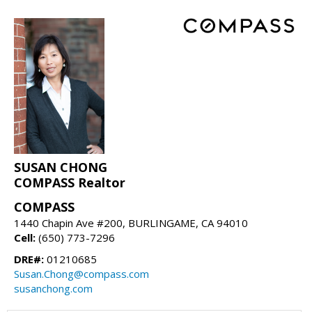
SUSAN CHONG
COMPASS Realtor
COMPASS
1440 Chapin Ave #200, BURLINGAME, CA 94010
Cell:
(650) 773-7296
DRE#:
01210685
Susan.Chong@compass.com
susanchong.com