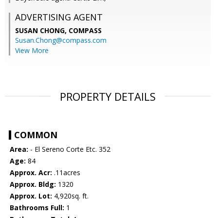
ADVERTISING AGENT
SUSAN CHONG,
COMPASS
Susan.Chong@compass.com
View More
PROPERTY DETAILS
COMMON
Area:
- El Sereno Corte Etc. 352
Age:
84
Approx. Acr:
.11acres
Approx. Bldg:
1320
Approx. Lot:
4,920sq. ft.
Bathrooms Full:
1