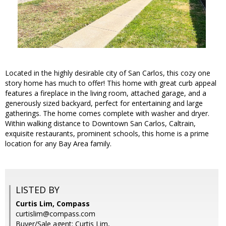
Located in the highly desirable city of San Carlos, this cozy one
story home has much to offer! This home with great curb appeal
features a fireplace in the living room, attached garage, and a
generously sized backyard, perfect for entertaining and large
gatherings. The home comes complete with washer and dryer.
Within walking distance to Downtown San Carlos, Caltrain,
exquisite restaurants, prominent schools, this home is a prime
location for any Bay Area family.
LISTED BY
Curtis Lim, Compass
curtislim@compass.com
Buyer/Sale agent: Curtis Lim,