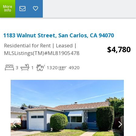
More
Info
1183 Walnut Street, San Carlos, CA 94070
|
|
Residential for Rent
Leased
$4,780
MLSListings(TM)#ML81905478
3
1
1320
4920