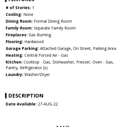
# of Stories:
1
Cooling:
None
Dining Room:
Formal Dining Room
Family Room:
Separate Family Room
Fireplaces:
Gas Burning
Flooring:
Hardwood
Garage Parking:
Attached Garage, On Street, Parking Area
Heating:
Central Forced Air - Gas
Kitchen:
Cooktop - Gas, Dishwasher, Freezer, Oven - Gas,
Pantry, Refrigerator (s)
Laundry:
Washer/Dryer
DESCRIPTION
Date Available:
27-AUG-22