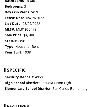
Bathrooms Total:
1
Bedrooms:
3
Days On Website:
9
Lease Date:
09/25/2022
List Date:
08/27/2022
MLS#:
ML81905478
Sale Price:
$4,780
Status:
Leased
Type:
House for Rent
Year Built:
1938
SPECIFIC
Security Deposit:
4950
High School District:
Sequoia Union High
Elementary School District:
San Carlos Elementary
FEATURES