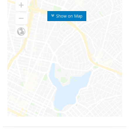
Show on Map