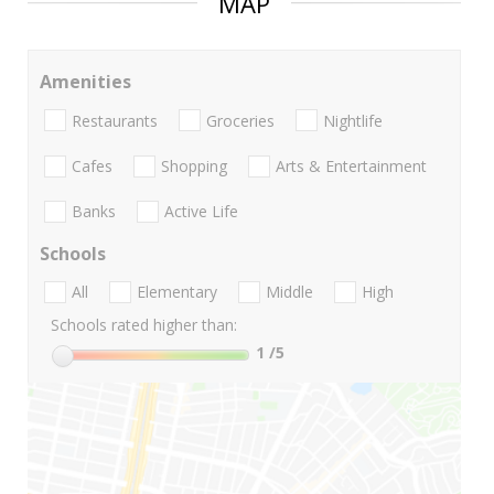
MAP
Amenities
Restaurants
Groceries
Nightlife
Cafes
Shopping
Arts & Entertainment
Banks
Active Life
Schools
All
Elementary
Middle
High
Schools rated higher than:
1
/5