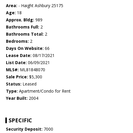
Area:
- Haight Ashbury 25175
Age:
18
Approx. Bldg:
989
Bathrooms Full:
2
Bathrooms Total:
2
Bedrooms:
2
Days On Website:
66
Lease Date:
08/17/2021
List Date:
06/09/2021
MLS#:
ML81848070
Sale Price:
$5,300
Status:
Leased
Type:
Apartment/Condo for Rent
Year Built:
2004
SPECIFIC
Security Deposit:
7000