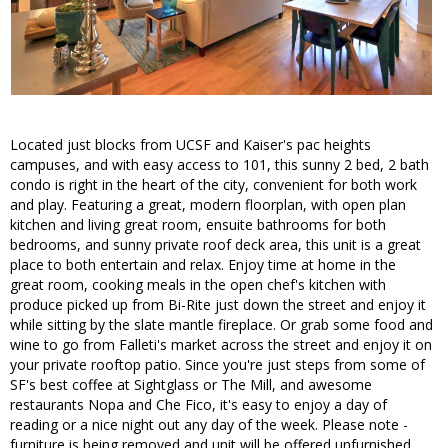
Located just blocks from UCSF and Kaiser's pac heights
campuses, and with easy access to 101, this sunny 2 bed, 2 bath
condo is right in the heart of the city, convenient for both work
and play. Featuring a great, modern floorplan, with open plan
kitchen and living great room, ensuite bathrooms for both
bedrooms, and sunny private roof deck area, this unit is a great
place to both entertain and relax. Enjoy time at home in the
great room, cooking meals in the open chef's kitchen with
produce picked up from Bi-Rite just down the street and enjoy it
while sitting by the slate mantle fireplace. Or grab some food and
wine to go from Falleti's market across the street and enjoy it on
your private rooftop patio. Since you're just steps from some of
SF's best coffee at Sightglass or The Mill, and awesome
restaurants Nopa and Che Fico, it's easy to enjoy a day of
reading or a nice night out any day of the week. Please note -
furniture is being removed and unit will be offered unfurnished.