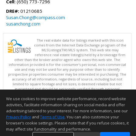
Cell:
(650) 773-7296
DRE#:
01210685
Susan.Chong@compass.com
susanchong.com
The real estate data for listings marked with this icon
comes from the Internet Data Exchange program of the
MLSListings(TM) MLS system. This web site may
reference real estate listing(s) held by a brokerage firm
other than the broker and/or agent who owns this web site. The
information provided is for the consumer's personal, non-commercial
use and may not be used for any purpose other than to identify
prospective properties consumer may be interested in purchasing. The
accuracy of all information, regardless of source, including but not
limited to square footage and lot sizes, is deemed reliable but not
guaranteed and should be personally verified through personal
inspection by and/or with appropriate professionals. This site is
We use cookies to improve website performance, record website
updated at least 4 times a day.
Copyright © MLSListings Inc. 2026. All rights reserved
activities, facilitate information sharing on social media and offer
advertising tailored to your interest. For more information, see our
This content last updated on 08/08/2026 08:07 AM.
Privacy Policy
and
Terms of Use
. You can also customize your
Information deemed reliable but not guaranteed to be accurate.
browser’s cookie settings. Please note that if you refuse cookies, it
may affect site functionality and performance.