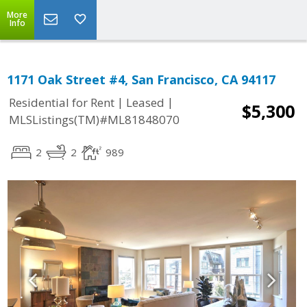
More
Info
1171 Oak Street #4, San Francisco, CA 94117
|
|
Residential for Rent
Leased
$5,300
MLSListings(TM)#ML81848070
2
2
989