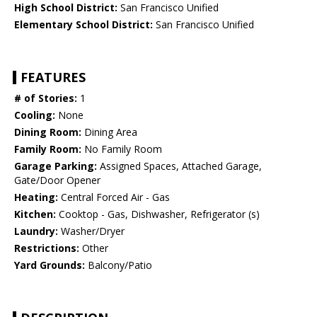
High School District:
San Francisco Unified
Elementary School District:
San Francisco Unified
FEATURES
# of Stories:
1
Cooling:
None
Dining Room:
Dining Area
Family Room:
No Family Room
Garage Parking:
Assigned Spaces, Attached Garage,
Gate/Door Opener
Heating:
Central Forced Air - Gas
Kitchen:
Cooktop - Gas, Dishwasher, Refrigerator (s)
Laundry:
Washer/Dryer
Restrictions:
Other
Yard Grounds:
Balcony/Patio