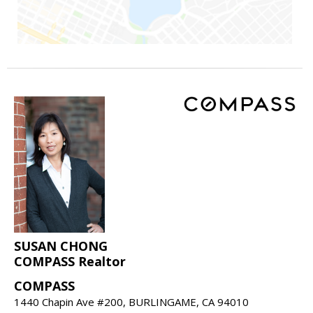
SUSAN CHONG
COMPASS Realtor
COMPASS
1440 Chapin Ave #200, BURLINGAME, CA 94010