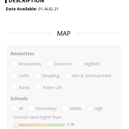
DESCRIPTION
Date Available:
01-AUG-21
MAP
Amenities
Restaurants
Groceries
Nightlife
Cafes
Shopping
Arts & Entertainment
Banks
Active Life
Schools
All
Elementary
Middle
High
Schools rated higher than:
1
/5