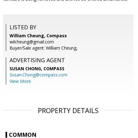
LISTED BY
William Cheung, Compass
wilcheung@gmail.com
Buyer/Sale agent: William Cheung,
ADVERTISING AGENT
SUSAN CHONG,
COMPASS
Susan.Chong@compass.com
View More
PROPERTY DETAILS
COMMON