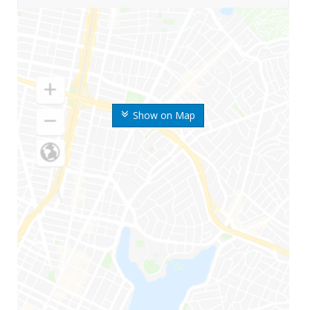
Show on Map