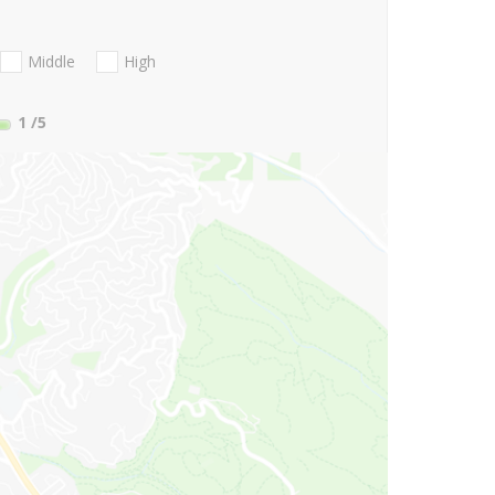
Middle
High
1
/5