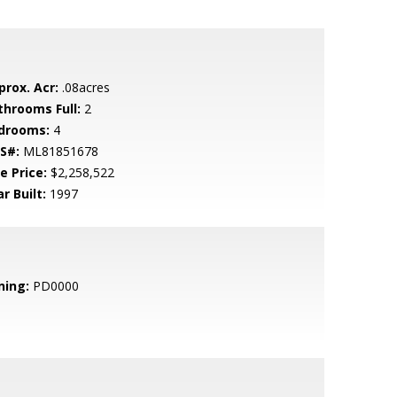
prox. Acr:
.08acres
throoms Full:
2
drooms:
4
S#:
ML81851678
e Price:
$2,258,522
r Built:
1997
ning:
PD0000