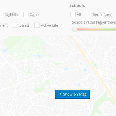
Schools
Nightlife
Cafes
All
Elementary
Schools rated higher than:
nment
Banks
Active Life
Show on Map