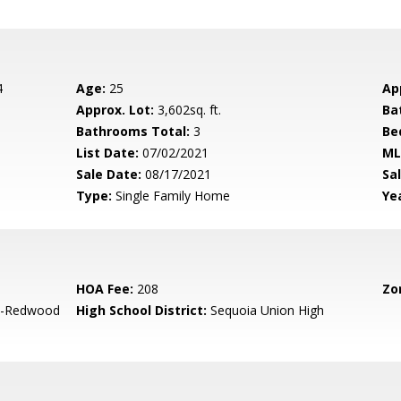
4
Age:
25
Ap
Approx. Lot:
3,602sq. ft.
Ba
Bathrooms Total:
3
Be
List Date:
07/02/2021
ML
Sale Date:
08/17/2021
Sal
Type:
Single Family Home
Yea
HOA Fee:
208
Zo
-Redwood
High School District:
Sequoia Union High