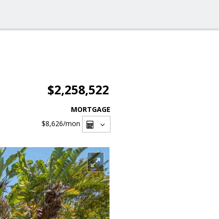
$2,258,522
MORTGAGE
$8,626
/mon