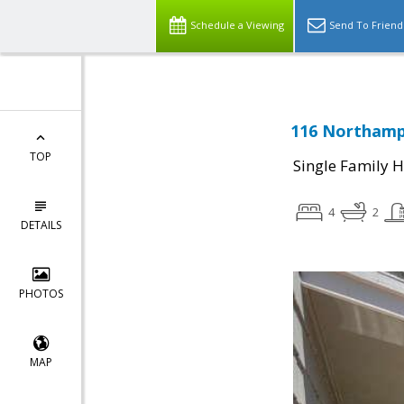
Schedule a Viewing
Send To Friend
116 Northamp
TOP
Single Family 
4
2
DETAILS
PHOTOS
MAP