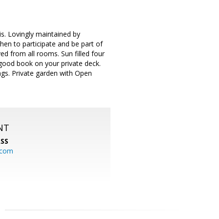
. Lovingly maintained by
hen to participate and be part of
ed from all rooms. Sun filled four
good book on your private deck.
ings. Private garden with Open
NT
SS
.com