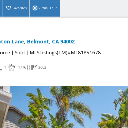
Favorites
Virtual Tour
ton Lane, Belmont, CA 94002
|
|
Home
Sold
MLSListings(TM)#ML81851678
1
1776
3602