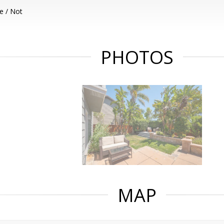
e / Not
PHOTOS
MAP