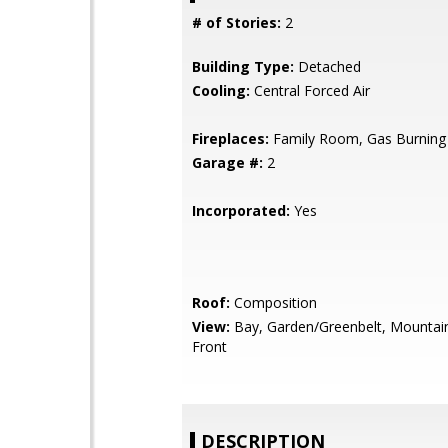
# of Stories:
2
Building Type:
Detached
Cooling:
Central Forced Air
Fireplaces:
Family Room, Gas Burning
Garage #:
2
Incorporated:
Yes
Roof:
Composition
View:
Bay, Garden/Greenbelt, Mountai
Front
DESCRIPTION