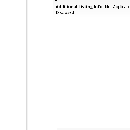
Additional Listing Info:
Not Applicabl
Disclosed