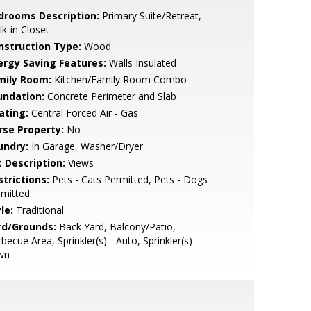
drooms Description:
Primary Suite/Retreat,
k-in Closet
nstruction Type:
Wood
ergy Saving Features:
Walls Insulated
mily Room:
Kitchen/Family Room Combo
undation:
Concrete Perimeter and Slab
ating:
Central Forced Air - Gas
rse Property:
No
undry:
In Garage, Washer/Dryer
t Description:
Views
strictions:
Pets - Cats Permitted, Pets - Dogs
rmitted
le:
Traditional
rd/Grounds:
Back Yard, Balcony/Patio,
becue Area, Sprinkler(s) - Auto, Sprinkler(s) -
wn