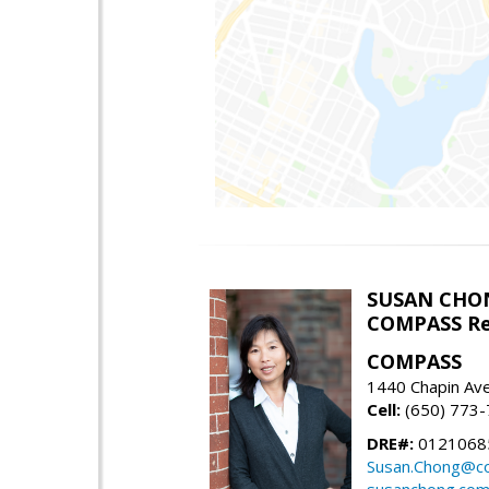
SUSAN CHO
COMPASS Re
COMPASS
1440 Chapin Av
Cell:
(650) 773
DRE#:
0121068
Susan.Chong@c
susanchong.co