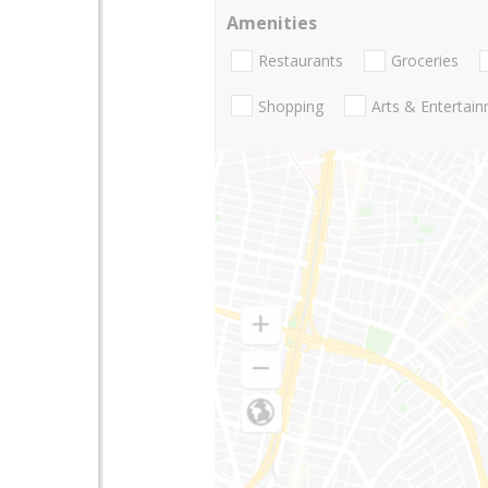
Amenities
Restaurants
Groceries
Shopping
Arts & Entertai