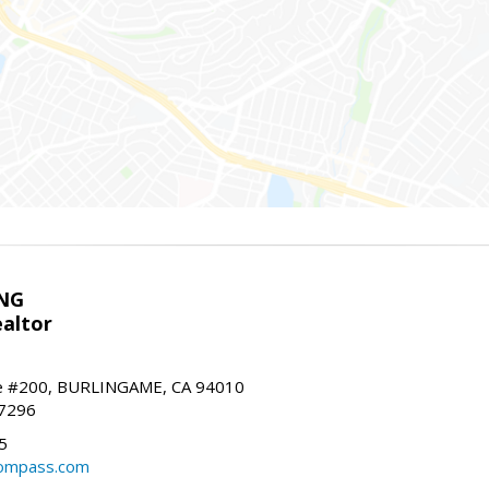
NG
altor
e #200, BURLINGAME, CA 94010
-7296
5
ompass.com
m