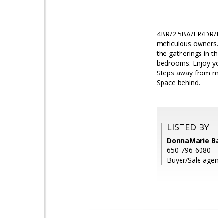
4BR/2.5BA/LR/DR/FR
meticulous owners. 
the gatherings in t
bedrooms. Enjoy yo
Steps away from mile
Space behind.
LISTED BY
DonnaMarie B
650-796-6080
Buyer/Sale agent