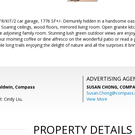
/KIT/2 car garage, 1776 SF+/- Demurely hidden in a handsome oasis
Soaring ceilings, wood floors, mirrored living room. Open granite kitc
he adjoining family room. Stunning lush green outdoor views are enjoy
ur morning coffee or dine alfresco on the wonderful patio or read a 
 long trails enjoying the delight of nature and all the surprises it br
ADVERTISING AGE
aldwin, Compass
SUSAN CHONG,
COMPA
Susan.Chong@compass
: Cindy Liu,
View More
PROPERTY DETAILS