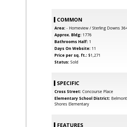
COMMON
Area:
- Homeview / Sterling Downs 36
Approx. Bldg:
1776
Bathrooms Half:
1
Days On Website:
11
Price per sq. ft.:
$1,271
Status:
Sold
SPECIFIC
Cross Street:
Concourse Place
Elementary School District:
Belmont
Shores Elementary
FEATURES