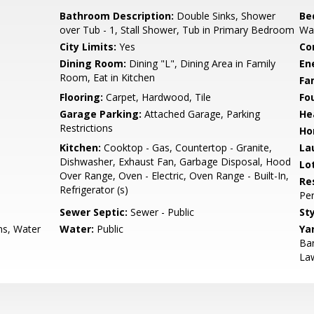
Bathroom Description:
Double Sinks, Shower
Be
over Tub - 1, Stall Shower, Tub in Primary Bedroom
Wal
City Limits:
Yes
Co
Dining Room:
Dining "L", Dining Area in Family
En
Room, Eat in Kitchen
Fa
Flooring:
Carpet, Hardwood, Tile
Fo
Garage Parking:
Attached Garage, Parking
He
Restrictions
Ho
Kitchen:
Cooktop - Gas, Countertop - Granite,
La
Dishwasher, Exhaust Fan, Garbage Disposal, Hood
Lo
Over Range, Oven - Electric, Oven Range - Built-In,
Re
Refrigerator (s)
Pe
Sewer Septic:
Sewer - Public
Sty
ns, Water
Water:
Public
Ya
Bar
La