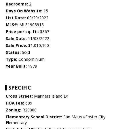
Bedrooms:
2
Days On Website:
15
List Date:
09/29/2022
MLS#:
ML81908918
Price per sq. ft.:
$867
Sale Date:
11/03/2022
Sale Price:
$1,010,100
Status:
Sold
Type:
Condominium
Year Built:
1979
SPECIFIC
Cross Street:
Mariners Island Dr
HOA Fee:
689
Zoning:
R20000
Elementary School District:
San Mateo-Foster City
Elementary