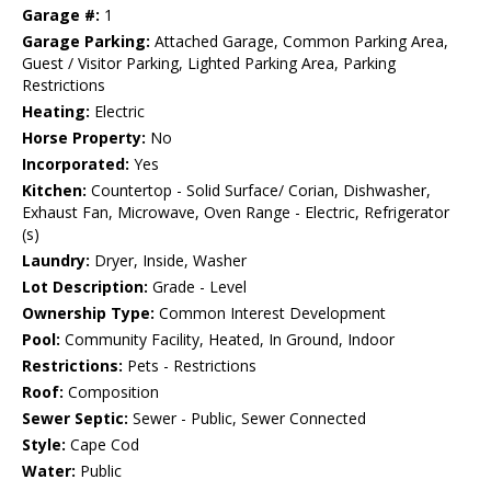
Garage #:
1
Garage Parking:
Attached Garage, Common Parking Area,
Guest / Visitor Parking, Lighted Parking Area, Parking
Restrictions
Heating:
Electric
Horse Property:
No
Incorporated:
Yes
Kitchen:
Countertop - Solid Surface/ Corian, Dishwasher,
Exhaust Fan, Microwave, Oven Range - Electric, Refrigerator
(s)
Laundry:
Dryer, Inside, Washer
Lot Description:
Grade - Level
Ownership Type:
Common Interest Development
Pool:
Community Facility, Heated, In Ground, Indoor
Restrictions:
Pets - Restrictions
Roof:
Composition
Sewer Septic:
Sewer - Public, Sewer Connected
Style:
Cape Cod
Water:
Public