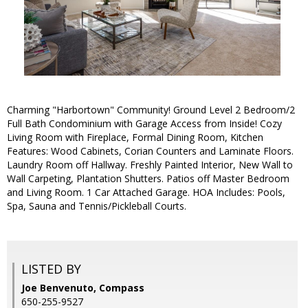
Charming "Harbortown" Community! Ground Level 2 Bedroom/2
Full Bath Condominium with Garage Access from Inside! Cozy
Living Room with Fireplace, Formal Dining Room, Kitchen
Features: Wood Cabinets, Corian Counters and Laminate Floors.
Laundry Room off Hallway. Freshly Painted Interior, New Wall to
Wall Carpeting, Plantation Shutters. Patios off Master Bedroom
and Living Room. 1 Car Attached Garage. HOA Includes: Pools,
Spa, Sauna and Tennis/Pickleball Courts.
LISTED BY
Joe Benvenuto, Compass
650-255-9527