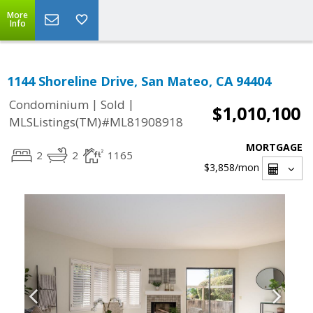
More
Info
1144 Shoreline Drive, San Mateo, CA 94404
|
|
Condominium
Sold
$1,010,100
MLSListings(TM)#ML81908918
MORTGAGE
2
2
1165
$3,858
/mon