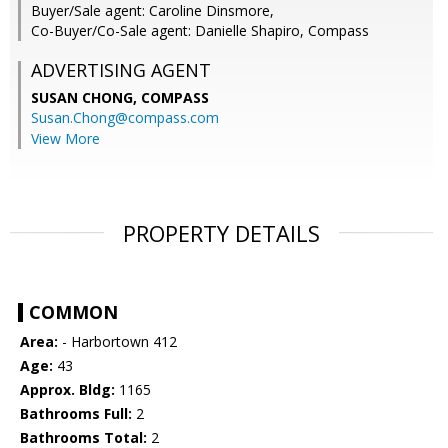
Buyer/Sale agent: Caroline Dinsmore,
Co-Buyer/Co-Sale agent: Danielle Shapiro, Compass
ADVERTISING AGENT
SUSAN CHONG,
COMPASS
Susan.Chong@compass.com
View More
PROPERTY DETAILS
COMMON
Area:
- Harbortown 412
Age:
43
Approx. Bldg:
1165
Bathrooms Full:
2
Bathrooms Total:
2