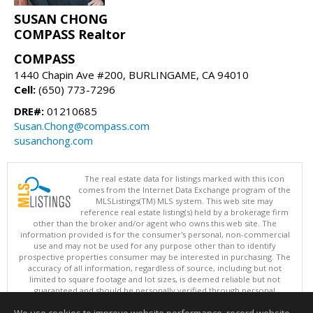
SUSAN CHONG
COMPASS Realtor
COMPASS
1440 Chapin Ave #200, BURLINGAME, CA 94010
Cell:
(650) 773-7296
DRE#:
01210685
Susan.Chong@compass.com
susanchong.com
The real estate data for listings marked with this icon
comes from the Internet Data Exchange program of the
MLSListings(TM) MLS system. This web site may
reference real estate listing(s) held by a brokerage firm
other than the broker and/or agent who owns this web site. The
information provided is for the consumer's personal, non-commercial
use and may not be used for any purpose other than to identify
prospective properties consumer may be interested in purchasing. The
accuracy of all information, regardless of source, including but not
limited to square footage and lot sizes, is deemed reliable but not
guaranteed and should be personally verified through personal
inspection by and/or with appropriate professionals. This site is
updated at least 4 times a day.