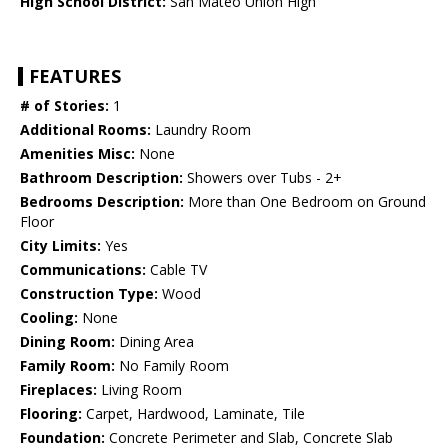
High School District:
San Mateo Union High
FEATURES
# of Stories:
1
Additional Rooms:
Laundry Room
Amenities Misc:
None
Bathroom Description:
Showers over Tubs - 2+
Bedrooms Description:
More than One Bedroom on Ground
Floor
City Limits:
Yes
Communications:
Cable TV
Construction Type:
Wood
Cooling:
None
Dining Room:
Dining Area
Family Room:
No Family Room
Fireplaces:
Living Room
Flooring:
Carpet, Hardwood, Laminate, Tile
Foundation:
Concrete Perimeter and Slab, Concrete Slab