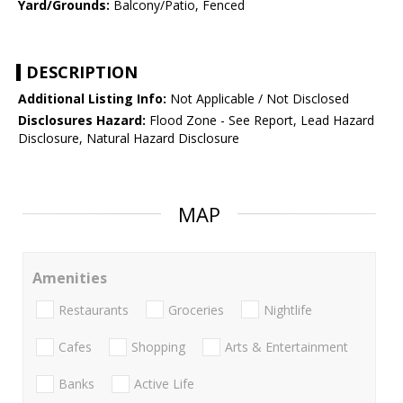
Yard/Grounds:
Balcony/Patio, Fenced
DESCRIPTION
Additional Listing Info:
Not Applicable / Not Disclosed
Disclosures Hazard:
Flood Zone - See Report, Lead Hazard
Disclosure, Natural Hazard Disclosure
MAP
Amenities
Restaurants
Groceries
Nightlife
Cafes
Shopping
Arts & Entertainment
Banks
Active Life