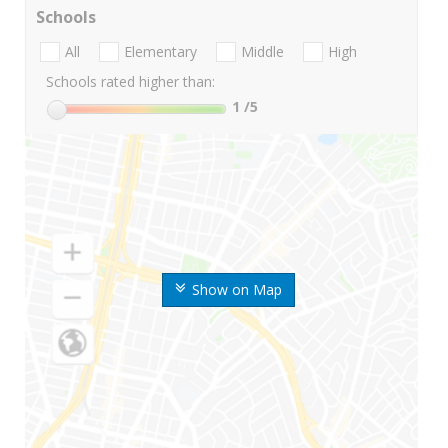
Schools
All
Elementary
Middle
High
Schools rated higher than:
1
/5
Show on Map