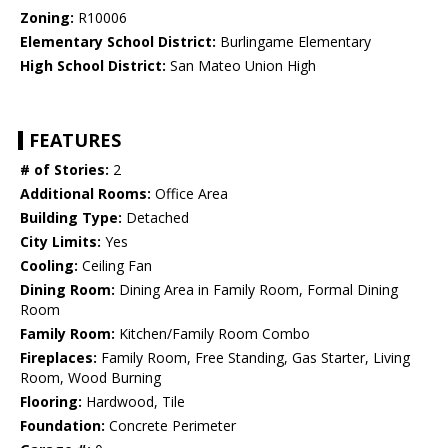
Zoning:
R10006
Elementary School District:
Burlingame Elementary
High School District:
San Mateo Union High
FEATURES
# of Stories:
2
Additional Rooms:
Office Area
Building Type:
Detached
City Limits:
Yes
Cooling:
Ceiling Fan
Dining Room:
Dining Area in Family Room, Formal Dining
Room
Family Room:
Kitchen/Family Room Combo
Fireplaces:
Family Room, Free Standing, Gas Starter, Living
Room, Wood Burning
Flooring:
Hardwood, Tile
Foundation:
Concrete Perimeter