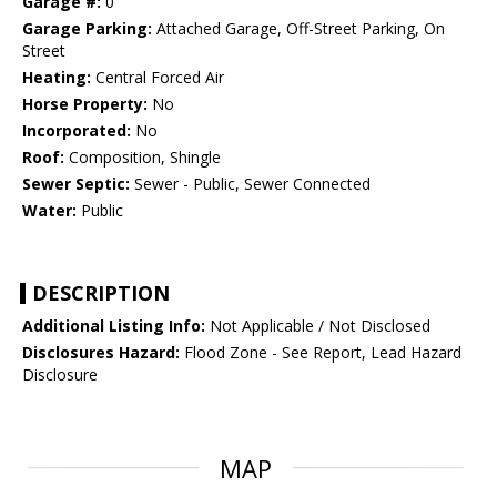
Garage #:
0
Garage Parking:
Attached Garage, Off-Street Parking, On
Street
Heating:
Central Forced Air
Horse Property:
No
Incorporated:
No
Roof:
Composition, Shingle
Sewer Septic:
Sewer - Public, Sewer Connected
Water:
Public
DESCRIPTION
Additional Listing Info:
Not Applicable / Not Disclosed
Disclosures Hazard:
Flood Zone - See Report, Lead Hazard
Disclosure
MAP