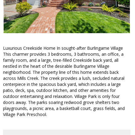
Luxurious Creekside Home In sought-after Burlingame Village
This charmer provides 3 bedrooms, 3 bathrooms, an office, a
family room, and a large, tree-filled Creekside back yard, all
nestled in the heart of the desirable Burlingame Village
neighborhood. The property line of this home extends back
across Mills Creek. The creek provides a lush, secluded natural
centerpiece in the spacious back yard, which includes a large
patio, deck, spa, outdoor kitchen, and other amenities for
outdoor entertaining and relaxation. Village Park is only four
doors away. The parks soaring redwood grove shelters two
playgrounds, a picnic area, a basketball court, grass fields, and
Village Park Preschool.