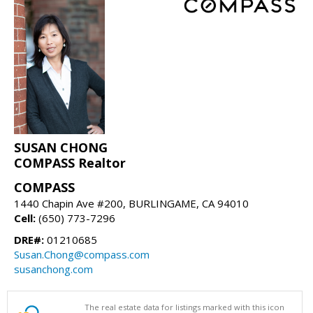
SUSAN CHONG
COMPASS Realtor
COMPASS
1440 Chapin Ave #200, BURLINGAME, CA 94010
Cell:
(650) 773-7296
DRE#:
01210685
Susan.Chong@compass.com
susanchong.com
The real estate data for listings marked with this icon