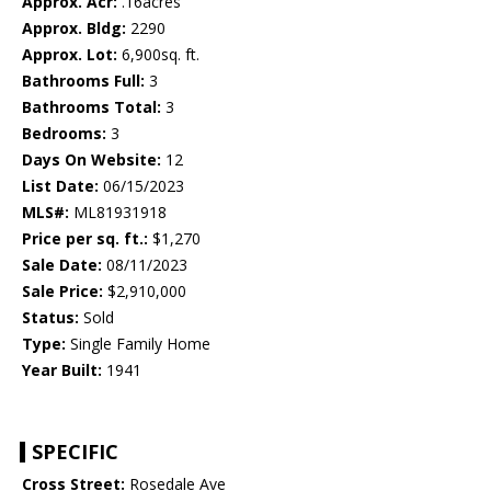
Approx. Acr:
.16acres
Approx. Bldg:
2290
Approx. Lot:
6,900sq. ft.
Bathrooms Full:
3
Bathrooms Total:
3
Bedrooms:
3
Days On Website:
12
List Date:
06/15/2023
MLS#:
ML81931918
Price per sq. ft.:
$1,270
Sale Date:
08/11/2023
Sale Price:
$2,910,000
Status:
Sold
Type:
Single Family Home
Year Built:
1941
SPECIFIC
Cross Street:
Rosedale Ave