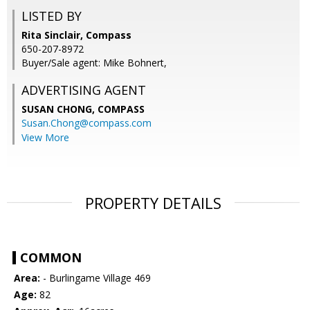
LISTED BY
Rita Sinclair, Compass
650-207-8972
Buyer/Sale agent: Mike Bohnert,
ADVERTISING AGENT
SUSAN CHONG,
COMPASS
Susan.Chong@compass.com
View More
PROPERTY DETAILS
COMMON
Area:
- Burlingame Village 469
Age:
82