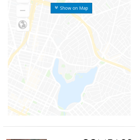
Show on Map