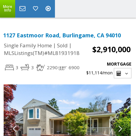
More
Info
1127 Eastmoor Road, Burlingame, CA 94010
|
|
Single Family Home
Sold
$2,910,000
MLSListings(TM)#ML81931918
MORTGAGE
3
3
2290
6900
$11,114
/mon