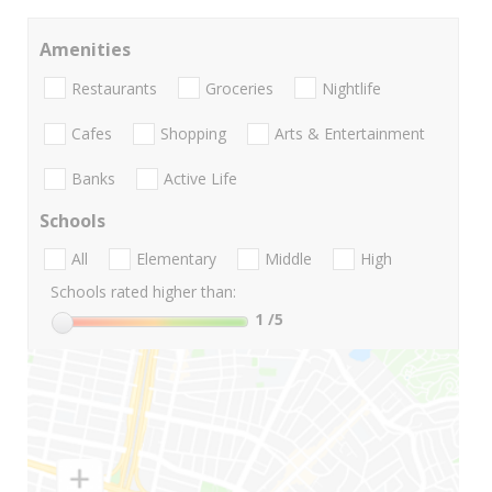
Amenities
Restaurants
Groceries
Nightlife
Cafes
Shopping
Arts & Entertainment
Banks
Active Life
Schools
All
Elementary
Middle
High
Schools rated higher than:
1
/5