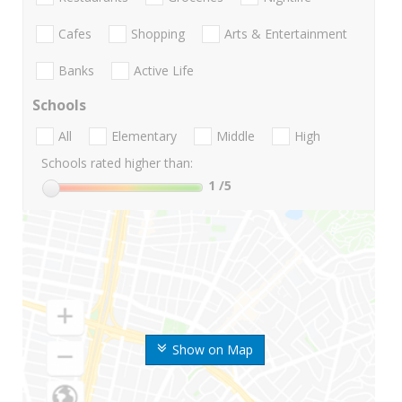
Cafes
Shopping
Arts & Entertainment
Banks
Active Life
Schools
All
Elementary
Middle
High
Schools rated higher than:
1
/5
Show on Map