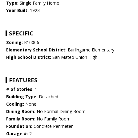
Type:
Single Family Home
Year Built:
1923
SPECIFIC
Zoning:
R10006
Elementary School District:
Burlingame Elementary
High School District:
San Mateo Union High
FEATURES
# of Stories:
1
Building Type:
Detached
Cooling:
None
Dining Room:
No Formal Dining Room
Family Room:
No Family Room
Foundation:
Concrete Perimeter
Garage #:
2