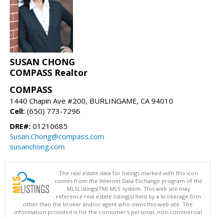
SUSAN CHONG
COMPASS Realtor
COMPASS
1440 Chapin Ave #200, BURLINGAME, CA 94010
Cell:
(650) 773-7296
DRE#:
01210685
Susan.Chong@compass.com
susanchong.com
The real estate data for listings marked with this icon
comes from the Internet Data Exchange program of the
MLSListings(TM) MLS system. This web site may
reference real estate listing(s) held by a brokerage firm
other than the broker and/or agent who owns this web site. The
information provided is for the consumer's personal, non-commercial