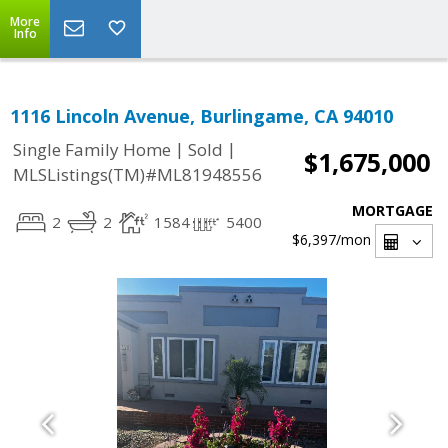
More
Info
1116 Lincoln Avenue, Burlingame, CA 94010
|
|
Single Family Home
Sold
$1,675,000
MLSListings(TM)#ML81948556
MORTGAGE
2
2
1584
5400
$6,397
/mon