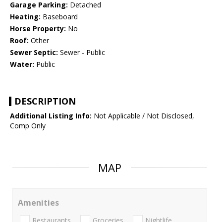
Garage Parking:
Detached
Heating:
Baseboard
Horse Property:
No
Roof:
Other
Sewer Septic:
Sewer - Public
Water:
Public
DESCRIPTION
Additional Listing Info:
Not Applicable / Not Disclosed,
Comp Only
MAP
Amenities
Restaurants
Groceries
Nightlife