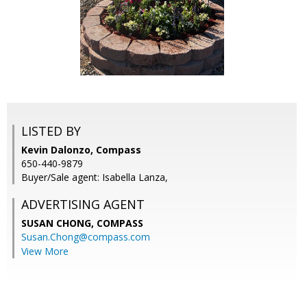
LISTED BY
Kevin Dalonzo, Compass
650-440-9879
Buyer/Sale agent: Isabella Lanza,
ADVERTISING AGENT
SUSAN CHONG,
COMPASS
Susan.Chong@compass.com
View More