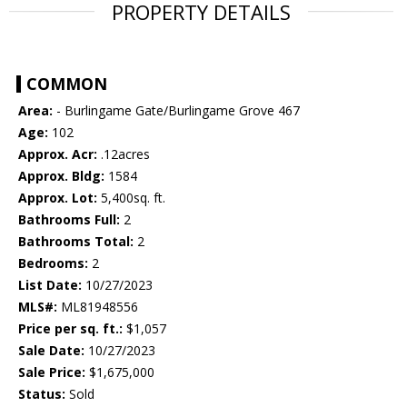
PROPERTY DETAILS
COMMON
Area:
- Burlingame Gate/Burlingame Grove 467
Age:
102
Approx. Acr:
.12acres
Approx. Bldg:
1584
Approx. Lot:
5,400sq. ft.
Bathrooms Full:
2
Bathrooms Total:
2
Bedrooms:
2
List Date:
10/27/2023
MLS#:
ML81948556
Price per sq. ft.:
$1,057
Sale Date:
10/27/2023
Sale Price:
$1,675,000
Status:
Sold