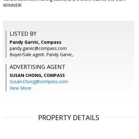
WINNER!
LISTED BY
Pandy Garvic, Compass
pandy.garvic@compass.com
Buyer/Sale agent: Pandy Garvic,
ADVERTISING AGENT
SUSAN CHONG,
COMPASS
Susan.Chong@compass.com
View More
PROPERTY DETAILS