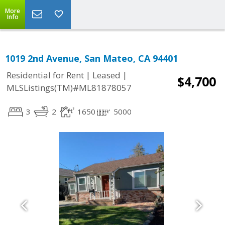
More
Info
1019 2nd Avenue, San Mateo, CA 94401
|
|
Residential for Rent
Leased
$4,700
MLSListings(TM)#ML81878057
3
2
1650
5000