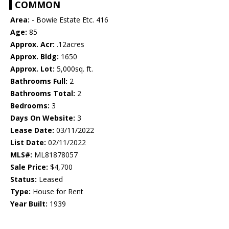
COMMON
Area:
- Bowie Estate Etc. 416
Age:
85
Approx. Acr:
.12acres
Approx. Bldg:
1650
Approx. Lot:
5,000sq. ft.
Bathrooms Full:
2
Bathrooms Total:
2
Bedrooms:
3
Days On Website:
3
Lease Date:
03/11/2022
List Date:
02/11/2022
MLS#:
ML81878057
Sale Price:
$4,700
Status:
Leased
Type:
House for Rent
Year Built:
1939