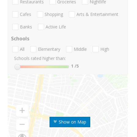
Restaurants
Groceries
Nightlife
Cafes
Shopping
Arts & Entertainment
Banks
Active Life
Schools
All
Elementary
Middle
High
Schools rated higher than:
1
/5
Show on Map