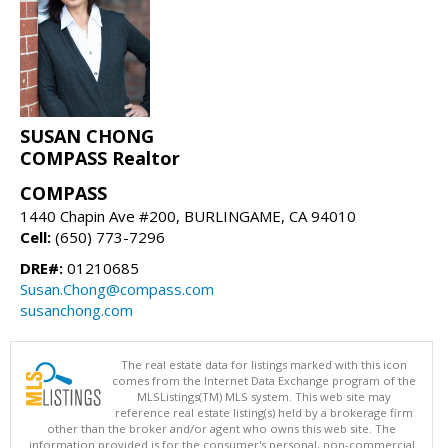
SUSAN CHONG
COMPASS Realtor
COMPASS
1440 Chapin Ave #200, BURLINGAME, CA 94010
Cell:
(650) 773-7296
DRE#:
01210685
Susan.Chong@compass.com
susanchong.com
The real estate data for listings marked with this icon
comes from the Internet Data Exchange program of the
MLSListings(TM) MLS system. This web site may
reference real estate listing(s) held by a brokerage firm
other than the broker and/or agent who owns this web site. The
information provided is for the consumer's personal, non-commercial