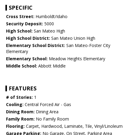
SPECIFIC
Cross Street:
Humboldt/Idaho
Security Deposit:
5000
High School:
San Mateo High
High School District:
San Mateo Union High
Elementary School District:
San Mateo-Foster City
Elementary
Elementary School:
Meadow Heights Elementary
Middle School:
Abbott Middle
FEATURES
# of Stories:
1
Cooling:
Central Forced Air - Gas
Dining Room:
Dining Area
Family Room:
No Family Room
Flooring:
Carpet, Hardwood, Laminate, Tile, Vinyl/Linoleum
Garage Parking:
No Garage, On Street, Parking Area