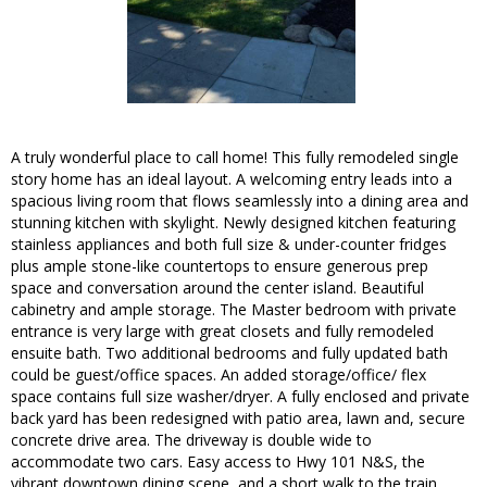
A truly wonderful place to call home! This fully remodeled single
story home has an ideal layout. A welcoming entry leads into a
spacious living room that flows seamlessly into a dining area and
stunning kitchen with skylight. Newly designed kitchen featuring
stainless appliances and both full size & under-counter fridges
plus ample stone-like countertops to ensure generous prep
space and conversation around the center island. Beautiful
cabinetry and ample storage. The Master bedroom with private
entrance is very large with great closets and fully remodeled
ensuite bath. Two additional bedrooms and fully updated bath
could be guest/office spaces. An added storage/office/ flex
space contains full size washer/dryer. A fully enclosed and private
back yard has been redesigned with patio area, lawn and, secure
concrete drive area. The driveway is double wide to
accommodate two cars. Easy access to Hwy 101 N&S, the
vibrant downtown dining scene, and a short walk to the train.