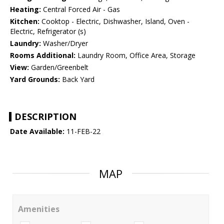
Heating:
Central Forced Air - Gas
Kitchen:
Cooktop - Electric, Dishwasher, Island, Oven -
Electric, Refrigerator (s)
Laundry:
Washer/Dryer
Rooms Additional:
Laundry Room, Office Area, Storage
View:
Garden/Greenbelt
Yard Grounds:
Back Yard
DESCRIPTION
Date Available:
11-FEB-22
MAP
Amenities