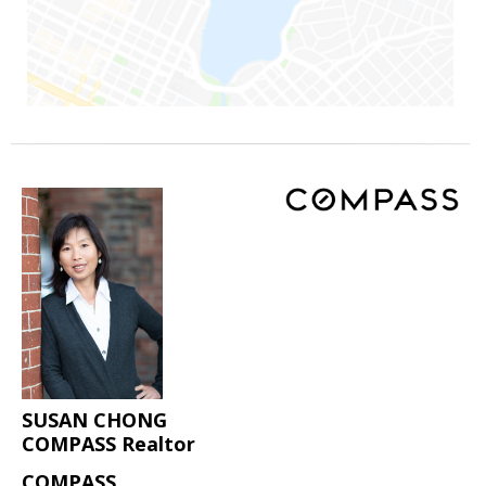
SUSAN CHONG
COMPASS Realtor
COMPASS