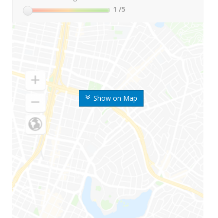
1
/5
Show on Map