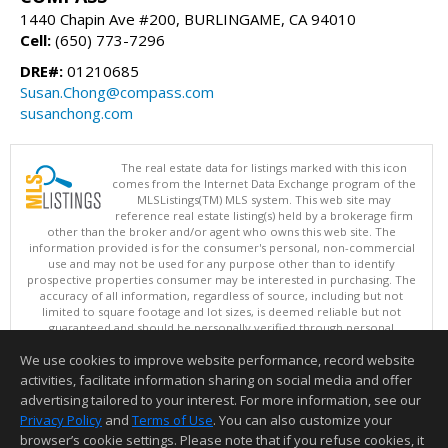
1440 Chapin Ave #200, BURLINGAME, CA 94010
Cell:
(650) 773-7296
DRE#:
01210685
Susan.Chong@compass.com
susanchong.com
The real estate data for listings marked with this icon
comes from the Internet Data Exchange program of the
MLSListings(TM) MLS system. This web site may
reference real estate listing(s) held by a brokerage firm
other than the broker and/or agent who owns this web site. The
information provided is for the consumer's personal, non-commercial
use and may not be used for any purpose other than to identify
prospective properties consumer may be interested in purchasing. The
accuracy of all information, regardless of source, including but not
limited to square footage and lot sizes, is deemed reliable but not
guaranteed and should be personally verified through personal
inspection by and/or with appropriate professionals. This site is
We use cookies to improve website performance, record website
updated at least 4 times a day.
Copyright © MLSListings Inc. 2026. All rights reserved
activities, facilitate information sharing on social media and offer
advertising tailored to your interest. For more information, see our
This content last updated on 08/06/2026 11:37 AM.
Privacy Policy
and
Terms of Use
. You can also customize your
Information deemed reliable but not guaranteed to be accurate.
browser’s cookie settings. Please note that if you refuse cookies, it