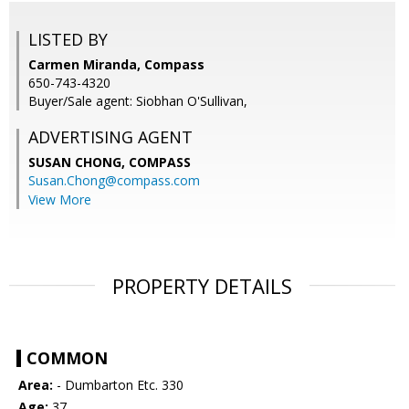
LISTED BY
Carmen Miranda, Compass
650-743-4320
Buyer/Sale agent: Siobhan O'Sullivan,
ADVERTISING AGENT
SUSAN CHONG,
COMPASS
Susan.Chong@compass.com
View More
PROPERTY DETAILS
COMMON
Area:
- Dumbarton Etc. 330
Age:
37