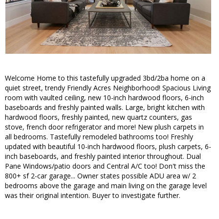
Welcome Home to this tastefully upgraded 3bd/2ba home on a
quiet street, trendy Friendly Acres Neighborhood! Spacious Living
room with vaulted ceiling, new 10-inch hardwood floors, 6-inch
baseboards and freshly painted walls. Large, bright kitchen with
hardwood floors, freshly painted, new quartz counters, gas
stove, french door refrigerator and more! New plush carpets in
all bedrooms. Tastefully remodeled bathrooms too! Freshly
updated with beautiful 10-inch hardwood floors, plush carpets, 6-
inch baseboards, and freshly painted interior throughout. Dual
Pane Windows/patio doors and Central A/C too! Don't miss the
800+ sf 2-car garage... Owner states possible ADU area w/ 2
bedrooms above the garage and main living on the garage level
was their original intention. Buyer to investigate further.