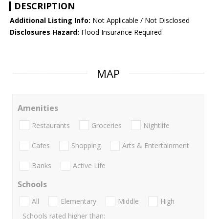
DESCRIPTION
Additional Listing Info:
Not Applicable / Not Disclosed
Disclosures Hazard:
Flood Insurance Required
MAP
Amenities
Restaurants
Groceries
Nightlife
Cafes
Shopping
Arts & Entertainment
Banks
Active Life
Schools
All
Elementary
Middle
High
Schools rated higher than: