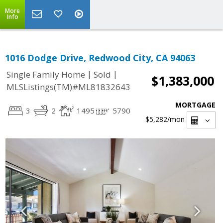
More
Info
1016 Dodge Drive, Redwood City, CA 94063
|
|
Single Family Home
Sold
$1,383,000
MLSListings(TM)#ML81832643
MORTGAGE
3
2
1495
5790
$5,282
/mon