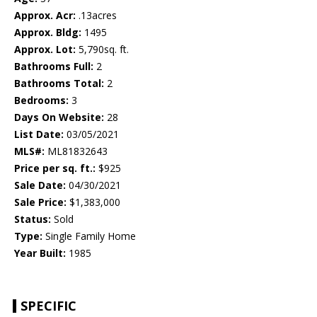
Approx. Acr:
.13acres
Approx. Bldg:
1495
Approx. Lot:
5,790sq. ft.
Bathrooms Full:
2
Bathrooms Total:
2
Bedrooms:
3
Days On Website:
28
List Date:
03/05/2021
MLS#:
ML81832643
Price per sq. ft.:
$925
Sale Date:
04/30/2021
Sale Price:
$1,383,000
Status:
Sold
Type:
Single Family Home
Year Built:
1985
SPECIFIC