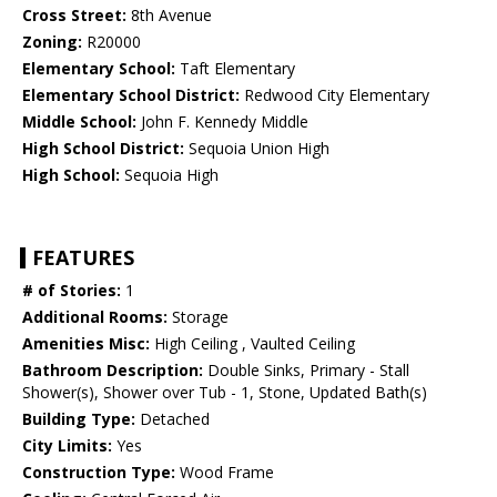
Cross Street:
8th Avenue
Zoning:
R20000
Elementary School:
Taft Elementary
Elementary School District:
Redwood City Elementary
Middle School:
John F. Kennedy Middle
High School District:
Sequoia Union High
High School:
Sequoia High
FEATURES
# of Stories:
1
Additional Rooms:
Storage
Amenities Misc:
High Ceiling , Vaulted Ceiling
Bathroom Description:
Double Sinks, Primary - Stall
Shower(s), Shower over Tub - 1, Stone, Updated Bath(s)
Building Type:
Detached
City Limits:
Yes
Construction Type:
Wood Frame