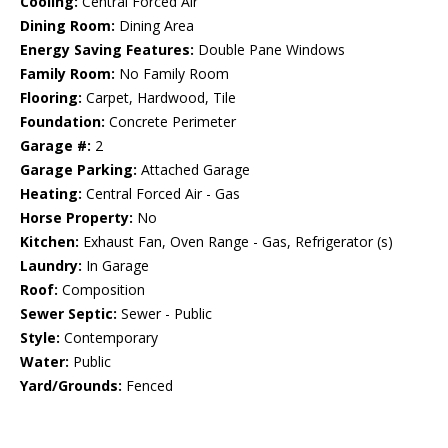
Cooling:
Central Forced Air
Dining Room:
Dining Area
Energy Saving Features:
Double Pane Windows
Family Room:
No Family Room
Flooring:
Carpet, Hardwood, Tile
Foundation:
Concrete Perimeter
Garage #:
2
Garage Parking:
Attached Garage
Heating:
Central Forced Air - Gas
Horse Property:
No
Kitchen:
Exhaust Fan, Oven Range - Gas, Refrigerator (s)
Laundry:
In Garage
Roof:
Composition
Sewer Septic:
Sewer - Public
Style:
Contemporary
Water:
Public
Yard/Grounds:
Fenced