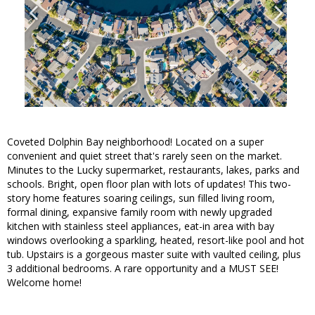
Coveted Dolphin Bay neighborhood! Located on a super
convenient and quiet street that's rarely seen on the market.
Minutes to the Lucky supermarket, restaurants, lakes, parks and
schools. Bright, open floor plan with lots of updates! This two-
story home features soaring ceilings, sun filled living room,
formal dining, expansive family room with newly upgraded
kitchen with stainless steel appliances, eat-in area with bay
windows overlooking a sparkling, heated, resort-like pool and hot
tub. Upstairs is a gorgeous master suite with vaulted ceiling, plus
3 additional bedrooms. A rare opportunity and a MUST SEE!
Welcome home!