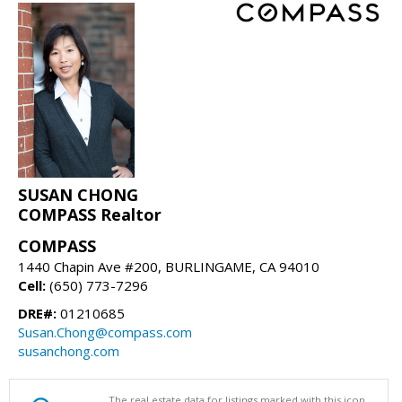
SUSAN CHONG
COMPASS Realtor
COMPASS
1440 Chapin Ave #200, BURLINGAME, CA 94010
Cell:
(650) 773-7296
DRE#:
01210685
Susan.Chong@compass.com
susanchong.com
The real estate data for listings marked with this icon