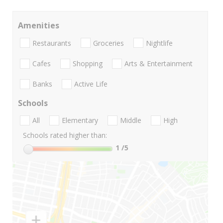
Amenities
Restaurants
Groceries
Nightlife
Cafes
Shopping
Arts & Entertainment
Banks
Active Life
Schools
All
Elementary
Middle
High
Schools rated higher than:
1
/5