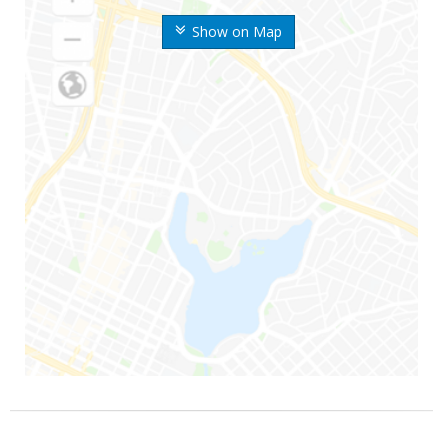
Show on Map