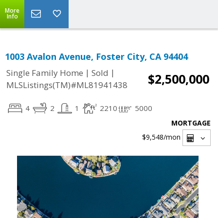
More
Info
1003 Avalon Avenue, Foster City, CA 94404
|
|
Single Family Home
Sold
$2,500,000
MLSListings(TM)#ML81941438
4
2
1
2210
5000
MORTGAGE
$9,548
/mon