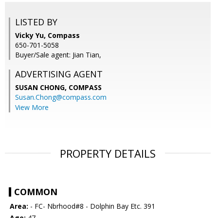
LISTED BY
Vicky Yu, Compass
650-701-5058
Buyer/Sale agent: Jian Tian,
ADVERTISING AGENT
SUSAN CHONG,
COMPASS
Susan.Chong@compass.com
View More
PROPERTY DETAILS
COMMON
Area:
- FC- Nbrhood#8 - Dolphin Bay Etc. 391
Age:
47