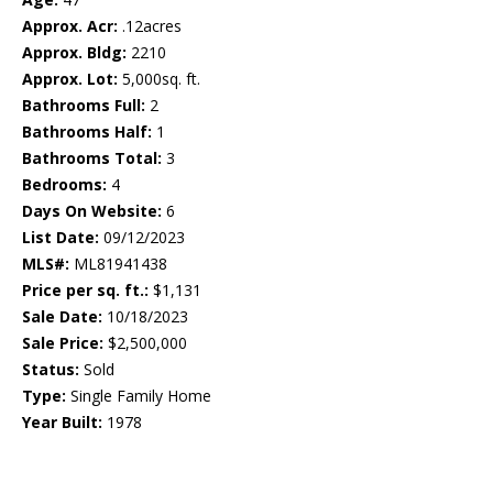
Approx. Acr:
.12acres
Approx. Bldg:
2210
Approx. Lot:
5,000sq. ft.
Bathrooms Full:
2
Bathrooms Half:
1
Bathrooms Total:
3
Bedrooms:
4
Days On Website:
6
List Date:
09/12/2023
MLS#:
ML81941438
Price per sq. ft.:
$1,131
Sale Date:
10/18/2023
Sale Price:
$2,500,000
Status:
Sold
Type:
Single Family Home
Year Built:
1978