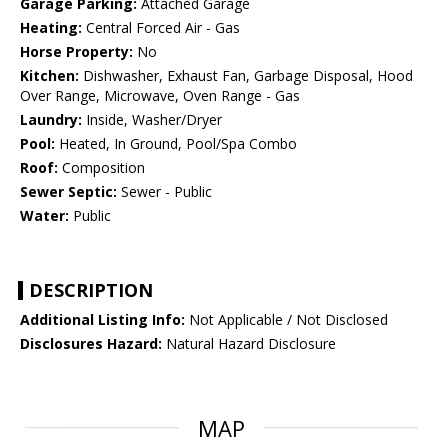
Garage Parking:
Attached Garage
Heating:
Central Forced Air - Gas
Horse Property:
No
Kitchen:
Dishwasher, Exhaust Fan, Garbage Disposal, Hood
Over Range, Microwave, Oven Range - Gas
Laundry:
Inside, Washer/Dryer
Pool:
Heated, In Ground, Pool/Spa Combo
Roof:
Composition
Sewer Septic:
Sewer - Public
Water:
Public
DESCRIPTION
Additional Listing Info:
Not Applicable / Not Disclosed
Disclosures Hazard:
Natural Hazard Disclosure
MAP