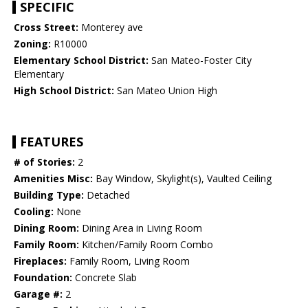
SPECIFIC
Cross Street:
Monterey ave
Zoning:
R10000
Elementary School District:
San Mateo-Foster City
Elementary
High School District:
San Mateo Union High
FEATURES
# of Stories:
2
Amenities Misc:
Bay Window, Skylight(s), Vaulted Ceiling
Building Type:
Detached
Cooling:
None
Dining Room:
Dining Area in Living Room
Family Room:
Kitchen/Family Room Combo
Fireplaces:
Family Room, Living Room
Foundation:
Concrete Slab
Garage #:
2